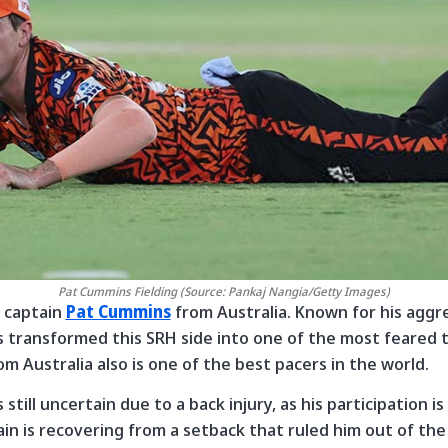
Pat Cummins Fielding (Source: Pankaj Nangia/Getty Images)
r captain
Pat Cummins
from Australia. Known for his aggr
s transformed this SRH side into one of the most feared 
m Australia also is one of the best pacers in the world.
is still uncertain due to a back injury, as his participation
in is recovering from a setback that ruled him out of th