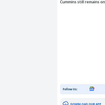
Cummins still remains on
Follow Us:
DOWNLOAD OUR APP