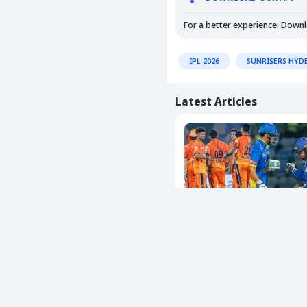
For a better experience: Down
IPL 2026
SUNRISERS HYD
Latest Articles