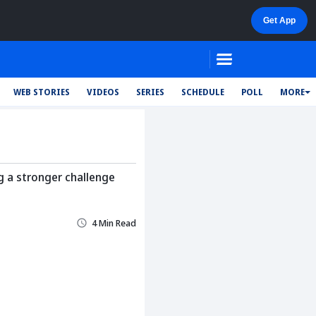
WEB STORIES
VIDEOS
SERIES
SCHEDULE
POLL
MORE
g a stronger challenge
4 Min Read