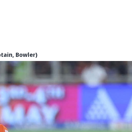
tain, Bowler)