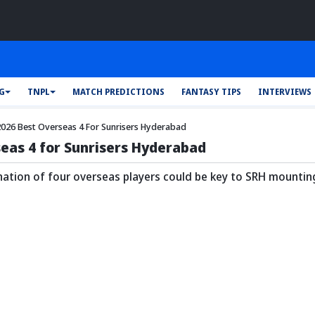
FG
TNPL
MATCH PREDICTIONS
FANTASY TIPS
INTERVIEWS
2026 Best Overseas 4 For Sunrisers Hyderabad
seas 4 for Sunrisers Hyderabad
nation of four overseas players could be key to SRH mountin