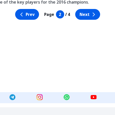
e of the key players for the 2016 champions.
Prev
Page
2
/ 4
Next