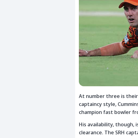
At number three is thei
captaincy style, Cummin
champion fast bowler fro
His availability, though, 
clearance. The SRH capta