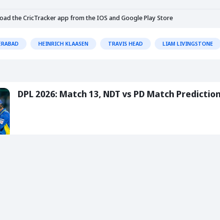
load the CricTracker app from the
IOS
and
Google Play Store
ERABAD
HEINRICH KLAASEN
TRAVIS HEAD
LIAM LIVINGSTONE
DPL 2026: Match 13, NDT vs PD Match Predictio
05 Aug 2026
5 Min