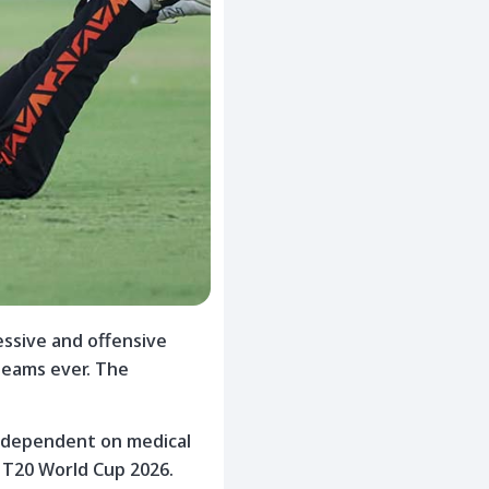
essive and offensive
teams ever. The
 is dependent on medical
e T20 World Cup 2026.