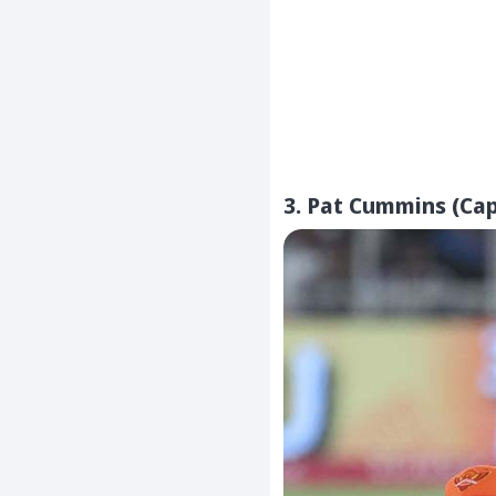
3. Pat Cummins (Cap