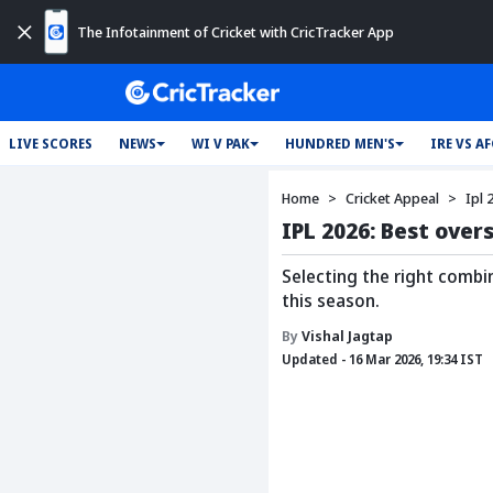
The Infotainment of Cricket with CricTracker App
LIVE SCORES
NEWS
WI V PAK
HUNDRED MEN'S
IRE VS A
Home
Cricket Appeal
Ipl 
IPL 2026: Best over
Selecting the right combi
this season.
By
Vishal Jagtap
Updated - 16 Mar 2026, 19:34 IST