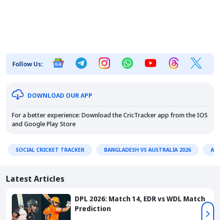
Follow Us:
DOWNLOAD OUR APP
For a better experience: Download the CricTracker app from the
IOS
and
Google Play Store
SOCIAL CRICKET TRACKER
BANGLADESH VS AUSTRALIA 2026
AU
Latest Articles
DPL 2026: Match 14, EDR vs WDL Match
Prediction