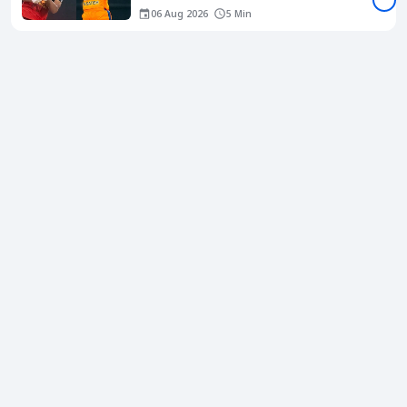
06 Aug 2026
5 Min