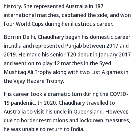
history. She represented Australia in 187
international matches, captained the side, and won
four World Cups during her illustrious career.
Born in Delhi, Chaudhary began his domestic career
in India and represented Punjab between 2017 and
2019. He made his senior T20 debut in January 2017
and went on to play 12 matches in the Syed
Mushtaq Ali Trophy along with two List A games in
the Vijay Hazare Trophy.
His career took a dramatic turn during the COVID-
19 pandemic. In 2020, Chaudhary travelled to
Australia to visit his uncle in Queensland. However,
due to border restrictions and lockdown measures,
he was unable to return to India.