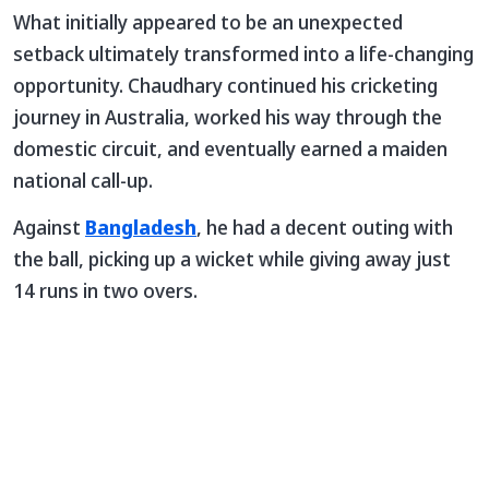
What initially appeared to be an unexpected
setback ultimately transformed into a life-changing
opportunity. Chaudhary continued his cricketing
journey in Australia, worked his way through the
domestic circuit, and eventually earned a maiden
national call-up.
Against
Bangladesh
, he had a decent outing with
the ball, picking up a wicket while giving away just
14 runs in two overs.