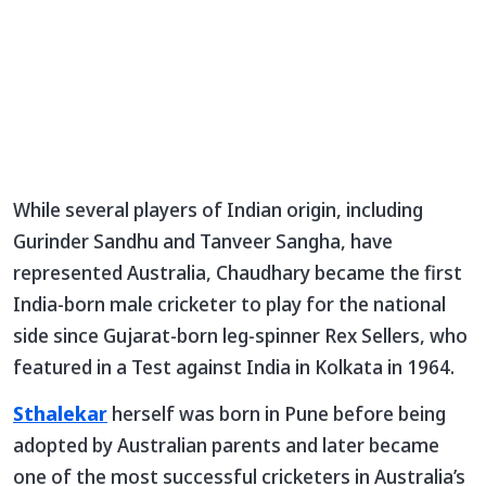
While several players of Indian origin, including
Gurinder Sandhu and Tanveer Sangha, have
represented Australia, Chaudhary became the first
India-born male cricketer to play for the national
side since Gujarat-born leg-spinner Rex Sellers, who
featured in a Test against India in Kolkata in 1964.
Sthalekar
herself was born in Pune before being
adopted by Australian parents and later became
one of the most successful cricketers in Australia’s