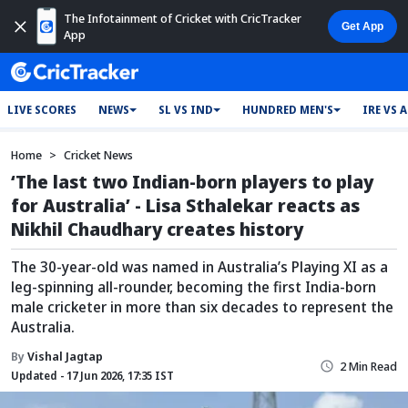
The Infotainment of Cricket with CricTracker
App
LIVE SCORES
NEWS
SL VS IND
HUNDRED MEN'S
IRE VS 
Home
Cricket News
‘The last two Indian-born players to play
for Australia’ - Lisa Sthalekar reacts as
Nikhil Chaudhary creates history
The 30-year-old was named in Australia’s Playing XI as a
leg-spinning all-rounder, becoming the first India-born
male cricketer in more than six decades to represent the
Australia.
By
Vishal Jagtap
2 Min Read
Updated - 17 Jun 2026, 17:35 IST