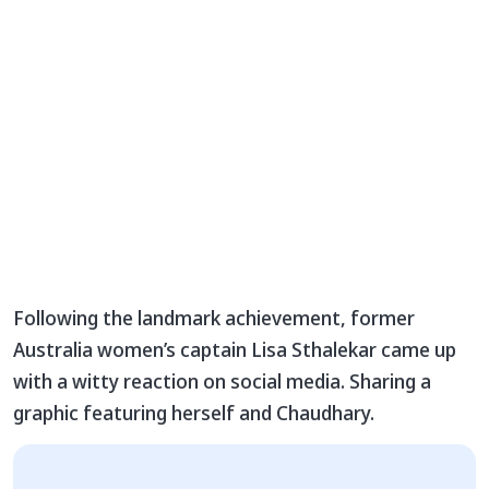
Following the landmark achievement, former
Australia women’s captain Lisa Sthalekar came up
with a witty reaction on social media. Sharing a
graphic featuring herself and Chaudhary.