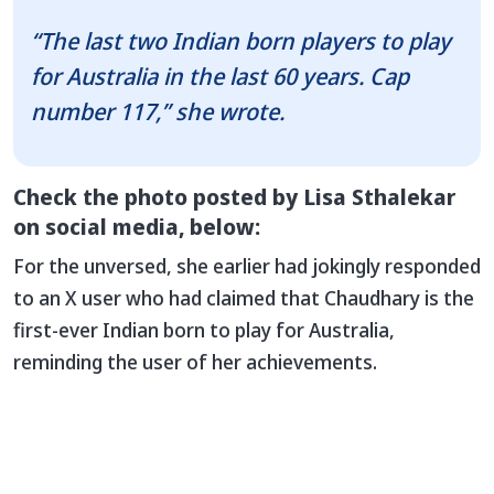
“The last two Indian born players to play
for Australia in the last 60 years. Cap
number 117,” she wrote.
Check the photo posted by Lisa Sthalekar
on social media, below:
For the unversed, she earlier had jokingly responded
to an X user who had claimed that Chaudhary is the
first-ever Indian born to play for Australia,
reminding the user of her achievements.