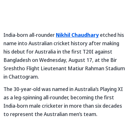
India-born all-rounder
Nikhil Chaudhary
etched his
name into Australian cricket history after making
his debut for Australia in the first T20I against
Bangladesh on Wednesday, August 17, at the Bir
Sreshtho Flight Lieutenant Matiur Rahman Stadium
in Chattogram.
The 30-year-old was named in Australia’s Playing XI
as a leg-spinning all-rounder, becoming the first
India-born male cricketer in more than six decades
to represent the Australian men’s team.