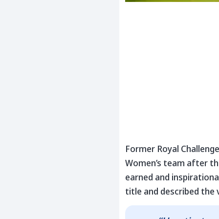
Former Royal Challenge
Women’s team after the
earned and inspirationa
title and described the