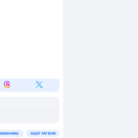
 MANDHANA
RAJAT PATIDAR