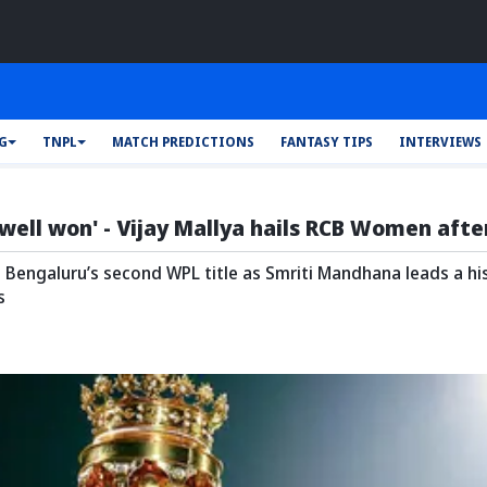
FG
TNPL
MATCH PREDICTIONS
FANTASY TIPS
INTERVIEWS
well won' - Vijay Mallya hails RCB Women aft
Bengaluru’s second WPL title as Smriti Mandhana leads a histo
s