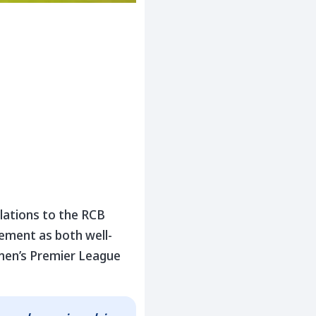
lations to the RCB
ement as both well-
omen’s Premier League