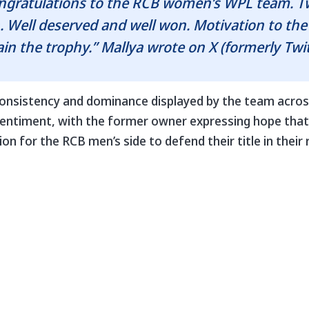
ongratulations to the RCB women’s WPL team. 
. Well deserved and well won. Motivation to th
tain the trophy.” Mallya wrote on X (formerly Twit
onsistency and dominance displayed by the team acro
 sentiment, with the former owner expressing hope tha
on for the RCB men’s side to defend their title in their