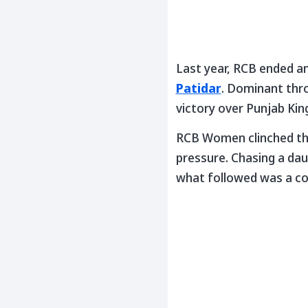
Last year, RCB ended an
Patidar
. Dominant thr
victory over Punjab King
RCB Women clinched thei
pressure. Chasing a dau
what followed was a c