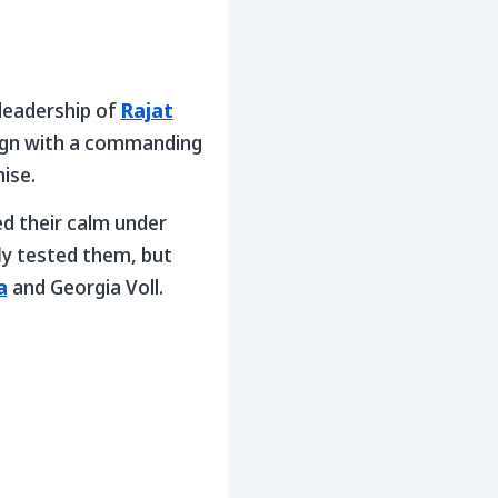
 leadership of
Rajat
ign with a commanding
ise.
ed their calm under
fly tested them, but
a
and Georgia Voll.