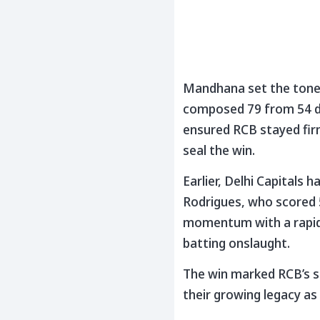
Mandhana set the tone w
composed 79 from 54 del
ensured RCB stayed firm
seal the win.
Earlier, Delhi Capitals
Rodrigues, who scored 5
momentum with a rapid 
batting onslaught.
The win marked RCB’s s
their growing legacy as