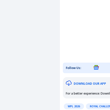
Follow Us:
DOWNLOAD OUR APP
For a better experience: Down
WPL 2026
ROYAL CHALLE