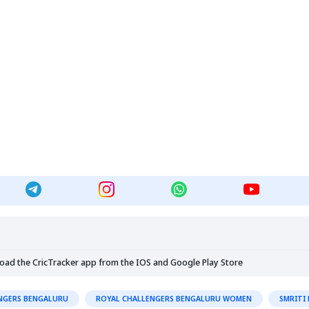
load the CricTracker app from the
IOS
and
Google Play Store
NGERS BENGALURU
ROYAL CHALLENGERS BENGALURU WOMEN
SMRITI