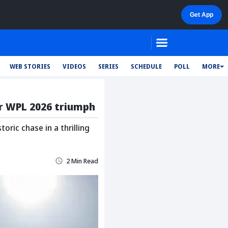
WEB STORIES
VIDEOS
SERIES
SCHEDULE
POLL
MORE
er WPL 2026 triumph
ric chase in a thrilling
2 Min Read