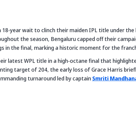
 18-year wait to clinch their maiden IPL title under the
oughout the season, Bengaluru capped off their campa
s in the final, marking a historic moment for the franch
r latest WPL title in a high-octane final that highlight
nting target of 204, the early loss of Grace Harris brie
ommanding turnaround led by captain
Smriti Mandhan