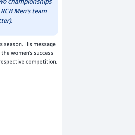
Two championships
e RCB Men’s team
ter).
ss season. His message
t the women’s success
 respective competition.