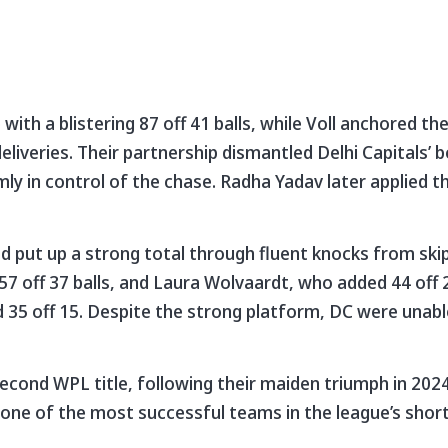
ith a blistering 87 off 41 balls, while Voll anchored th
iveries. Their partnership dismantled Delhi Capitals’ 
ly in control of the chase. Radha Yadav later applied th
 had put up a strong total through fluent knocks from s
7 off 37 balls, and Laura Wolvaardt, who added 44 off 2
35 off 15. Despite the strong platform, DC were unabl
econd WPL title, following their maiden triumph in 202
 one of the most successful teams in the league’s short