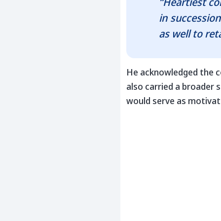
“Heartiest c
in succession
as well to re
He acknowledged the c
also carried a broader
would serve as motivati