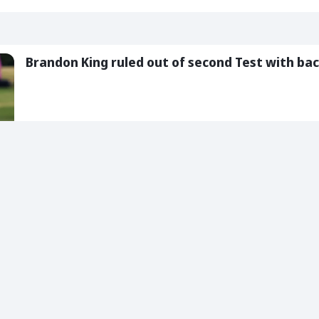
Brandon King ruled out of second Test with bac
05 Aug 2026
2 Min