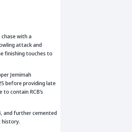
e chase with a
bowling attack and
e finishing touches to
kipper Jemimah
5 before providing late
e to contain RCB’s
4, and further cemented
 history.