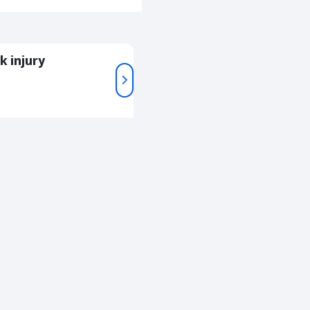
k injury
For
05