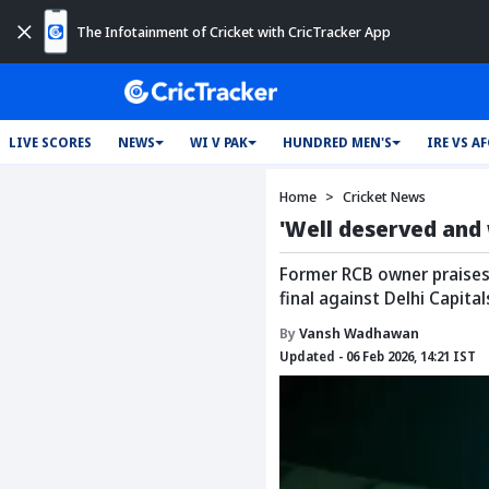
The Infotainment of Cricket with CricTracker App
LIVE SCORES
NEWS
WI V PAK
HUNDRED MEN'S
IRE VS A
Home
Cricket News
'Well deserved and 
Former RCB owner praises 
final against Delhi Capital
By
Vansh Wadhawan
Updated - 06 Feb 2026, 14:21 IST