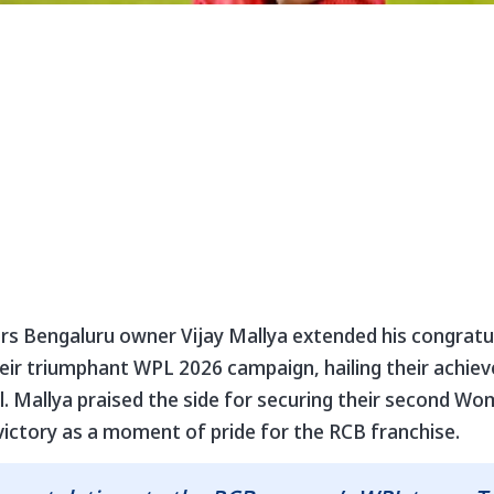
rs Bengaluru owner Vijay Mallya extended his congratu
ir triumphant WPL 2026 campaign, hailing their achiev
l. Mallya praised the side for securing their second W
 victory as a moment of pride for the RCB franchise.