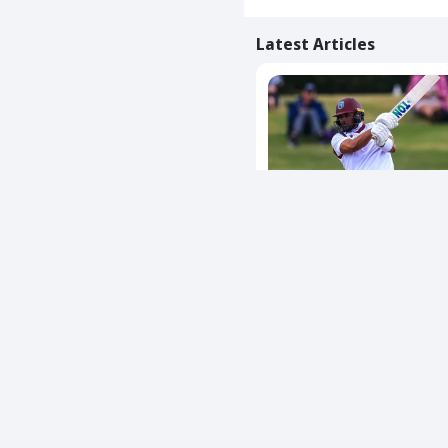
Latest Articles