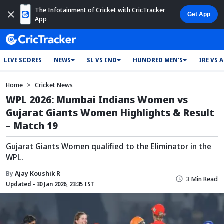
The Infotainment of Cricket with CricTracker
App
LIVE SCORES
NEWS
SL VS IND
HUNDRED MEN'S
IRE VS 
Home
Cricket News
WPL 2026: Mumbai Indians Women vs
Gujarat Giants Women Highlights & Result
– Match 19
Gujarat Giants Women qualified to the Eliminator in the
WPL.
By
Ajay Koushik R
3 Min Read
Updated - 30 Jan 2026, 23:35 IST