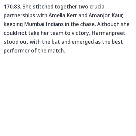
170.83. She stitched together two crucial
partnerships with Amelia Kerr and Amanjot Kaur,
keeping Mumbai Indians in the chase. Although she
could not take her team to victory, Harmanpreet
stood out with the bat and emerged as the best
performer of the match.