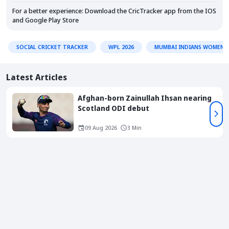
For a better experience: Download the CricTracker app from the
IOS
and
Google Play Store
SOCIAL CRICKET TRACKER
WPL 2026
MUMBAI INDIANS WOMEN
Latest Articles
Afghan-born Zainullah Ihsan nearing
Scotland ODI debut
09 Aug 2026
3 Min