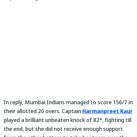
In reply, Mumbai Indians managed to score 156/7 in
their allotted 20 overs. Captain
Harmanpreet Kaur
played a brilliant unbeaten knock of 82*, fighting till
the end, but she did not receive enough support