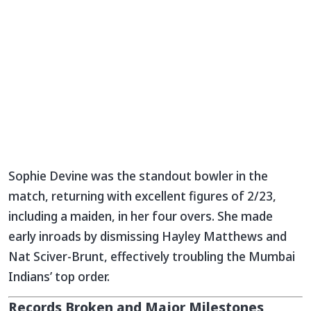
Sophie Devine was the standout bowler in the
match, returning with excellent figures of 2/23,
including a maiden, in her four overs. She made
early inroads by dismissing Hayley Matthews and
Nat Sciver-Brunt, effectively troubling the Mumbai
Indians’ top order.
Records Broken and Major Milestones