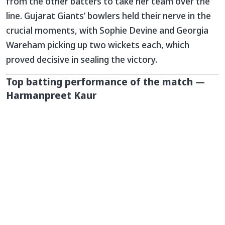
from the other batters to take her team over the
line. Gujarat Giants’ bowlers held their nerve in the
crucial moments, with Sophie Devine and Georgia
Wareham picking up two wickets each, which
proved decisive in sealing the victory.
Top batting performance of the match —
Harmanpreet Kaur