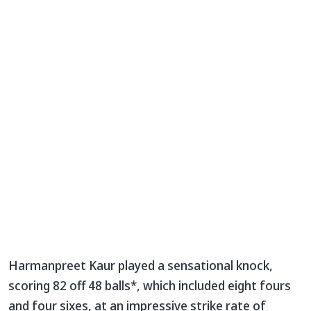
Harmanpreet Kaur played a sensational knock,
scoring 82 off 48 balls*, which included eight fours
and four sixes, at an impressive strike rate of