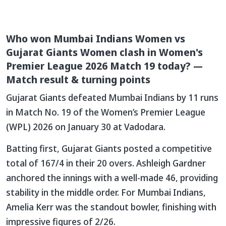
Who won Mumbai Indians Women vs
Gujarat Giants Women clash in Women's
Premier League 2026 Match 19 today? —
Match result & turning points
Gujarat Giants defeated Mumbai Indians by 11 runs
in Match No. 19 of the Women’s Premier League
(WPL) 2026 on January 30 at Vadodara.
Batting first, Gujarat Giants posted a competitive
total of 167/4 in their 20 overs. Ashleigh Gardner
anchored the innings with a well-made 46, providing
stability in the middle order. For Mumbai Indians,
Amelia Kerr was the standout bowler, finishing with
impressive figures of 2/26.