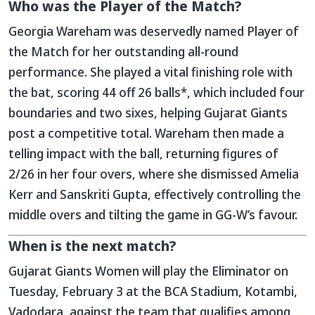
Who was the Player of the Match?
Georgia Wareham was deservedly named Player of
the Match for her outstanding all-round
performance. She played a vital finishing role with
the bat, scoring 44 off 26 balls*, which included four
boundaries and two sixes, helping Gujarat Giants
post a competitive total. Wareham then made a
telling impact with the ball, returning figures of
2/26 in her four overs, where she dismissed Amelia
Kerr and Sanskriti Gupta, effectively controlling the
middle overs and tilting the game in GG-W’s favour.
When is the next match?
Gujarat Giants Women will play the Eliminator on
Tuesday, February 3 at the BCA Stadium, Kotambi,
Vadodara, against the team that qualifies among