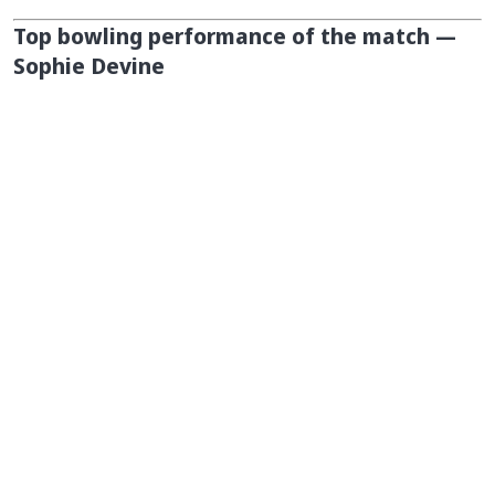
Top bowling performance of the match —
Sophie Devine