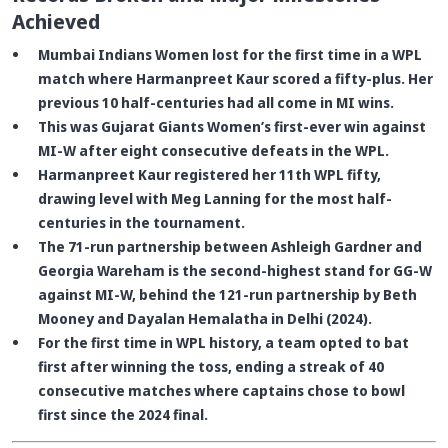
Achieved
Mumbai Indians Women lost for the first time in a WPL
match where Harmanpreet Kaur scored a fifty-plus. Her
previous 10 half-centuries had all come in MI wins.
This was Gujarat Giants Women’s first-ever win against
MI-W after eight consecutive defeats in the WPL.
Harmanpreet Kaur registered her 11th WPL fifty,
drawing level with Meg Lanning for the most half-
centuries in the tournament.
The 71-run partnership between Ashleigh Gardner and
Georgia Wareham is the second-highest stand for GG-W
against MI-W, behind the 121-run partnership by Beth
Mooney and Dayalan Hemalatha in Delhi (2024).
For the first time in WPL history, a team opted to bat
first after winning the toss, ending a streak of 40
consecutive matches where captains chose to bowl
first since the 2024 final.