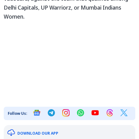
Delhi Capitals, UP Warriorz, or Mumbai Indians
Women.
Follow Us:
DOWNLOAD OUR APP