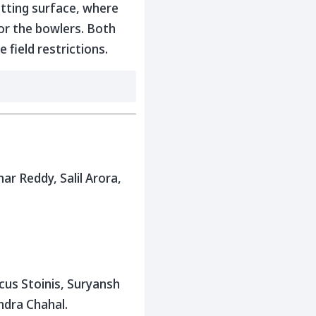
atting surface, where
for the bowlers. Both
field restrictions.
r Reddy, Salil Arora,
cus Stoinis, Suryansh
ndra Chahal.