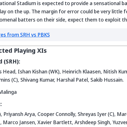
ational Stadium is expected to provide a sensational b
play on the up. The margin for error could be very little 
nal batters on their side, expect them to exploit the 
res from SRH vs PBKS
cted Playing XIs
 (SRH):
 Head, Ishan Kishan (WK), Heinrich Klaasen, Nitish Kuma
ins (C), Shivang Kumar, Harshal Patel, Sakib Hussain.
Malinga
:
 Priyansh Arya, Cooper Connolly, Shreyas Iyer (C), Mar
 Marco Jansen, Xavier Bartlett, Arshdeep Singh, Yuzve