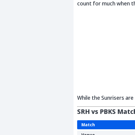
count for much when t
While the Sunrisers are 
SRH vs PBKS Match
Match
Venue