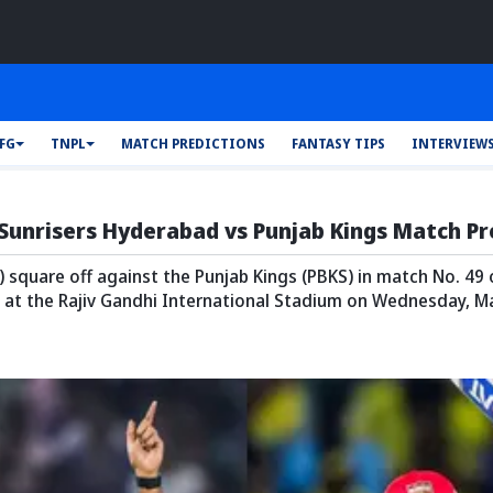
AFG
TNPL
MATCH PREDICTIONS
FANTASY TIPS
INTERVIEW
 Sunrisers Hyderabad vs Punjab Kings Match P
 square off against the Punjab Kings (PBKS) in match No. 49
 at the Rajiv Gandhi International Stadium on Wednesday, Ma