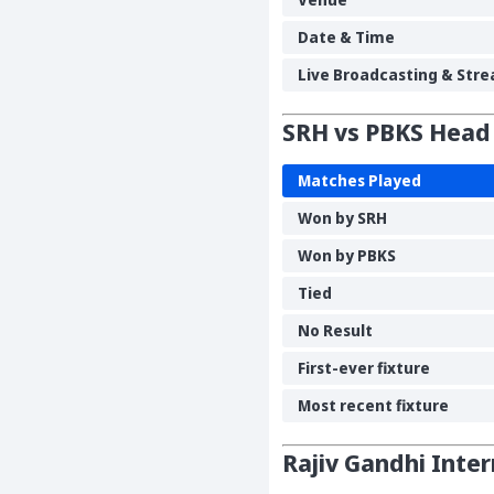
Date & Time
Live Broadcasting & Stre
SRH vs PBKS Head
Matches Played
Won by SRH
Won by PBKS
Tied
No Result
First-ever fixture
Most recent fixture
Rajiv Gandhi Inte