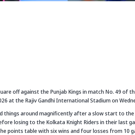
are off against the Punjab Kings in match No. 49 of t
026 at the Rajiv Gandhi International Stadium on Wedn
things around magnificently after a slow start to the
fore losing to the Kolkata Knight Riders in their last 
the points table with six wins and four losses from 10 