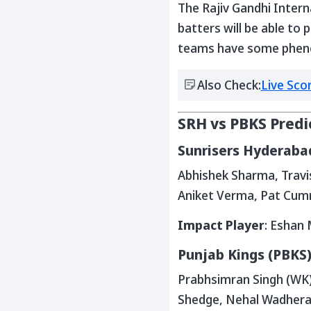
The Rajiv Gandhi Intern
batters will be able to 
teams have some phenome
Also Check:
Live Sco
SRH vs PBKS Predi
Sunrisers Hyderabad
Abhishek Sharma, Travis
Aniket Verma, Pat Cumm
Impact Player
: Eshan 
Punjab Kings (PBKS)
Prabhsimran Singh (WK),
Shedge, Nehal Wadhera,