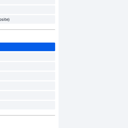
site)