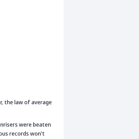
r, the law of average
unrisers were beaten
ious records won't