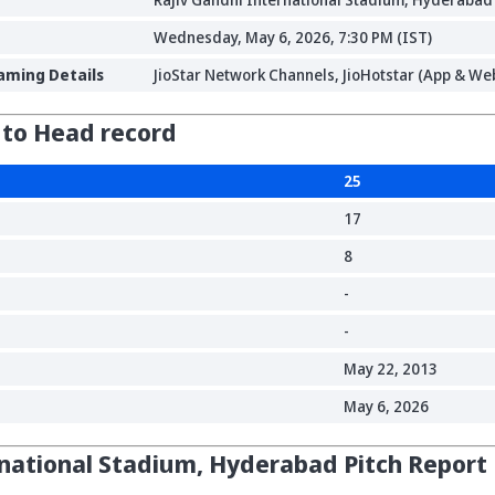
Wednesday, May 6, 2026, 7:30 PM (IST)
aming Details
JioStar Network Channels, JioHotstar (App & Web
 to Head record
25
17
8
-
-
May 22, 2013
May 6, 2026
rnational Stadium, Hyderabad Pitch Report