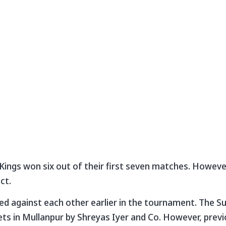
ings won six out of their first seven matches. Howeve
ct.
d against each other earlier in the tournament. The S
ckets in Mullanpur by Shreyas Iyer and Co. However, prev