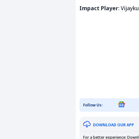
Impact Player
:
Vijayk
Follow Us:
DOWNLOAD OUR APP
For a better experience: Down