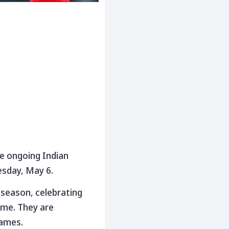
he ongoing Indian
esday, May 6.
 season, celebrating
game. They are
games.