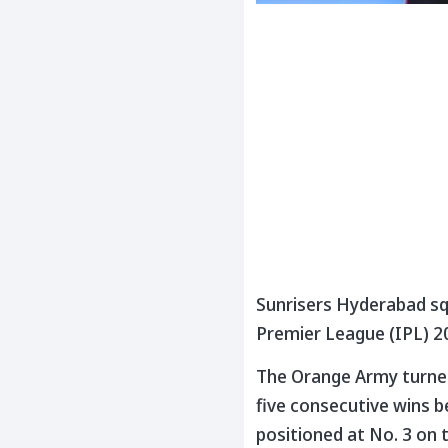
Sunrisers Hyderabad squ
Premier League (IPL) 2
The Orange Army turned 
five consecutive wins be
positioned at No. 3 on 