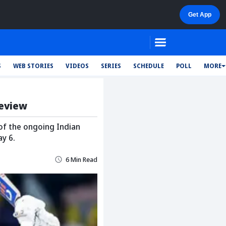
S
WEB STORIES
VIDEOS
SERIES
SCHEDULE
POLL
MORE
review
 of the ongoing Indian
y 6.
6 Min Read