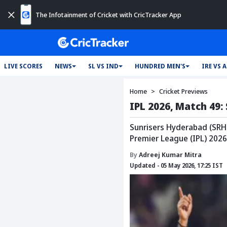
The Infotainment of Cricket with CricTracker App
LIVE SCORES
NEWS
SL VS IND
HUNDRED MEN'S
IRE VS 
Home
Cricket Previews
IPL 2026, Match 49:
Sunrisers Hyderabad (SRH)
Premier League (IPL) 2026
By
Adreej Kumar Mitra
Updated - 05 May 2026, 17:25 IST