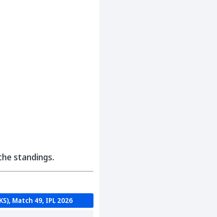
 the standings.
KS), Match 49, IPL 2026