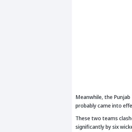
Meanwhile, the Punjab K
probably came into effe
These two teams clashe
significantly by six wi