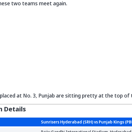
hese two teams meet again.
placed at No. 3, Punjab are sitting pretty at the top of
 Details
Sunrisers Hyderabad (SRH) vs Punjab Kings (PB
Rajiv Gandhi International Stadium, Hyderabad