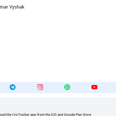
umar Vyshak
load the CricTracker app from the
IOS
and
Google Play Store