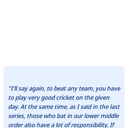
"I'll say again, to beat any team, you have
to play very good cricket on the given
day. At the same time, as I said in the last
series, those who bat in our lower middle
order also have a lot of responsibility. If