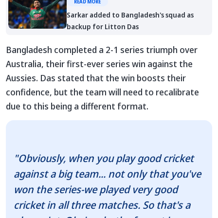
READ MORE
Sarkar added to Bangladesh's squad as
backup for Litton Das
Bangladesh completed a 2-1 series triumph over
Australia, their first-ever series win against the
Aussies. Das stated that the win boosts their
confidence, but the team will need to recalibrate
due to this being a different format.
"Obviously, when you play good cricket
against a big team... not only that you've
won the series-we played very good
cricket in all three matches. So that's a