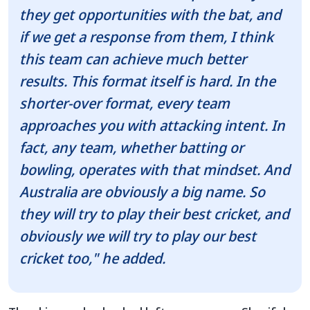
they get opportunities with the bat, and
if we get a response from them, I think
this team can achieve much better
results. This format itself is hard. In the
shorter-over format, every team
approaches you with attacking intent. In
fact, any team, whether batting or
bowling, operates with that mindset. And
Australia are obviously a big name. So
they will try to play their best cricket, and
obviously we will try to play our best
cricket too," he added.