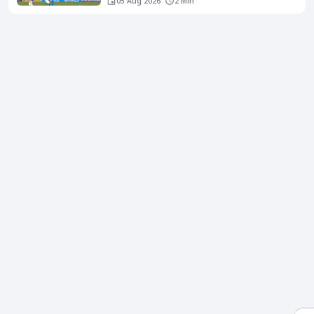
05 Aug 2026
2 Min