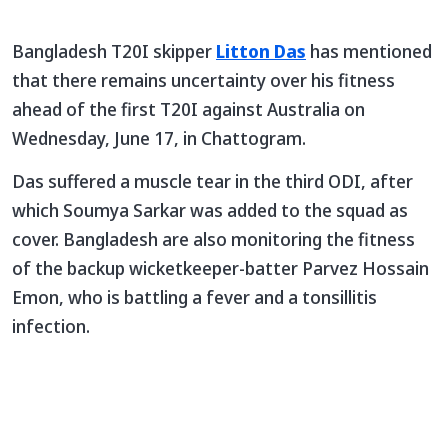
Bangladesh T20I skipper
Litton Das
has mentioned
that there remains uncertainty over his fitness
ahead of the first T20I against Australia on
Wednesday, June 17, in Chattogram.
Das suffered a muscle tear in the third ODI, after
which Soumya Sarkar was added to the squad as
cover. Bangladesh are also monitoring the fitness
of the backup wicketkeeper-batter Parvez Hossain
Emon, who is battling a fever and a tonsillitis
infection.