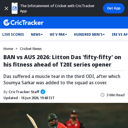
The Infotainment of Cricket with CricTracker
App
LIVE SCORES
NEWS
WI V PAK
HUNDRED MEN'S
IRE VS A
Home
Cricket News
BAN vs AUS 2026: Litton Das 'fifty-fifty' on
his fitness ahead of T20I series opener
Das suffered a muscle tear in the third ODI, after which
Soumya Sarkar was added to the squad as cover.
By
CricTracker Staff
3 Min Read
Updated - 16 Jun 2026, 19:48 IST