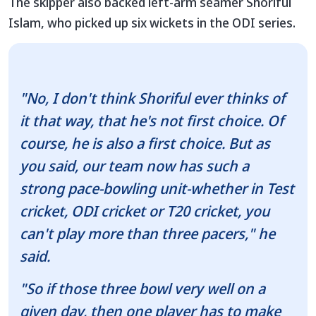
The skipper also backed left-arm seamer Shoriful
Islam, who picked up six wickets in the ODI series.
"No, I don't think Shoriful ever thinks of
it that way, that he's not first choice. Of
course, he is also a first choice. But as
you said, our team now has such a
strong pace-bowling unit-whether in Test
cricket, ODI cricket or T20 cricket, you
can't play more than three pacers," he
said.
"So if those three bowl very well on a
given day, then one player has to make