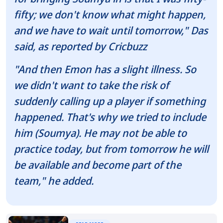
fifty; we don't know what might happen,
and we have to wait until tomorrow," Das
said, as reported by Cricbuzz
"And then Emon has a slight illness. So
we didn't want to take the risk of
suddenly calling up a player if something
happened. That's why we tried to include
him (Soumya). He may not be able to
practice today, but from tomorrow he will
be available and become part of the
team," he added.