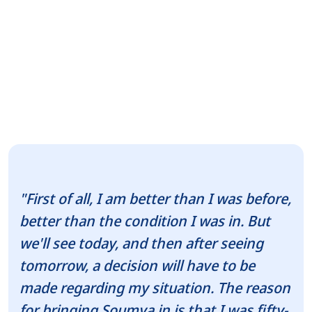
"First of all, I am better than I was before,
better than the condition I was in. But
we'll see today, and then after seeing
tomorrow, a decision will have to be
made regarding my situation. The reason
for bringing Soumya in is that I was fifty-