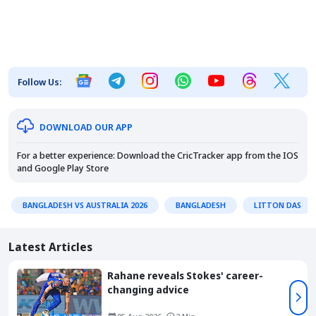
Follow Us:
DOWNLOAD OUR APP
For a better experience: Download the CricTracker app from the
IOS
and
Google Play Store
BANGLADESH VS AUSTRALIA 2026
BANGLADESH
LITTON DAS
Latest Articles
Rahane reveals Stokes' career-
changing advice