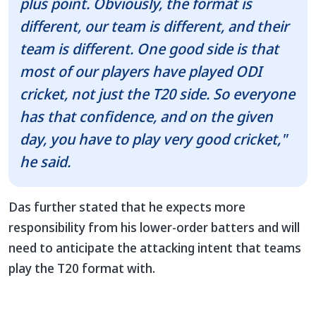
plus point. Obviously, the format is
different, our team is different, and their
team is different. One good side is that
most of our players have played ODI
cricket, not just the T20 side. So everyone
has that confidence, and on the given
day, you have to play very good cricket,"
he said.
Das further stated that he expects more
responsibility from his lower-order batters and will
need to anticipate the attacking intent that teams
play the T20 format with.