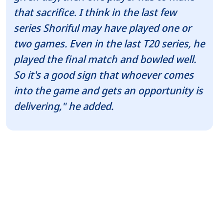
that sacrifice. I think in the last few
series Shoriful may have played one or
two games. Even in the last T20 series, he
played the final match and bowled well.
So it's a good sign that whoever comes
into the game and gets an opportunity is
delivering," he added.