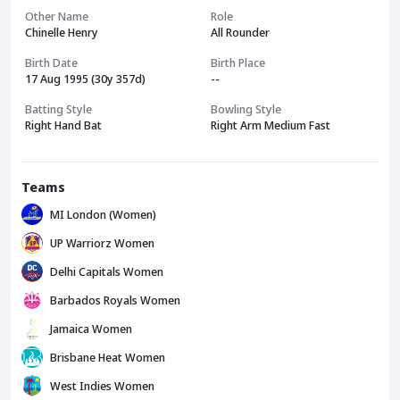
Other Name
Role
Chinelle Henry
All Rounder
Birth Date
Birth Place
17 Aug 1995 (30y 357d)
--
Batting Style
Bowling Style
Right Hand Bat
Right Arm Medium Fast
Teams
MI London (Women)
UP Warriorz Women
Delhi Capitals Women
Barbados Royals Women
Jamaica Women
Brisbane Heat Women
West Indies Women