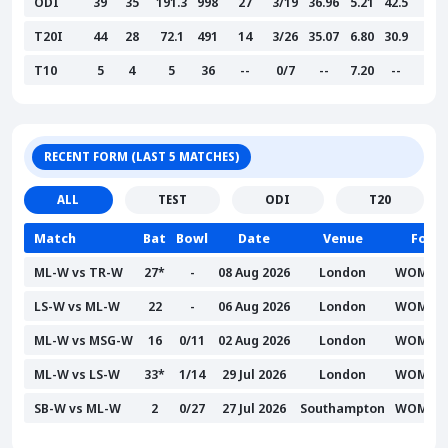
ODI
39
35
191.3
998
27
3/19
36.96
5.21
42.5
--
T20I
44
28
72.1
491
14
3/26
35.07
6.80
30.9
--
T10
5
4
5
36
--
0/7
--
7.20
--
--
RECENT FORM (LAST 5 MATCHES)
ALL
TEST
ODI
T20
Match
Bat
Bowl
Date
Venue
Form
ML-W vs TR-W
27*
-
08 Aug 2026
London
WOMAN
LS-W vs ML-W
22
-
06 Aug 2026
London
WOMAN
ML-W vs MSG-W
16
0/11
02 Aug 2026
London
WOMAN
ML-W vs LS-W
33*
1/14
29 Jul 2026
London
WOMAN
SB-W vs ML-W
2
0/27
27 Jul 2026
Southampton
WOMAN