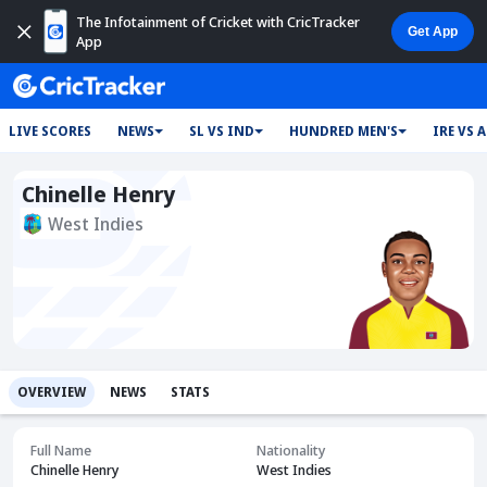
The Infotainment of Cricket with CricTracker
App
LIVE SCORES
NEWS
SL VS IND
HUNDRED MEN'S
IRE VS 
Chinelle Henry
West Indies
OVERVIEW
NEWS
STATS
Full Name
Nationality
Chinelle Henry
West Indies