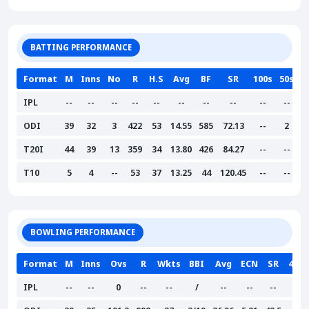
BATTING PERFORMANCE
Format
M
Inns
No
R
H.S
Avg
BF
SR
100s
50s
IPL
--
--
--
--
--
--
--
--
--
--
ODI
39
32
3
422
53
14.55
585
72.13
--
2
T20I
44
39
13
359
34
13.80
426
84.27
--
--
T10
5
4
--
53
37
13.25
44
120.45
--
--
BOWLING PERFORMANCE
Format
M
Inns
Ovs
R
Wkts
BBI
Avg
ECN
SR
4W
IPL
--
--
0
--
--
/
--
--
--
--