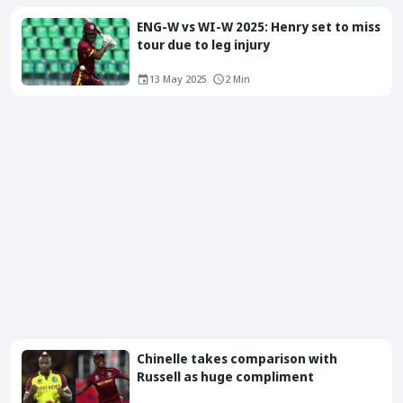
ENG-W vs WI-W 2025: Henry set to miss
tour due to leg injury
13 May 2025
2 Min
Chinelle takes comparison with
Russell as huge compliment