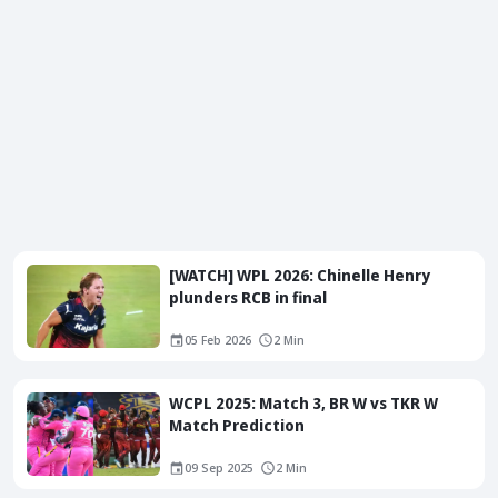
[WATCH] WPL 2026: Chinelle Henry
plunders RCB in final
05 Feb 2026
2 Min
WCPL 2025: Match 3, BR W vs TKR W
Match Prediction
09 Sep 2025
2 Min