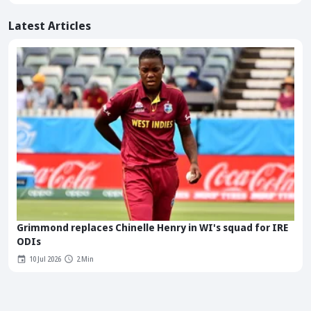
Latest Articles
Grimmond replaces Chinelle Henry in WI's squad for IRE
ODIs
10 Jul 2026
2 Min