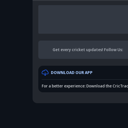
Get every cricket updates!
Follow Us
:
DOWNLOAD OUR APP
For a better experience: Download the CricTra