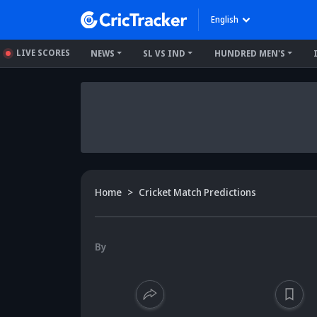
English
LIVE SCORES
NEWS
SL VS IND
HUNDRED MEN'S
Home
Cricket Match Predictions
By