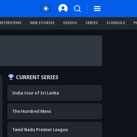
INTERVIEWS
WEB STORIES
VIDEOS
SERIES
SCHEDULE
P
CURRENT SERIES
India tour of Sri Lanka
The Hundred Mens
Tamil Nadu Premier League