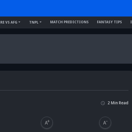
MATCH PREDICTIONS
FANTASY TIPS
IRE VS AFG
TNPL
2
Min
Read