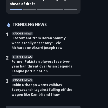
ahead of draft
TRENDING NEWS
1
CRICKET NEWS
'Statement from Daren Sammy
wasn't really necessary' - Viv
Richards on Alzarri Joseph row
2
CRICKET NEWS
Former Pakistan players face two-
year ban threat over Asian Legends
League participation
3
CRICKET NEWS
Robin Uthappa warns Vaibhav
Sooryavanshi against falling off the
wagon like Kambli and Shaw