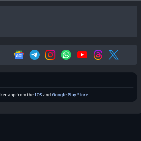
cker app from the
IOS
and
Google Play Store