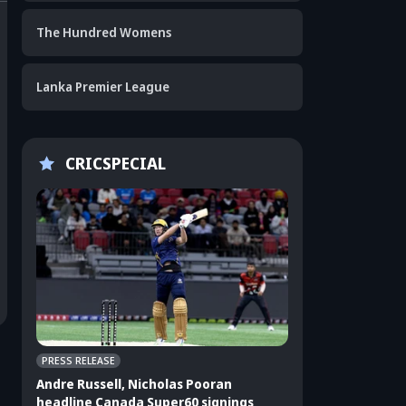
The Hundred Womens
Lanka Premier League
CRICSPECIAL
PRESS RELEASE
CRICKET APPEAL
Andre Russell, Nicholas Pooran
3 players who sho
headline Canada Super60 signings
India's ODI squad