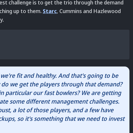
st challenge is to get the trio through the demand
tching up to them.
Starc
, Cummins and Hazlewood
y.
f we're fit and healthy. And that's going to be
w do we get the players through that demand?
particular our fast bowlers? We are getting
create some different management challenges.
ust, a lot of those players, and a few have
ickups, so it's something that we need to invest