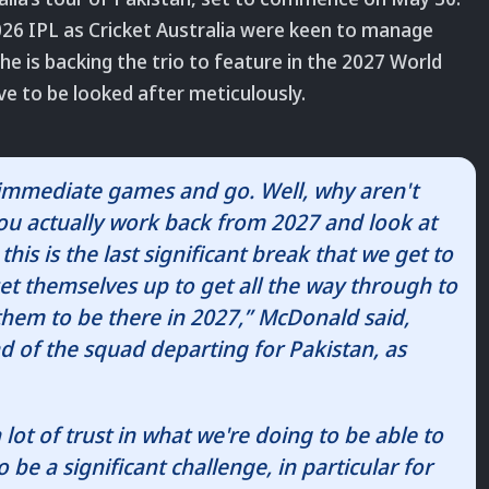
2026 IPL as Cricket Australia were keen to manage
e is backing the trio to feature in the 2027 World
e to be looked after meticulously.
e immediate games and go. Well, why aren't
you actually work back from 2027 and look at
is is the last significant break that we get to
 set themselves up to get all the way through to
them to be there in 2027,” McDonald said,
d of the squad departing for Pakistan, as
 lot of trust in what we're doing to be able to
o be a significant challenge, in particular for