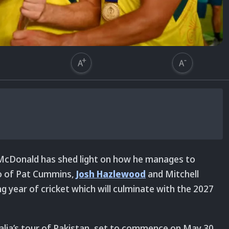
cDonald has shed light on how he manages to
io of Pat Cummins,
Josh Hazlewood
and Mitchell
g year of cricket which will culminate with the 2027
alia’s tour of Pakistan, set to commence on May 30.