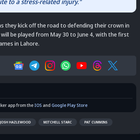
te to a stress-related injury."
as they kick off the road to defending their crown in
will be played from May 30 to June 4, with the first
games in Lahore.
cker app from the
IOS
and
Google Play Store
JOSH HAZLEWOOD
MITCHELL STARC
PAT CUMMINS