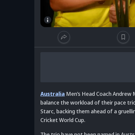
Australia
Men’s Head Coach Andrew M
balance the workload of their pace tr
Starc, backing them ahead of a gruellin
Cricket World Cup.
The trio have not been named in Austr