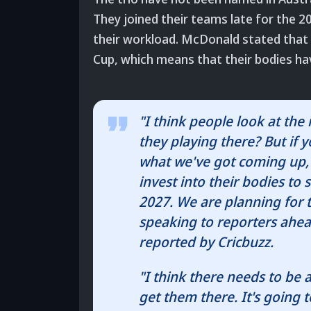
They joined their teams late for the 
their workload. McDonald stated that h
Cup, which means that their bodies hav
"I think people look at th
they playing there? But if 
what we've got coming up, th
invest into their bodies to
2027. We are planning for 
speaking to reporters ahea
reported by Cricbuzz.
"I think there needs to be a
get them there. It's going t