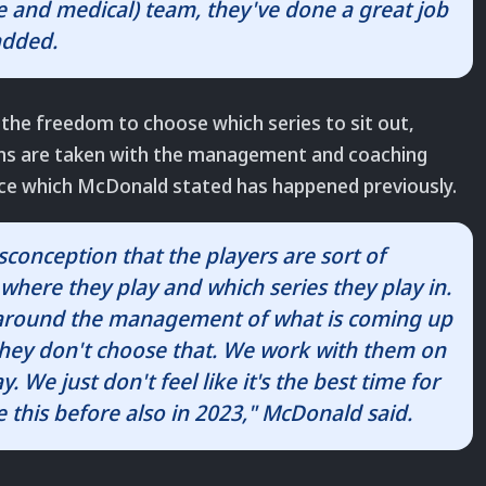
ce and medical) team, they've done a great job
added.
 the freedom to choose which series to sit out,
ions are taken with the management and coaching
ence which McDonald stated has happened previously.
isconception that the players are sort of
where they play and which series they play in.
 around the management of what is coming up
 they don't choose that. We work with them on
y. We just don't feel like it's the best time for
 this before also in 2023," McDonald said.