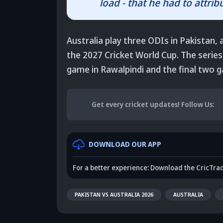
load - that he had to attribu
Australia play three ODIs in Pakistan, 
the 2027 Cricket World Cup. The series 
game in Rawalpindi and the final two 
Get every cricket updates!
Follow Us
:
DOWNLOAD OUR APP
For a better experience: Download the CricTra
PAKISTAN VS AUSTRALIA 2026
AUSTRALIA