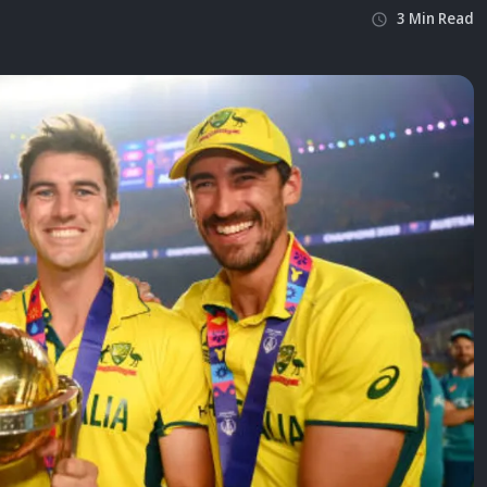
3
Min
Read