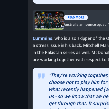
READ MORE
Australia announce squad f
Cummins
, who is also skipper of the
a stress issue in his back. Mitchell M
in the Pakistan series as well. McDonal
are working together with respect to 
"They're working together, 
choose not to play him for 
what recently happened (wit
us - so we know that we ne
get through that. It surpri