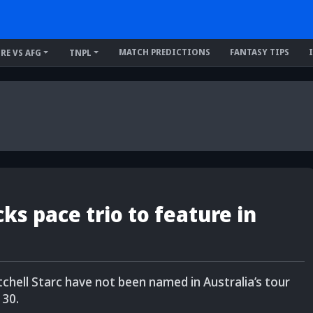
MATCH PREDICTIONS
FANTASY TIPS
IRE VS AFG
TNPL
s pace trio to feature in
ell Starc have not been named in Australia’s tour
 30.