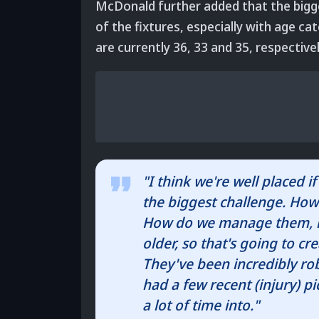
McDonald further added that the bigge
of the fixtures, especially with age ca
are currently 36, 33 and 35, respectivel
"I think we're well placed i
the biggest challenge. Ho
How do we manage them, in 
older, so that's going to 
They've been incredibly rob
had a few recent (injury) p
a lot of time into."