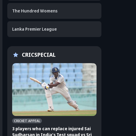
The Hundred Womens
Lanka Premier League
CRICSPECIAL
CRICKET APPEAL
CRICKET APPEAL
3 players who can replace injured Sai
3 players who can 
Sudharsan in India's Test squad vs Sri
Shubman Gill in In