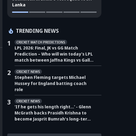
Lanka
TRENDING NEWS
1
CRICKET MATCH PREDICTIONS
LPL 2026: Final, JK vs GG Match
Prediction – Who will win today’s LPL
match between Jaffna Kings vs Galle
Gallants?
2
CRICKET NEWS
Stephen Fleming targets Michael
Hussey for England batting coach
role
3
CRICKET NEWS
‘If he gets his length right…’ - Glenn
McGrath backs Prasidh Krishna to
become Jasprit Bumrah's long-term
pace partner for India