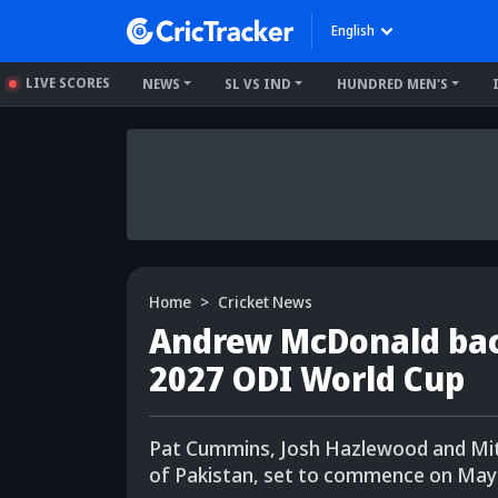
English
LIVE SCORES
NEWS
SL VS IND
HUNDRED MEN'S
Home
Cricket News
Andrew McDonald back
2027 ODI World Cup
Pat Cummins, Josh Hazlewood and Mitch
of Pakistan, set to commence on May