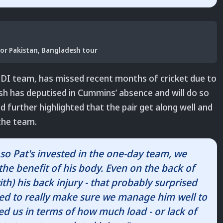
or Pakistan, Bangladesh tour
 ODI team, has missed recent months of cricket due to
arsh has deputised in Cummins’ absence and will do so
d further highlighted that the pair get along well and
the team.
so Pat's invested in the one-day team, we
the benefit of his body. Even on the back of
h) his back injury - that probably surprised
ed to really make sure we manage him well to
sed us in terms of how much load - or lack of