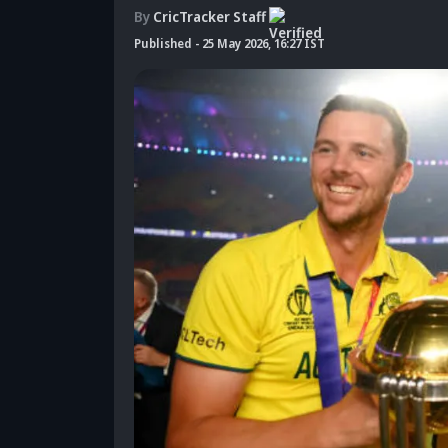
By
CricTracker Staff
Published
-
25 May 2026, 16:27 IST