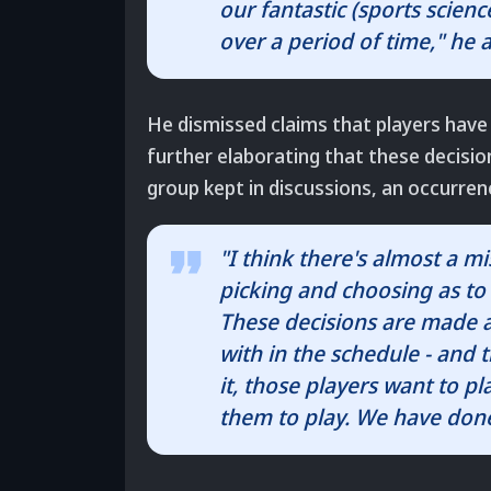
our fantastic (sports scien
over a period of time," he 
He dismissed claims that players have
further elaborating that these decis
group kept in discussions, an occurr
"I think there's almost a m
picking and choosing as to 
These decisions are made
with in the schedule - and
it, those players want to pla
them to play. We have done