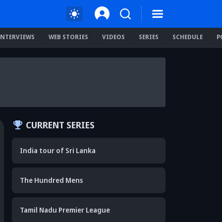
INTERVIEWS
WEB STORIES
VIDEOS
SERIES
SCHEDULE
P
CURRENT SERIES
India tour of Sri Lanka
The Hundred Mens
Tamil Nadu Premier League