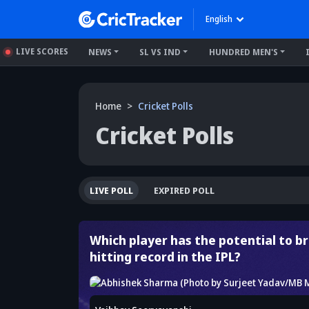
English
LIVE SCORES
NEWS
SL VS IND
HUNDRED MEN'S
Home
Cricket Polls
Cricket Polls
LIVE POLL
EXPIRED POLL
Which player has the potential to bre
hitting record in the IPL?