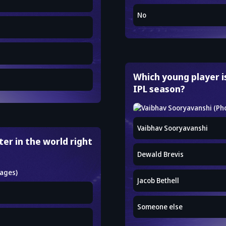
No
Which young player i
IPL season?
Vaibhav Sooryavanshi
er in the world right
Dewald Brevis
Jacob Bethell
Someone else