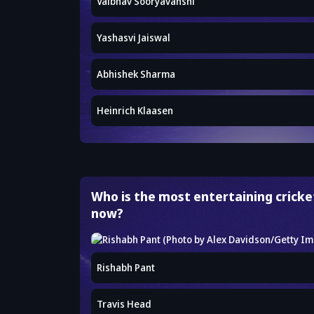
Vaibhav Sooryavanshi
Yashasvi Jaiswal
Abhishek Sharma
Heinrich Klaasen
Who is the most entertaining cricket
now?
Rishabh Pant
Travis Head