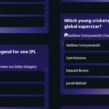
Which young crickete
global superstar?
Vaibhav Sooryavanshi
legend for one IPL
Sam Konstas
Dewald Brevis
Jacob Bethell