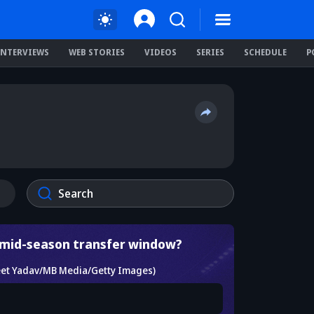
INTERVIEWS
WEB STORIES
VIDEOS
SERIES
SCHEDULE
P
a mid-season transfer window?