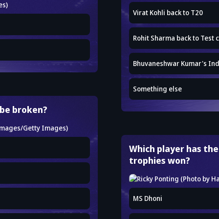
Virat Kohli back to T20
Rohit Sharma back to Test c
Bhuvaneshwar Kumar's Ind
Something else
 be broken?
Which player has the
trophies won?
MS Dhoni