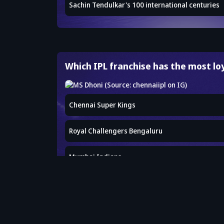
Sachin Tendulkar's 100 international centuries
Which IPL franchise has the most lo
Chennai Super Kings
Royal Challengers Bengaluru
Mumbai Indians
Kolkata Knight Riders