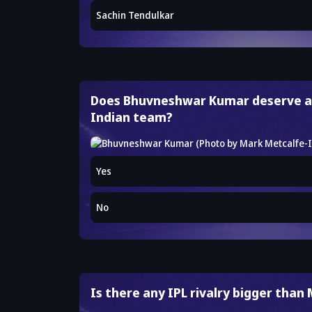
Sachin Tendulkar
Does Bhuvneshwar Kumar deserve a
Indian team?
Yes
No
Is there any IPL rivalry bigger than 