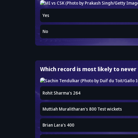
Yes
No
Which record is most likely to never
Rohit Sharma's 264
Muttiah Muralitharan's 800 Test wickets
Brian Lara's 400