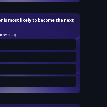
r is most likely to become the next