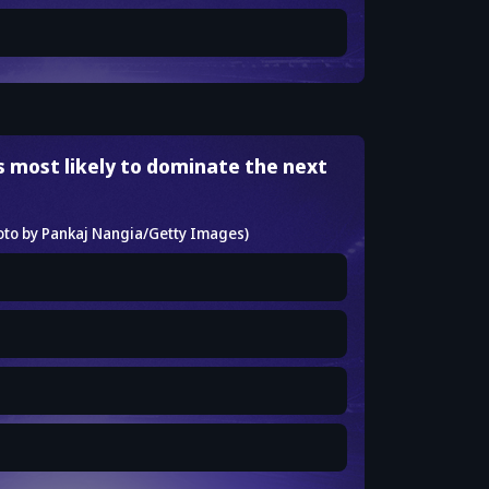
s most likely to dominate the next