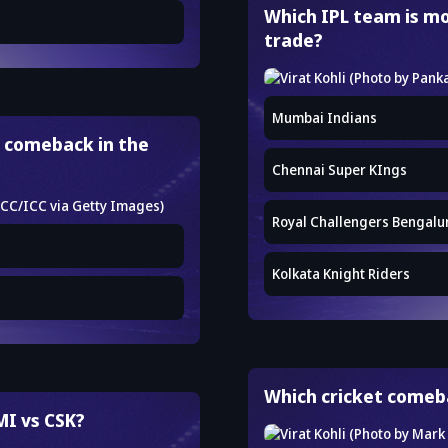
Which IPL team is mo
trade?
Mumbai Indians
 comeback in the
Chennai Super KIngs
Royal Challengers Bengalu
Kolkata Knight Riders
Which cricket comeba
MI vs CSK?