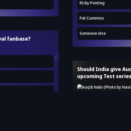
Ricky Ponting
Pat Cummins
Someone else
yal fanbase?
Should India give Auq
upcoming Test serie
Yes
No