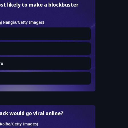
st likely to make a blockbuster
ru
ck would go viral online?