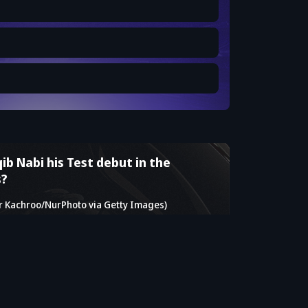
ib Nabi his Test debut in the
s?