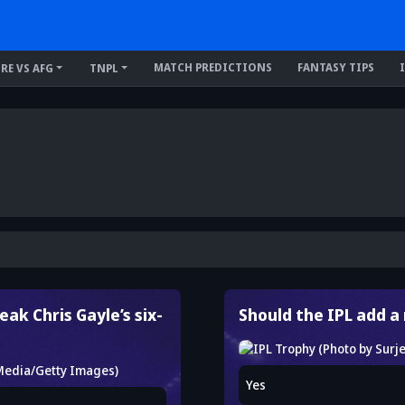
MATCH PREDICTIONS
FANTASY TIPS
IRE VS AFG
TNPL
ak Chris Gayle’s six-
Should the IPL add 
Yes