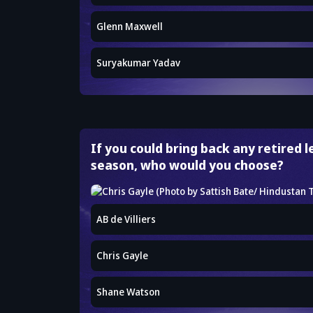
Glenn Maxwell
Suryakumar Yadav
If you could bring back any retired 
season, who would you choose?
AB de Villiers
Chris Gayle
Shane Watson