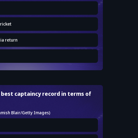
ricket
ia return
 best captaincy record in terms of