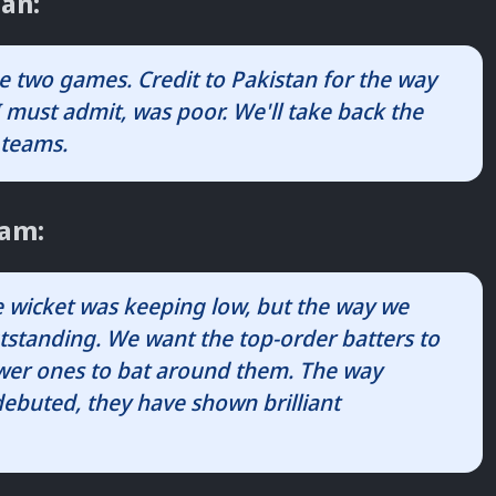
an:
e two games. Credit to Pakistan for the way
 must admit, was poor. We'll take back the
 teams.
zam:
he wicket was keeping low, but the way we
tstanding. We want the top-order batters to
lower ones to bat around them. The way
buted, they have shown brilliant