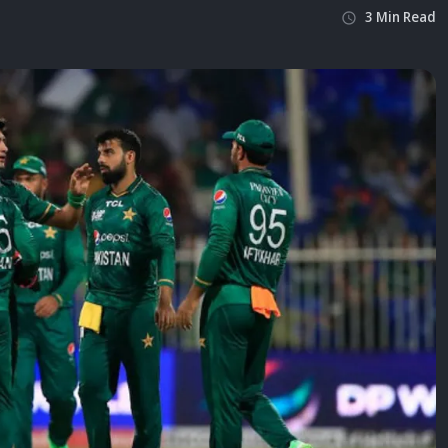
3
Min
Read