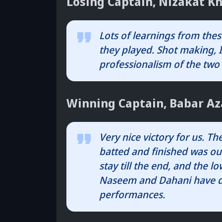
Losing Captain, Nizakat Kh
Lots of learnings from thes
they played. Shot making, I
professionalism of the two
Winning Captain, Babar A
Very nice victory for us. T
batted and finished was ou
stay till the end, and the 
Naseem and Dahani have de
performances.