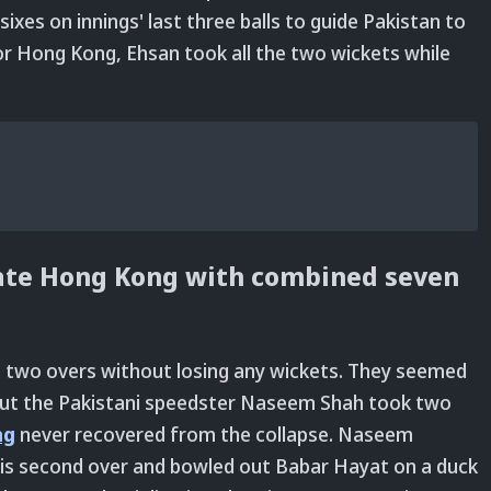
ixes on innings' last three balls to guide Pakistan to
r Hong Kong, Ehsan took all the two wickets while
te Hong Kong with combined seven
n two overs without losing any wickets. They seemed
but the Pakistani speedster Naseem Shah took two
ng
never recovered from the collapse. Naseem
 his second over and bowled out Babar Hayat on a duck