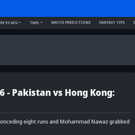
MATCH PREDICTIONS
FANTASY TIPS
IRE VS AFG
TNPL
6 - Pakistan vs Hong Kong:
 conceding eight runs and Mohammad Nawaz grabbed