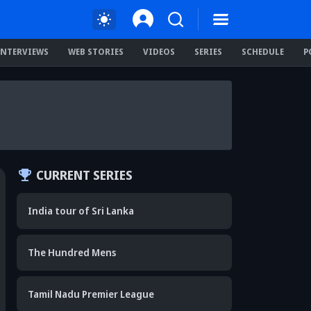
INTERVIEWS
WEB STORIES
VIDEOS
SERIES
SCHEDULE
P
CURRENT SERIES
India tour of Sri Lanka
The Hundred Mens
Tamil Nadu Premier League