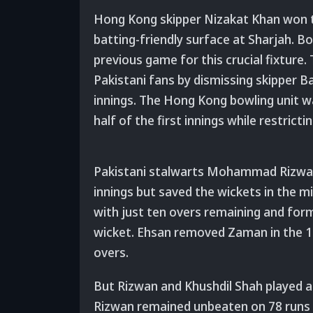
Hong Kong skipper Nizakat Khan won th
batting-friendly surface at Sharjah. B
previous game for this crucial fixtur
Pakistani fans by dismissing skipper Ba
innings. The Hong Kong bowling unit wa
half of the first innings while restrict
Pakistani stalwarts Mohammad Rizwan
innings but saved the wickets in the m
with just ten overs remaining and form
wicket. Ehsan removed Zaman in the 17
overs.
But Rizwan and Khushdil Shah played att
Rizwan remained unbeaten on 78 runs of