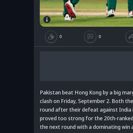
0
0
Pakistan beat Hong Kong by a big marg
clash on Friday, September 2. Both th
round after their defeat against India 
proved too strong for the 20th-ranked
the next round with a dominating win 