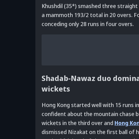
Khushdil (35*) smashed three straight s
a mammoth 193/2 total in 20 overs. Fo
conceding only 28 runs in four overs.
Shadab-Nawaz duo domina
wickets
Hong Kong started well with 15 runs i
confident about the mountain chase 
wickets in the third over and
Hong Ko
dismissed Nizakat on the first ball of