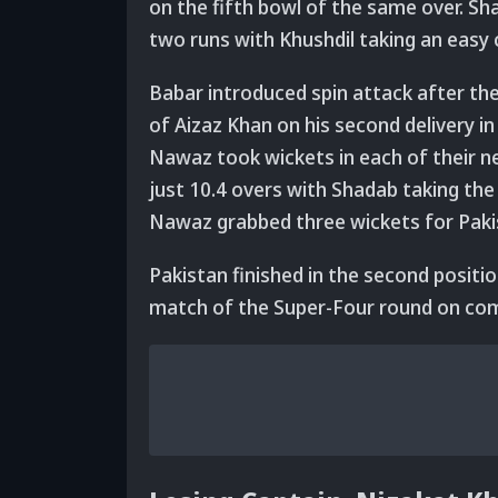
on the fifth bowl of the same over. 
two runs with Khushdil taking an easy 
Babar introduced spin attack after th
of Aizaz Khan on his second delivery 
Nawaz took wickets in each of their 
just 10.4 overs with Shadab taking the
Nawaz grabbed three wickets for Paki
Pakistan finished in the second position
match of the Super-Four round on com