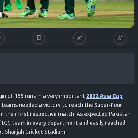
in of 155 runs in a very important
2022 Asia Cup
e teams needed a victory to reach the Super-Four
in their first respective match. As expected Pakistan
 ICC team in every department and easily reached
at Sharjah Cricket Stadium.