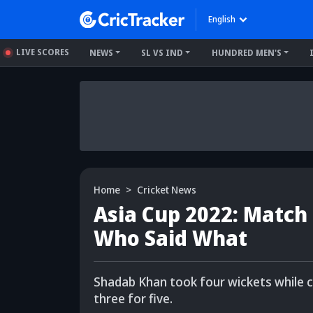
English
LIVE SCORES
NEWS
SL VS IND
HUNDRED MEN'S
Home
Cricket News
Asia Cup 2022: Match 
Who Said What
Shadab Khan took four wickets while
three for five.