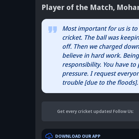
Player of the Match, Moh
Most important for us is to 
cricket. The ball was keepin
off. Then we charged down,
believe in hard work. Being
responsibility. You have to
pressure. I request everyon
trouble [due to the floods].
Get every cricket updates!
Follow Us
:
DOWNLOAD OUR APP