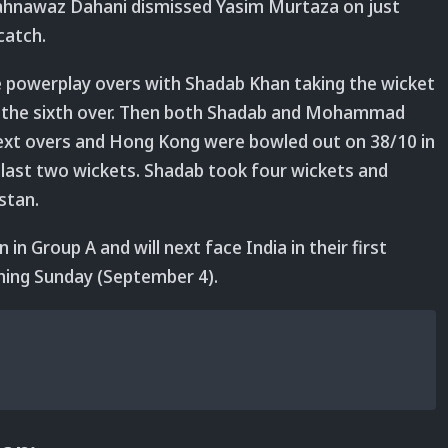
Shahnawaz Dahani dismissed Yasim Murtaza on just
catch.
e powerplay overs with Shadab Khan taking the wicket
in the sixth over. Then both Shadab and Mohammad
next overs and Hong Kong were bowled out on 38/10 in
 last two wickets. Shadab took four wickets and
stan.
 in Group A and will next face India in their first
ing Sunday (September 4).