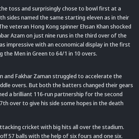
e toss and surprisingly chose to bowl first at a
oth sides named the same starting eleven as in their
e. The veteran Hong Kong spinner Ehsan Khan shocked
bar Azam on just nine runs in the third over of the
s impressive with an economical display in the first
ing the Men in Green to 64/1 in 10 overs.
 and Fakhar Zaman struggled to accelerate the
iddle overs. But both the batters changed their gears
ed a brilliant 116-run partnership for the second
th over to give his side some hopes in the death
acking cricket with big hits all over the stadium.
f 57 balls with the help of six fours and one six.