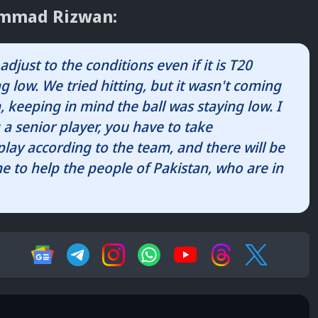
ammad Rizwan:
adjust to the conditions even if it is T20
g low. We tried hitting, but it wasn't coming
 keeping in mind the ball was staying low. I
 a senior player, you have to take
 play according to the team, and there will be
e to help the people of Pakistan, who are in