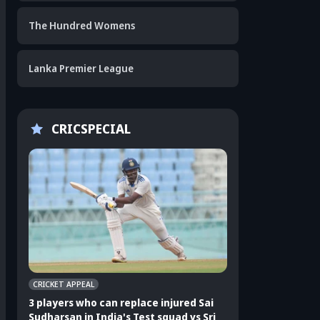
The Hundred Womens
Lanka Premier League
CRICSPECIAL
CRICKET APPEAL
CRICKET APPEAL
3 players who can replace injured Sai
3 players who can 
Sudharsan in India's Test squad vs Sri
Shubman Gill in In