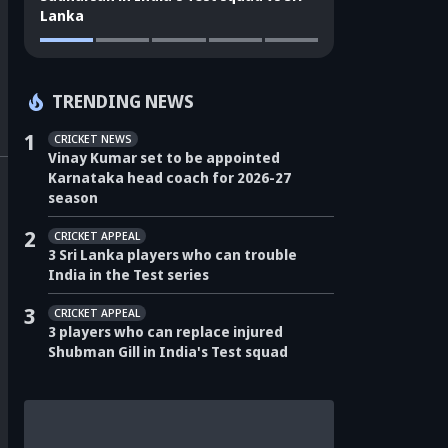
Lanka
TRENDING NEWS
1
CRICKET NEWS
Vinay Kumar set to be appointed
Karnataka head coach for 2026-27
season
2
CRICKET APPEAL
3 Sri Lanka players who can trouble
India in the Test series
3
CRICKET APPEAL
3 players who can replace injured
Shubman Gill in India's Test squad