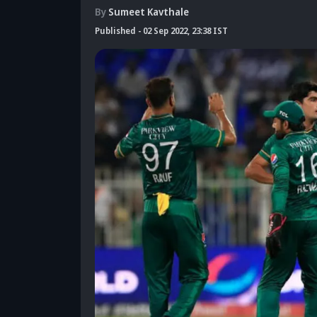
By
Sumeet Kavthale
Published
-
02 Sep 2022, 23:38 IST