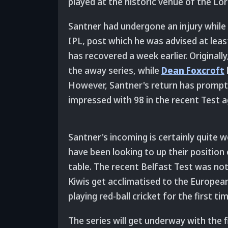
played at the historic venue of the Lo
Santner had undergone an injury while
IPL, post which he was advised at leas
has recovered a week earlier. Originall
the away series, while
Dean Foxcroft
However, Santner's return has prompt
impressed with 98 in the recent Test ag
Santner's incoming is certainly quite 
have been looking to up their positio
table. The recent Belfast Test was not 
Kiwis get acclimatised to the European
playing red-ball cricket for the first t
The series will get underway with the f