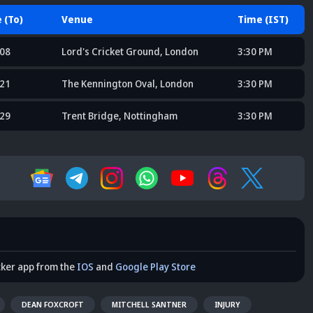
 (To)
Venue
Time (IST)
 08
Lord's Cricket Ground, London
3:30 PM
 21
The Kennington Oval, London
3:30 PM
 29
Trent Bridge, Nottingham
3:30 PM
cker app from the
IOS
and
Google Play Store
DEAN FOXCROFT
MITCHELL SANTNER
INJURY