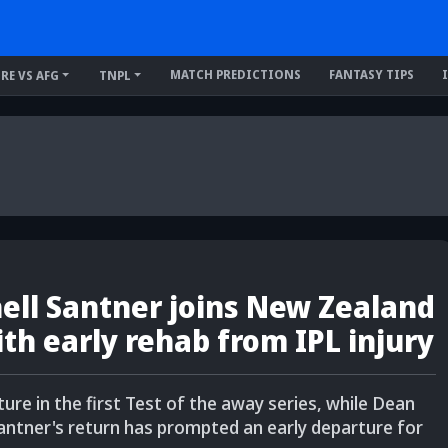
MATCH PREDICTIONS
FANTASY TIPS
IRE VS AFG
TNPL
hell Santner joins New Zealand
th early rehab from IPL injury
ure in the first Test of the away series, while Dean
ntner's return has prompted an early departure for