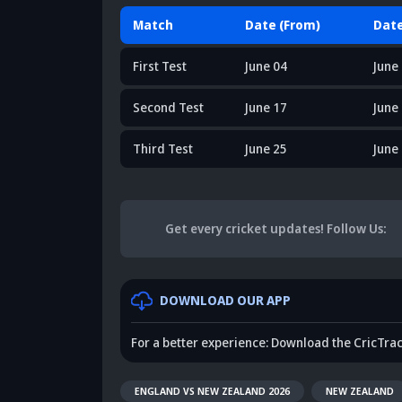
Match
Date (From)
Date
First Test
June 04
June
Second Test
June 17
June
Third Test
June 25
June
Get every cricket updates!
Follow Us
:
DOWNLOAD OUR APP
For a better experience: Download the CricTra
ENGLAND VS NEW ZEALAND 2026
NEW ZEALAND