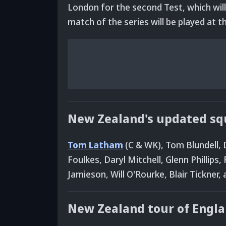
London for the second Test, which will
match of the series will be played at 
New Zealand's updated squ
Tom Latham
(C & WK), Tom Blundell, 
Foulkes, Daryl Mitchell, Glenn Phillip
Jamieson, Will O'Rourke, Blair Tickner,
New Zealand tour of Engla