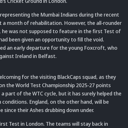
rd's Cricket Ground in London.
 representing the Mumbai Indians during the recent
t a month of rehabilitation. However, the all-rounder
y, he was not supposed to feature in the first Test of
had been given an opportunity to fill the void.
ed an early departure for the young Foxcroft, who
ainst Ireland in Belfast.
welcoming for the visiting BlackCaps squad, as they
n on the World Test Championship 2025-27 points
a part of the WTC cycle, but it has surely helped the
 conditions. England, on the other hand, will be
ime since their Ashes drubbing down under.
irst Test in London. The teams will stay back in