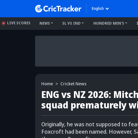
English
LIVE SCORES
NEWS
SL VS IND
HUNDRED MEN'S
Home
Cricket News
ENG vs NZ 2026: Mitc
squad prematurely wi
Originally, he was not supposed to feat
Foxcroft had been named. However, Sa