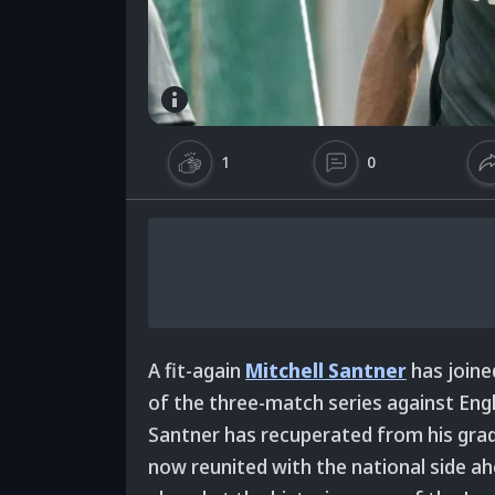
1
0
A fit-again
Mitchell Santner
has joine
of the three-match series against Eng
Santner has recuperated from his grad
now reunited with the national side ahe