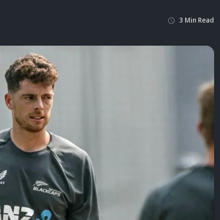
3
Min
Read