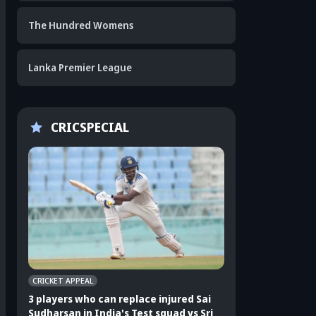
The Hundred Womens
Lanka Premier League
CRICSPECIAL
CRICKET APPEAL
CRICKET APPEAL
3 players who can replace injured Sai
3 players who can 
Sudharsan in India's Test squad vs Sri
Shubman Gill in In