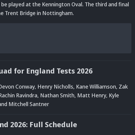
 be played at the Kennington Oval. The third and final
the Trent Bridge in Nottingham.
ad for England Tests 2026
Devon Conway, Henry Nicholls, Kane Williamson, Zak
s, Rachin Ravindra, Nathan Smith, Matt Henry, Kyle
 and Mitchell Santner
nd 2026: Full Schedule