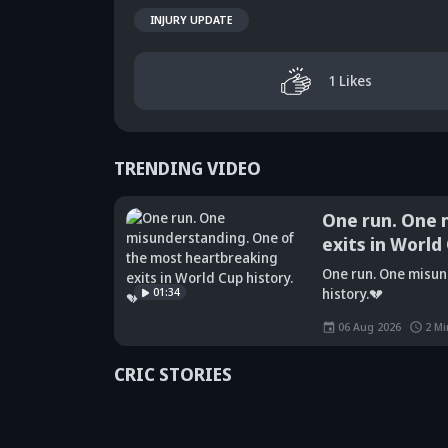
INJURY UPDATE
1
Likes
TRENDING VIDEO
One run. One 
exits in World
Did Maninder
One run. One misun
Singh predict
Sunil Gavaskar's
Kr
01:34
history.💔
Shreyas Iyer's
bold remarks
bi
rise a decade
spark fresh Team
Ja
06 Aug 2026
2
Mi
ago? Check
India debate -
ca
details
Details inside
dr
CRIC STORIES