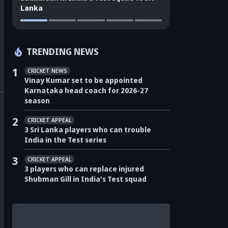
Lanka
TRENDING NEWS
1
CRICKET NEWS
Vinay Kumar set to be appointed
Karnataka head coach for 2026-27
season
2
CRICKET APPEAL
3 Sri Lanka players who can trouble
India in the Test series
3
CRICKET APPEAL
3 players who can replace injured
Shubman Gill in India's Test squad