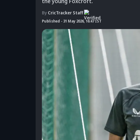
the young Foxcroft.
By
CricTracker Staff
Published
-
31 May 2026, 16:47 IST