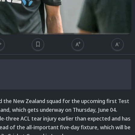
d the New Zealand squad for the upcoming first Test
land, which gets underway on Thursday, June 04.
e-three ACL tear injury earlier than expected and has
ad of the all-important five-day fixture, which will be