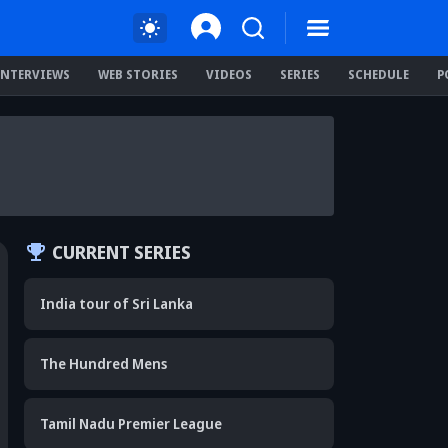
INTERVIEWS
WEB STORIES
VIDEOS
SERIES
SCHEDULE
P
CURRENT SERIES
India tour of Sri Lanka
The Hundred Mens
Tamil Nadu Premier League