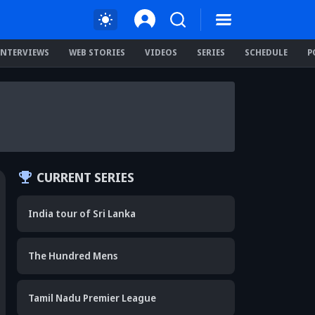
INTERVIEWS
WEB STORIES
VIDEOS
SERIES
SCHEDULE
P
CURRENT SERIES
India tour of Sri Lanka
The Hundred Mens
Tamil Nadu Premier League