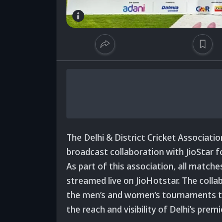
The Delhi & District Cricket Associat
broadcast collaboration with JioStar 
As part of this association, all matche
streamed live on JioHotstar. The collab
the men’s and women’s tournaments to
the reach and visibility of Delhi’s pre