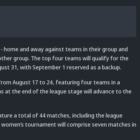
 - home and away against teams in their group and
her group. The top four teams will qualify for the
August 31, with September 1 reserved as a backup.
from August 17 to 24, featuring four teams in a
 at the end of the league stage will advance to the
ture a total of 44 matches, including the league
the women’s tournament will comprise seven matches in