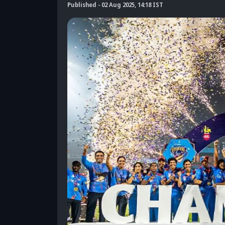
Published
-
02 Aug 2025, 14:18 IST