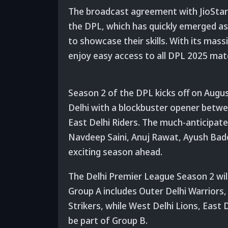
The broadcast agreement with JioStar r
the DPL, which has quickly emerged as a
to showcase their skills. With its massi
enjoy easy access to all DPL 2025 mat
Season 2 of the DPL kicks off on Augus
Delhi with a blockbuster opener betw
East Delhi Riders. The much-anticipat
Navdeep Saini, Anuj Rawat, Ayush Bado
exciting season ahead.
The Delhi Premier League Season 2 will
Group A includes Outer Delhi Warriors,
Strikers, while West Delhi Lions, East D
be part of Group B.