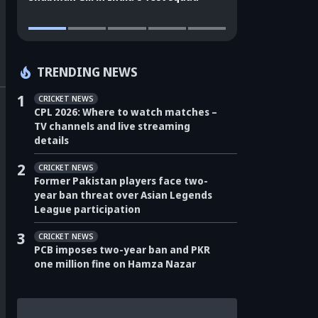
TRENDING NEWS
1
CRICKET NEWS
CPL 2026: Where to watch matches –
TV channels and live streaming
details
2
CRICKET NEWS
Former Pakistan players face two-
year ban threat over Asian Legends
League participation
3
CRICKET NEWS
PCB imposes two-year ban and PKR
one million fine on Hamza Nazar