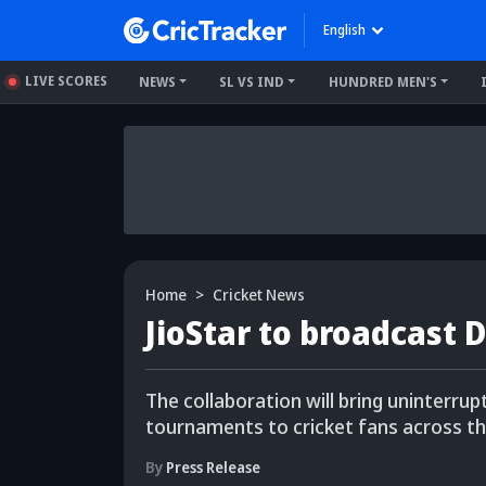
English
LIVE SCORES
NEWS
SL VS IND
HUNDRED MEN'S
Home
Cricket News
JioStar to broadcast 
The collaboration will bring uninterru
tournaments to cricket fans across th
By
Press Release