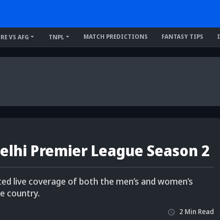
MATCH PREDICTIONS
FANTASY TIPS
IRE VS AFG
TNPL
Delhi Premier League Season 2
pted live coverage of both the men’s and women’s
e country.
2
Min
Read