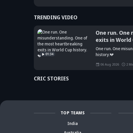
TRENDING VIDEO
One run. One 
exits in World
Did Maninder
One run. One misun
Singh predict
Sunil Gavaskar's
Kr
01:34
history.💔
Shreyas Iyer's
bold remarks
bi
rise a decade
spark fresh Team
Ja
06 Aug 2026
2
Mi
ago? Check
India debate -
ca
details
Details inside
dr
CRIC STORIES
TOP TEAMS
India
Australia