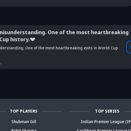
misunderstanding. One of the most heartbreaking
 Cup history.💔
Vaibhav
derstanding. One of the most heartbreaking exits in World Cup
is Srikkanth's
Is Team India's
Sooryavanshi to
g claim on
Sri Lanka tour
open along Rohit?
Is
deja's ODI
already in
Ex-India star's
pl
n
reer sparks
trouble? Check
bold take brews
Fo
ama
details
drama
sp
TOP PLAYERS
TOP SERIES
Shubman Gill
Indian Premier League (IP
Rohit Sharma
Caribbean Premier League (