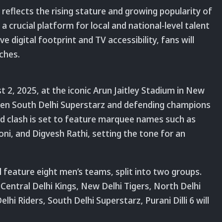
eflects the rising stature and growing popularity of
 crucial platform for local and national-level talent
ve digital footprint and TV accessibility, fans will
ches.
t 2, 2025, at the iconic Arun Jaitley Stadium in New
een South Delhi Superstarz and defending champions
ed clash is set to feature marquee names such as
ni, and Digvesh Rathi, setting the tone for an
 feature eight men’s teams, split into two groups.
 Central Delhi Kings, New Delhi Tigers, North Delhi
elhi Riders, South Delhi Superstarz, Purani Dilli 6 will