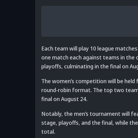
Each team will play 10 league matches
one match each against teams in the ot
playoffs, culminating in the final on 
The women’s competition will be held 
round-robin format. The top two teams
final on August 24.
Notably, the men’s tournament will fea
stage, playoffs, and the final, while 
total.