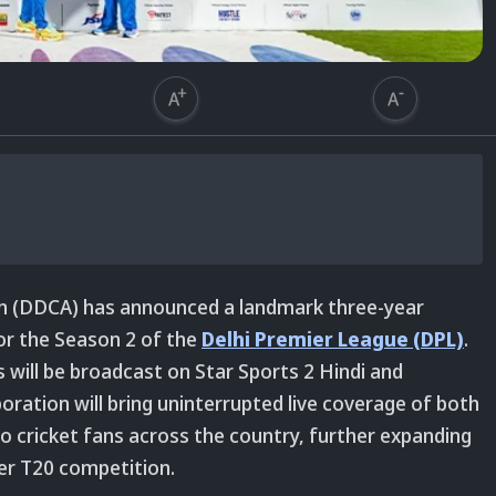
ion (DDCA) has announced a landmark three-year
for the Season 2 of the
Delhi Premier League (DPL)
.
s will be broadcast on Star Sports 2 Hindi and
oration will bring uninterrupted live coverage of both
 cricket fans across the country, further expanding
mier T20 competition.