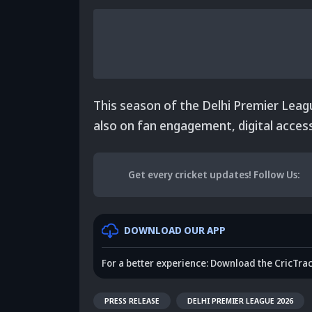
This season of the Delhi Premier Leagu
also on fan engagement, digital accessi
Get every cricket updates!
Follow Us
:
DOWNLOAD OUR APP
For a better experience: Download the CricTra
PRESS RELEASE
DELHI PREMIER LEAGUE 2026