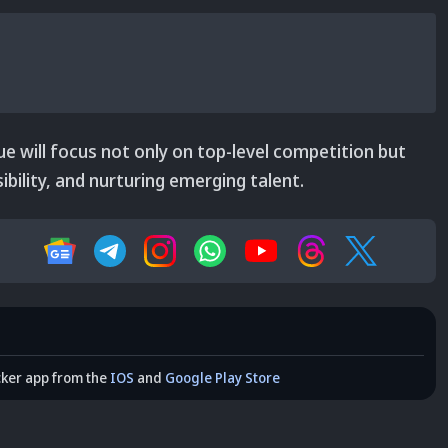
e will focus not only on top-level competition but
bility, and nurturing emerging talent.
cker app from the
IOS
and
Google Play Store