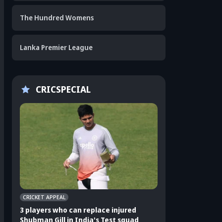
The Hundred Womens
Lanka Premier League
CRICSPECIAL
CRICKET APPEAL
CRICKET APPEAL
3 players who can replace injured
3 Indian players u
Shubman Gill in India's Test squad
Sri Lanka Test ser