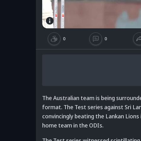
0
0
The Australian team is being surrounde
format. The Test series against Sri L
convincingly beating the Lankan Lions 
home team in the ODIs.
The Test series witnessed scintillat