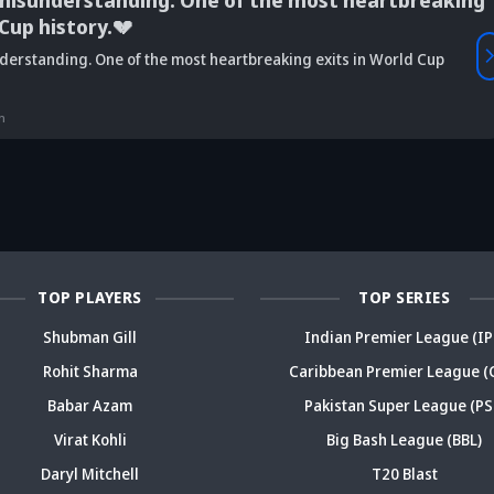
misunderstanding. One of the most heartbreaking
 Cup history.💔
Vaibhav
derstanding. One of the most heartbreaking exits in World Cup
is Srikkanth's
Is Team India's
Sooryavanshi to
g claim on
Sri Lanka tour
open along Rohit?
Is
deja's ODI
already in
Ex-India star's
pl
n
reer sparks
trouble? Check
bold take brews
Fo
ama
details
drama
sp
TOP PLAYERS
TOP SERIES
Shubman Gill
Indian Premier League (IP
Rohit Sharma
Caribbean Premier League (
Babar Azam
Pakistan Super League (PS
Virat Kohli
Big Bash League (BBL)
Daryl Mitchell
T20 Blast