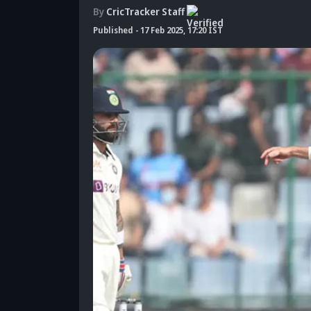
By
CricTracker Staff
Published
-
17 Feb 2025, 17:20 IST