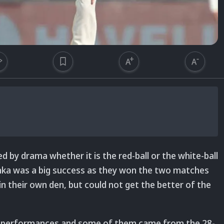
d by drama whether it is the red-ball or the white-ball
anka was a big success as they won the two matches
in their own den, but could not get the better of the
ing performances and some of them came from the 28-