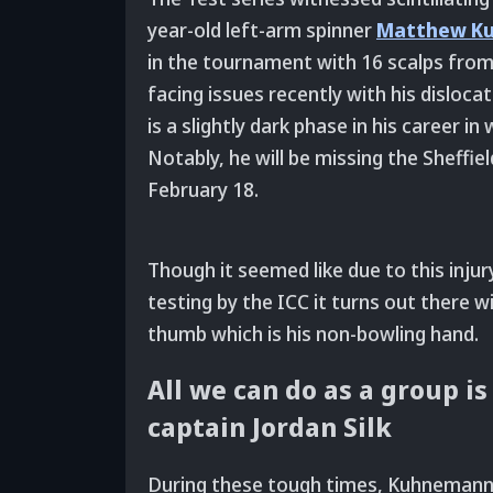
year-old left-arm spinner
Matthew K
in the tournament with 16 scalps from
facing issues recently with his disloca
is a slightly dark phase in his career i
Notably, he will be missing the Sheffi
February 18.
Though it seemed like due to this inj
testing by the ICC it turns out there wil
thumb which is his non-bowling hand.
All we can do as a group i
captain Jordan Silk
During these tough times, Kuhnemann’