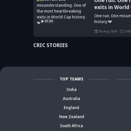
One run. One 
exits in World
Did Maninder
One run. One misun
Singh predict
Sunil Gavaskar's
Kr
01:34
history.💔
Shreyas Iyer's
bold remarks
bi
rise a decade
spark fresh Team
Ja
06 Aug 2026
2
Mi
ago? Check
India debate -
ca
details
Details inside
dr
CRIC STORIES
TOP TEAMS
India
Australia
England
New Zealand
South Africa