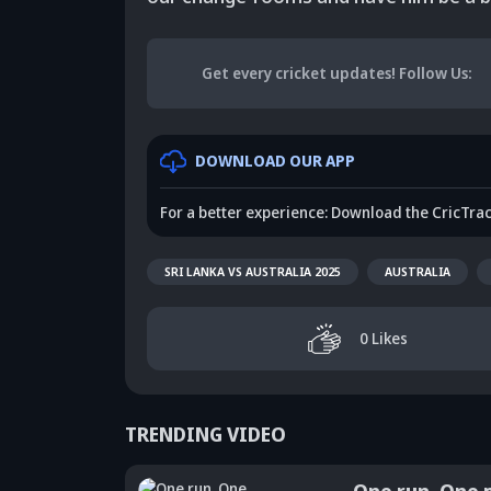
Get every cricket updates!
Follow Us
:
DOWNLOAD OUR APP
For a better experience: Download the CricTra
SRI LANKA VS AUSTRALIA 2025
AUSTRALIA
0
Likes
TRENDING VIDEO