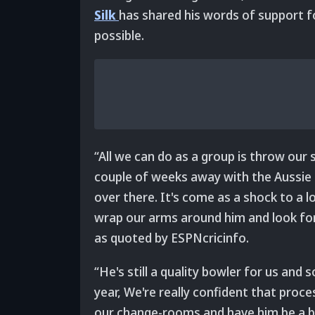
Silk
has shared his words of support f
possible.
“All we can do as a group is throw our
couple of weeks away with the Aussie s
over there. It's come as a shock to a l
wrap our arms around him and look for
as quoted by ESPNcricinfo.
“He's still a quality bowler for us an
year, We're really confident that pro
our change-rooms and have him be a big