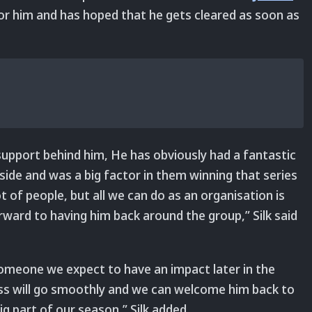
or him and has hoped that he gets cleared as soon as
 support behind him, He has obviously had a fantastic
ide and was a big factor in them winning that series
ot of people, but all we can do as an organisation is
ward to having him back around the group,” Silk said
d someone we expect to have an impact later in the
cess will go smoothly and we can welcome him back to
 part of our season,” Silk added.