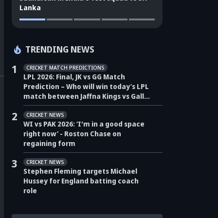
Lanka
TRENDING NEWS
1
CRICKET MATCH PREDICTIONS
LPL 2026: Final, JK vs GG Match
Prediction – Who will win today’s LPL
match between Jaffna Kings vs Galle
Gallants?
2
CRICKET NEWS
WI vs PAK 2026: ‘I'm in a good space
right now’ - Roston Chase on
regaining form
3
CRICKET NEWS
Stephen Fleming targets Michael
Hussey for England batting coach
role