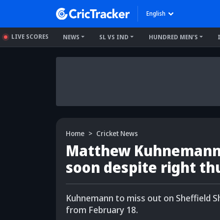
English
LIVE SCORES
NEWS
SL VS IND
HUNDRED MEN'S
Home
Cricket News
Matthew Kuhnemann's
soon despite right th
Kuhnemann to miss out on Sheffield Sh
from February 18.