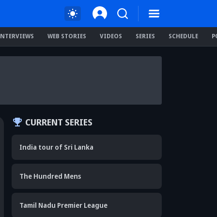
INTERVIEWS
WEB STORIES
VIDEOS
SERIES
SCHEDULE
P
CURRENT SERIES
India tour of Sri Lanka
The Hundred Mens
Tamil Nadu Premier League