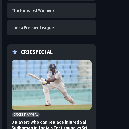
The Hundred Womens
Lanka Premier League
CRICSPECIAL
CRICKET APPEAL
CRICKET APPEAL
3 players who can replace injured Sai
3 players who can 
Sudharsan in India's Test squad vs Sri
Shubman Gill in In