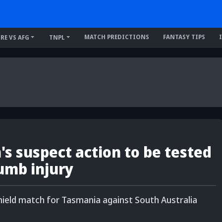
MATCH PREDICTIONS
FANTASY TIPS
IRE VS AFG
TNPL
 suspect action to be tested
umb injury
ield match for Tasmania against South Australia