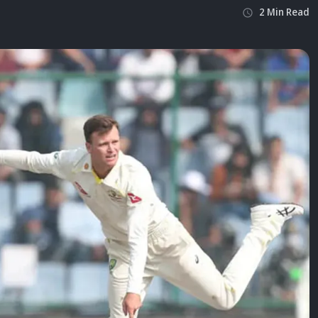
2
Min
Read