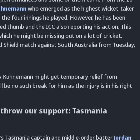
uhnemann
who emerged as the highest wicket-taker
 the four innings he played. However, he has been
ted thumb and the ICC also reporting his action. This
n which he might be missing out on a lot of cricket.
eld Shield match against South Australia from Tuesday,
ury Kuhnemann might get temporary relief from
l be no such break for him as the injury is in his right
s throw our support: Tasmania
s Tasmania captain and middle-order batter
Jordan