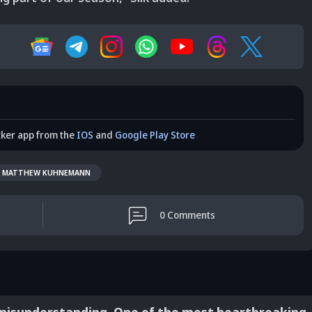
cker app from the
IOS
and
Google Play Store
MATTHEW KUHNEMANN
0
Comments