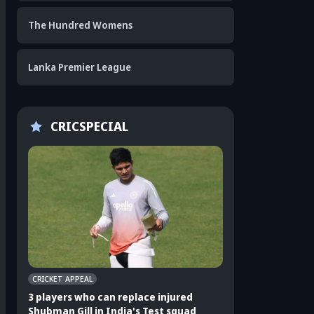
The Hundred Womens
Lanka Premier League
CRICSPECIAL
CRICKET APPEAL
CRICKET APPEAL
3 players who can replace injured
3 Indian players u
Shubman Gill in India's Test squad
Sri Lanka Test ser