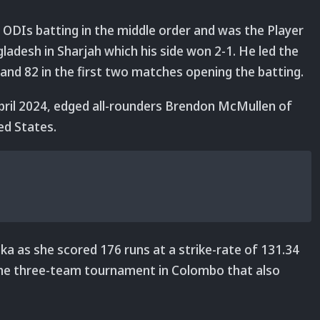
e ODIs batting in the middle order and was the Player
gladesh in Sharjah which his side won 2-1. He led the
 and 82 in the first two matches opening the batting.
ril 2024, edged all-rounders Brendon McMullen of
ed States.
a as she scored 176 runs at a strike-rate of 131.34
 the three-team tournament in Colombo that also