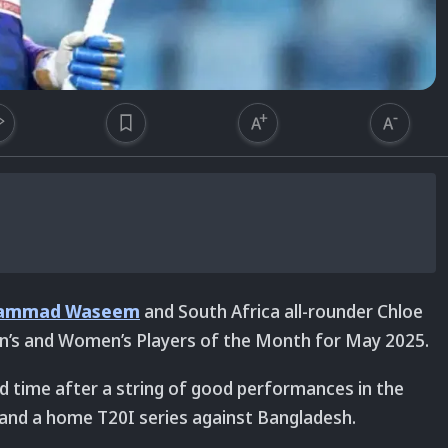
ammad Waseem
and South Africa all-rounder Chloe
n’s and Women’s Players of the Month for May 2025.
 time after a string of good performances in the
and a home T20I series against Bangladesh.