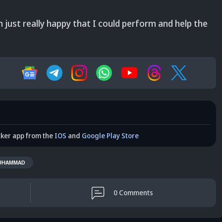
 just really happy that I could perform and help the
cker app from the
IOS
and
Google Play Store
UHAMMAD
0
Comments