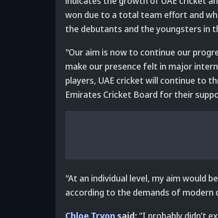
indicates the growth of UAE cricket an
won due to a total team effort and w
the debutants and the youngsters in t
"Our aim is now to continue our progr
make our presence felt in major intern
players, UAE cricket will continue to t
Emirates Cricket Board for their suppo
"At an individual level, my aim would b
according to the demands of modern d
Chloe Tryon
said:
“I probably didn’t e