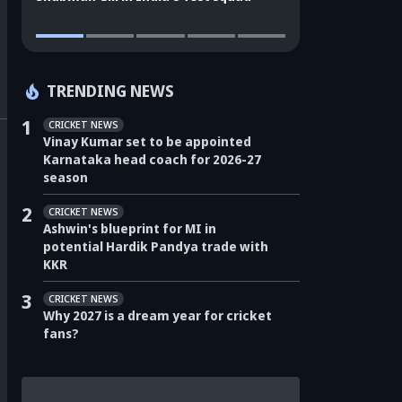
TRENDING NEWS
1
CRICKET NEWS
Vinay Kumar set to be appointed
Karnataka head coach for 2026-27
season
2
CRICKET NEWS
Ashwin's blueprint for MI in
potential Hardik Pandya trade with
KKR
3
CRICKET NEWS
Why 2027 is a dream year for cricket
fans?