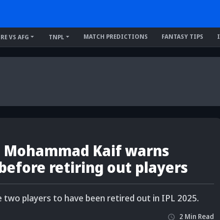
MATCH PREDICTIONS
FANTASY TIPS
IRE VS AFG
TNPL
- Mohammad Kaif warns
before retiring out players
two players to have been retired out in IPL 2025.
2
Min
Read