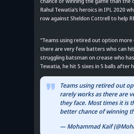
chance of winning the game than the 
Rahul Tewatia's heroics in IPL 2020 whe
row against Sheldon Cottrell to help RR
"Teams using retired out option more o
there are very few batters who can hit a
struggling batsman on crease who has
Tewatia, he hit 5 sixes in 5 balls after
Teams using retired out opti
rarely works as there are ve
they face. Most times it is
better chance of winning 
— Mohammad Kaif (@Moh