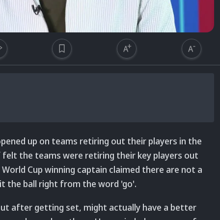
ned up on teams retiring out their players in the
f felt the teams were retiring their key players out
 World Cup winning captain claimed there are not a
t the ball right from the word 'go'.
out after getting set, might actually have a better