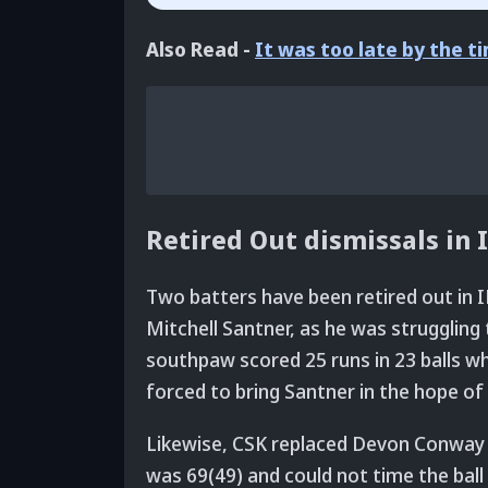
Also Read -
It was too late by the 
Retired Out dismissals in 
Two batters have been retired out in I
Mitchell Santner, as he was struggling
southpaw scored 25 runs in 23 balls wh
forced to bring Santner in the hope of
Likewise, CSK replaced Devon Conway 
was 69(49) and could not time the ball 