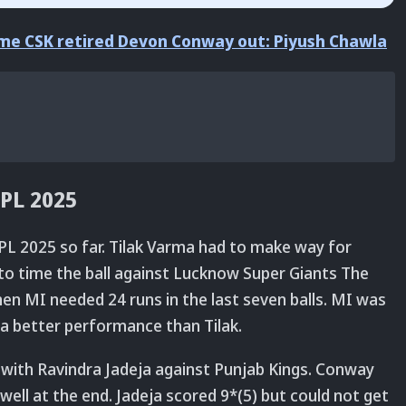
time CSK retired Devon Conway out: Piyush Chawla
IPL 2025
PL 2025 so far. Tilak Varma had to make way for
 to time the ball against Lucknow Super Giants The
en MI needed 24 runs in the last seven balls. MI was
 a better performance than Tilak.
with Ravindra Jadeja against Punjab Kings. Conway
well at the end. Jadeja scored 9*(5) but could not get