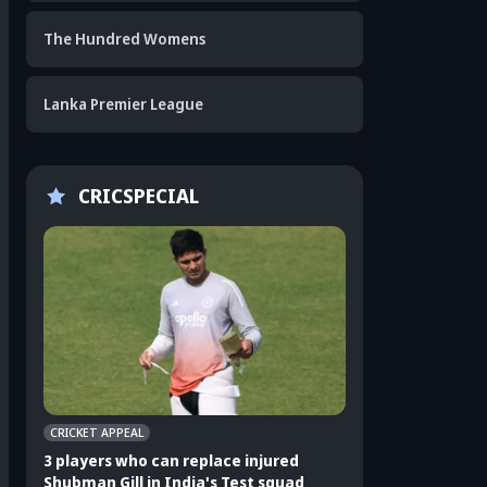
The Hundred Womens
Lanka Premier League
CRICSPECIAL
CRICKET APPEAL
CRICKET APPEAL
3 players who can replace injured
3 Indian players u
Shubman Gill in India's Test squad
Sri Lanka Test ser