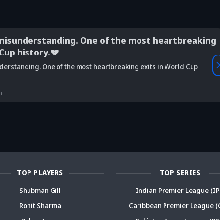
misunderstanding. One of the most heartbreaking
 Cup history.💔
Vaibhav
derstanding. One of the most heartbreaking exits in World Cup
is Srikkanth's
Is Team India's
Sooryavanshi to
g claim on
Sri Lanka tour
open along Rohit?
Is
deja's ODI
already in
Ex-India star's
pl
n
reer sparks
trouble? Check
bold take brews
Fo
ama
details
drama
sp
TOP PLAYERS
TOP SERIES
Shubman Gill
Indian Premier League (IP
Rohit Sharma
Caribbean Premier League (