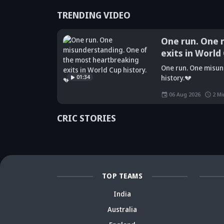
TRENDING VIDEO
One run. One 
exits in World
Did Maninder
One run. One misun
Singh predict
Sunil Gavaskar's
Kr
01:34
history.💔
Shreyas Iyer's
bold remarks
bi
rise a decade
spark fresh Team
Ja
06 Aug 2026
2
Mi
ago? Check
India debate -
ca
details
Details inside
dr
CRIC STORIES
TOP TEAMS
India
Australia