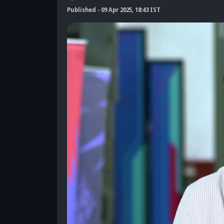
Published
-
09 Apr 2025, 18:43 IST