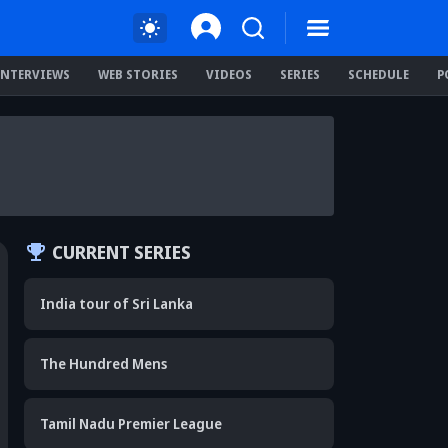
INTERVIEWS
WEB STORIES
VIDEOS
SERIES
SCHEDULE
P
CURRENT SERIES
India tour of Sri Lanka
The Hundred Mens
Tamil Nadu Premier League