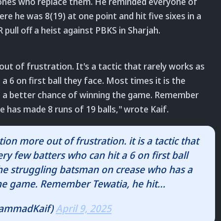
ones who replace them. He reminded everyone of
re he was 8(19) at one point and hit five sixes in a
 pull off a heist against PBKS in Sharjah.
ut of frustration. It
's a tactic that rarely works as
 6 on first ball they face. Most times it is the
 a better chance of winning the game.
Remember
 he has made 8 runs of 19 balls
," wrote Kaif.
on more out of frustration. it is a tactic that
ry few batters who can hit a 6 on first ball
 the struggling batsman on crease who has a
the game. Remember Tewatia, he hit…
ammadKaif)
April 9, 2025