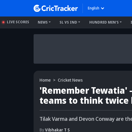
English
LIVE SCORES
NEWS
SL VS IND
HUNDRED MEN'S
Home
Cricket News
'Remember Tewatia' 
teams to think twice 
Tilak Varma and Devon Conway are the 
By
Vibhakar T S