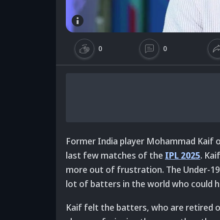
0
0
Former India player Mohammad Kaif ope
last few matches of the
IPL 2025
. Kai
more out of frustration. The Under-19
lot of batters in the world who could hi
Kaif felt the batters, who are retired 