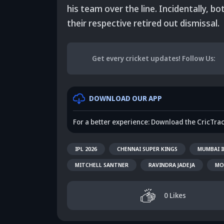
his team over the line. Incidentally, 
their respective retired out dismissal.
Get every cricket updates!
Follow Us
:
DOWNLOAD OUR APP
For a better experience: Download the CricTra
IPL 2026
CHENNAI SUPER KINGS
MUMBAI I
MITCHELL SANTNER
RAVINDRA JADEJA
MO
0
Likes