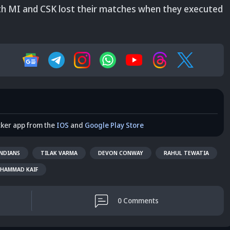
both MI and CSK lost their matches when they executed
cker app from the
IOS
and
Google Play Store
NDIANS
TILAK VARMA
DEVON CONWAY
RAHUL TEWATIA
HAMMAD KAIF
0
Comments