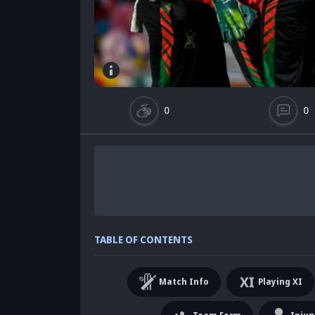
0
0
TABLE OF CONTENTS
Match Info
Playing XI