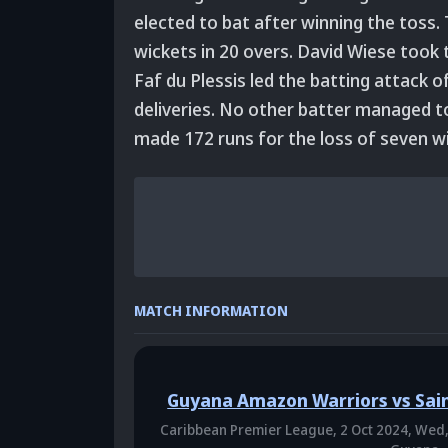
elected to bat after winning the toss.
wickets in 20 overs. David Wiese took t
Faf du Plessis led the batting attack o
deliveries. No other batter managed t
made 172 runs for the loss of seven wi
MATCH INFORMATION
Guyana Amazon Warriors vs Sain
Caribbean Premier League,
2 Oct 2024, Wed,