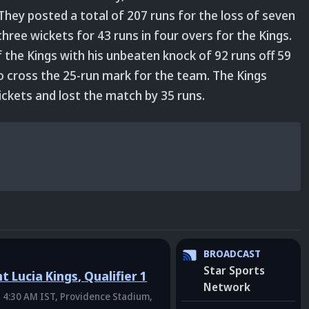
 They posted a total of 207 runs for the loss of seven
hree wickets for 43 runs in four overs for the Kings.
f the Kings with his unbeaten knock of 92 runs off 59
o cross the 25-run mark for the team. The Kings
ckets and lost the match by 35 runs.
BROADCAST
Star Sports
t Lucia Kings
,
Qualifier 1
Network
 4:30 AM IST
, Providence Stadium,