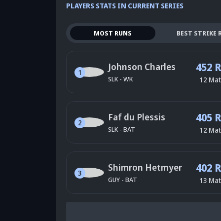
PLAYERS STATS IN CURRENT SERIES
MOST RUNS
BEST STRIKE 
452 
Johnson Charles
1
SLK
-
WK
12
Mat
405 
Faf du Plessis
2
SLK
-
BAT
12
Mat
402 
Shimron Hetmyer
3
GUY
-
BAT
13
Mat