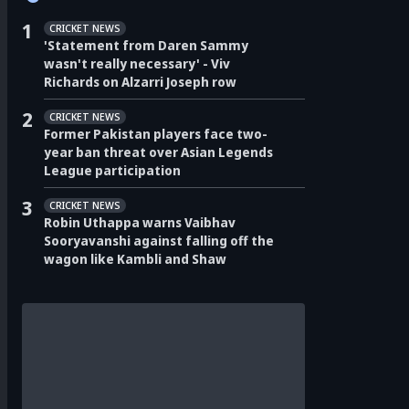
1
CRICKET NEWS
'Statement from Daren Sammy
wasn't really necessary' - Viv
Richards on Alzarri Joseph row
2
CRICKET NEWS
Former Pakistan players face two-
year ban threat over Asian Legends
League participation
3
CRICKET NEWS
Robin Uthappa warns Vaibhav
Sooryavanshi against falling off the
wagon like Kambli and Shaw