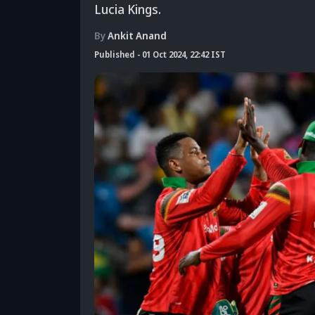
Lucia Kings.
By
Ankit Anand
Published
-
01 Oct 2024, 22:42 IST