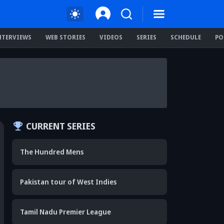
NTERVIEWS
WEB STORIES
VIDEOS
SERIES
SCHEDULE
PO
CURRENT SERIES
The Hundred Mens
Pakistan tour of West Indies
Tamil Nadu Premier League