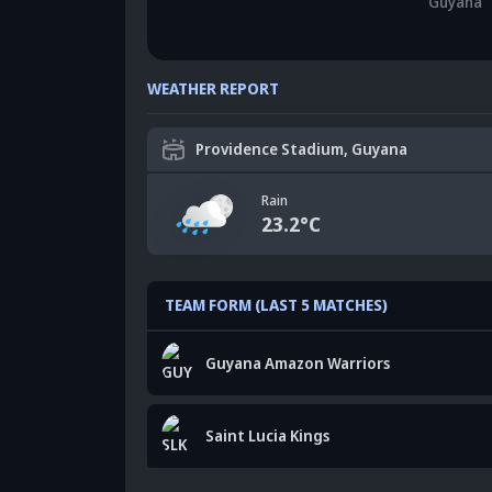
Guyana
WEATHER REPORT
Providence Stadium, Guyana
Rain
23.2
°C
TEAM FORM (LAST 5 MATCHES)
Guyana Amazon Warriors
Saint Lucia Kings