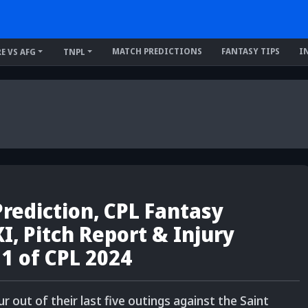
MATCH PREDICTIONS
FANTASY TIPS
I
RE VS AFG
TNPL
rediction, CPL Fantasy
XI, Pitch Report & Injury
 1 of CPL 2024
out of their last five outings against the Saint