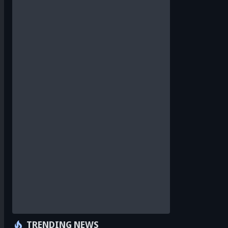
TRENDING NEWS