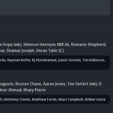
i Hope (wk)
,
Shimron Hetmyer
,
MM Ali
,
Romario Shepherd
,
hai
,
Shamar Joseph
,
Imran Tahir (C)
ndu
,
Raymon Reifer
, RJ Alimohamed
, Junior Sinclair
,
Tim Robinson
,
uguste
,
Roston Chase
,
Aaron Jones
,
Tim Seifert (wk)
,
D
Noor Ahmad
,
Khary Pierre
ah
, McKenny Clarke
,
Matthew Forde
, Khari Campbell
, Mikkel Govia