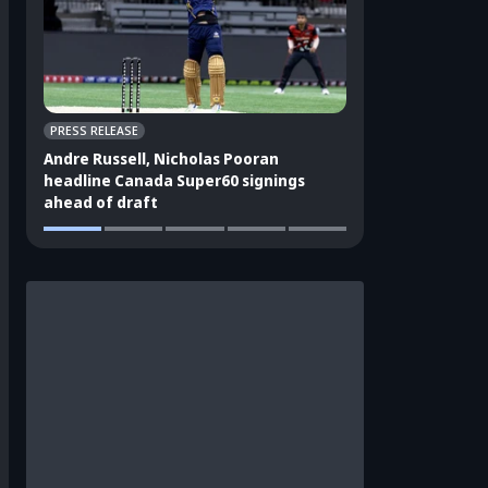
PRESS RELEASE
CRICKET APPEAL
Andre Russell, Nicholas Pooran
3 players who sho
headline Canada Super60 signings
India's ODI squad
ahead of draft