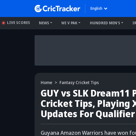
English
LIVE SCORES
NEWS
WI V PAK
HUNDRED MEN'S
I
Home
Fantasy Cricket Tips
GUY vs SLK Dream11 P
Cricket Tips, Playing 
Updates For Qualifier
Guyana Amazon Warriors have won four 