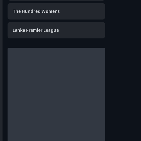
The Hundred Womens
Lanka Premier League