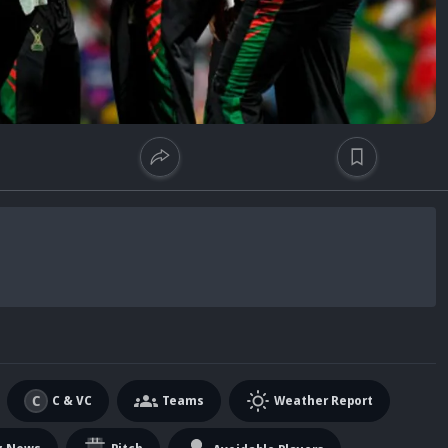
C & VC
Teams
Weather Report