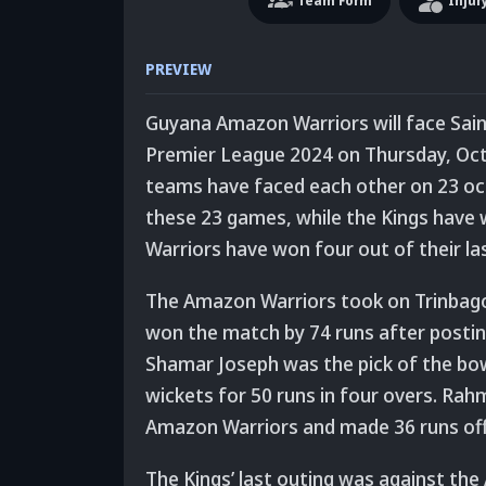
Team
Form
Injur
PREVIEW
Guyana Amazon Warriors will face Saint 
Premier League 2024 on Thursday, Oct
teams have faced each other on 23 oc
these 23 games, while the Kings have
Warriors have won four out of their las
The Amazon Warriors took on Trinbago K
won the match by 74 runs after posting 
Shamar Joseph was the pick of the bo
wickets for 50 runs in four overs. Rah
Amazon Warriors and made 36 runs off 
The Kings’ last outing was against th