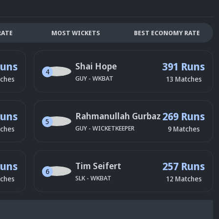
RATE
MOST WICKETS
BEST ECONOMY RATE
Runs
391 Runs
Shai Hope
4
GUY
-
WKBAT
ches
13
Matches
Runs
269 Runs
Rahmanullah Gurbaz
5
GUY
-
WICKETKEEPER
ches
9
Matches
Runs
257 Runs
Tim Seifert
6
SLK
-
WKBAT
ches
12
Matches