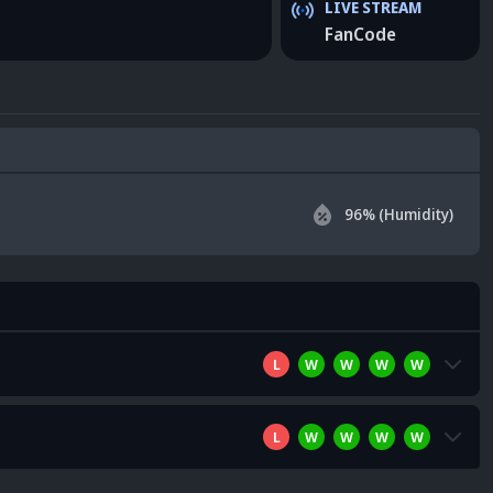
LIVE STREAM
FanCode
96
% (Humidity)
L
W
W
W
W
L
W
W
W
W