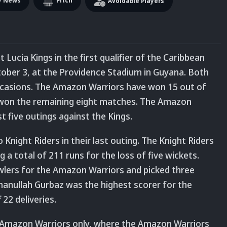
y News
Pitch
Avoidable Players
Lucia Kings in the first qualifier of the Caribbean
ober 3, at the Providence Stadium in Guyana. Both
casions. The Amazon Warriors have won 15 out of
 won the remaining eight matches. The Amazon
t five outings against the Kings.
night Riders in their last outing. The Knight Riders
a total of 211 runs for the loss of five wickets.
wlers for the Amazon Warriors and picked three
manullah Gurbaz was the highest scorer for the
22 deliveries.
e Amazon Warriors only, where the Amazon Warriors