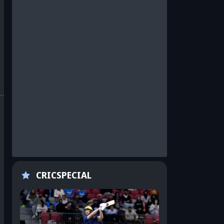
CRICSPECIAL