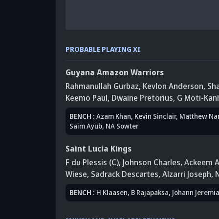
PROBABLE PLAYING XI
Guyana Amazon Warriors
Rahmanullah Gurbaz
,
Kevlon Anderson
,
Sha
Keemo Paul
,
Dwaine Pretorius
,
G Moti-Kan
BENCH
:
Azam Khan
,
Kevin Sinclair
, Matthew Na
Saim Ayub
,
NA Sowter
Saint Lucia Kings
F du Plessis (C)
,
Johnson Charles
,
Ackeem A
Wiese
, Sadrack Descartes
,
Alzarri Joseph
,
BENCH
:
H Klaasen
,
B Rajapaksa
, Johann Jeremi