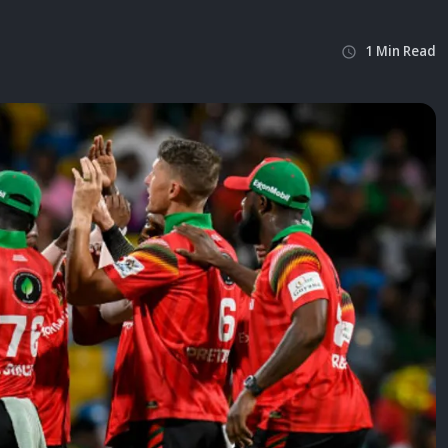
1
Min
Read