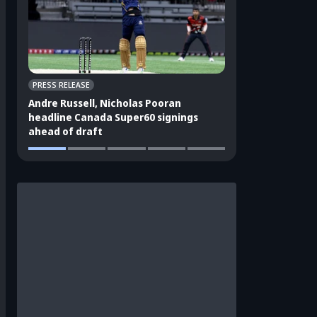
PRESS RELEASE
CRICKET APPEAL
Andre Russell, Nicholas Pooran
3 players who sho
headline Canada Super60 signings
India's ODI squad
ahead of draft