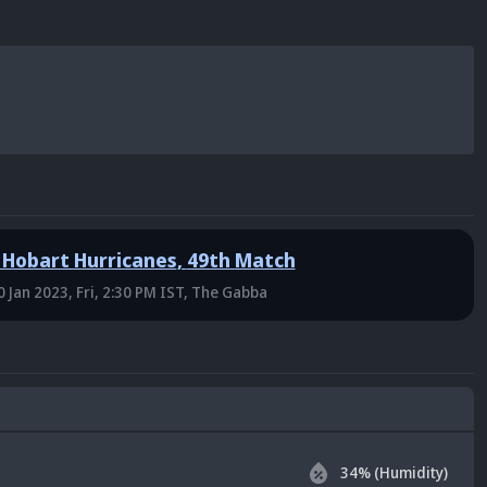
 Hobart Hurricanes
,
49th Match
0 Jan 2023, Fri, 2:30 PM IST
, The Gabba
34
% (Humidity)