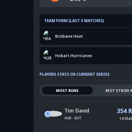
TEAM FORM (LAST 5 MATCHES)
Brisbane Heat
Hobart Hurricanes
PLAYERS STATS IN CURRENT SERIES
MOST RUNS
BEST STRIKE 
354 
Tim David
1
HUR
-
BAT
14
Mat