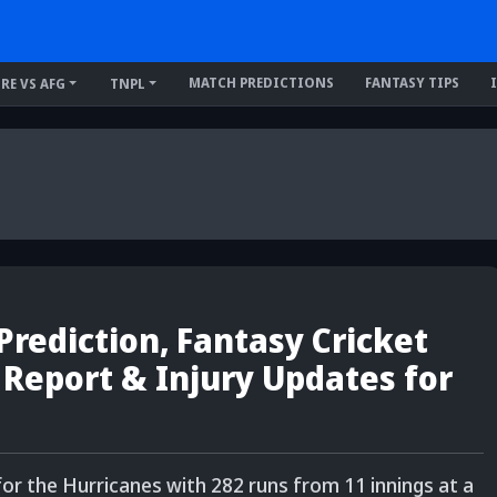
MATCH PREDICTIONS
FANTASY TIPS
IRE VS AFG
TNPL
rediction, Fantasy Cricket
h Report & Injury Updates for
 for the Hurricanes with 282 runs from 11 innings at a