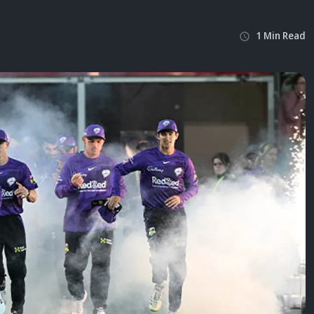
1
Min
Read