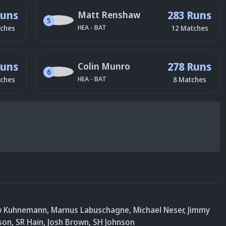
Runs
283 Runs
Matt Renshaw
5
HEA
-
BAT
ches
12
Matches
Runs
278 Runs
Colin Munro
6
HEA
-
BAT
ches
8
Matches
w Kuhnemann
,
Marnus Labuschagne
,
Michael Neser
,
Jimmy
son
,
SR Hain
, Josh Brown
,
SH Johnson