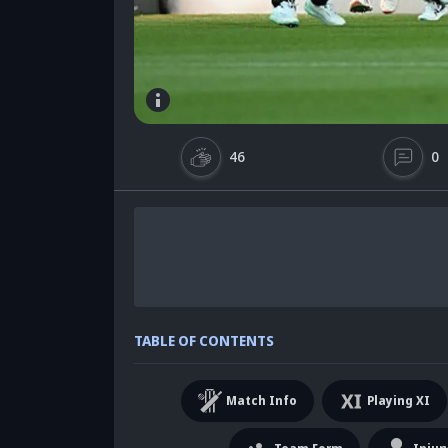
46
0
TABLE OF CONTENTS
Match Info
Playing XI