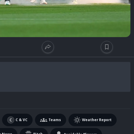
C & VC
Teams
Weather Report