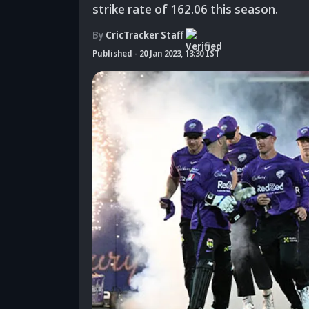
strike rate of 162.06 this season.
By
CricTracker Staff
Published
-
20 Jan 2023, 13:30 IST