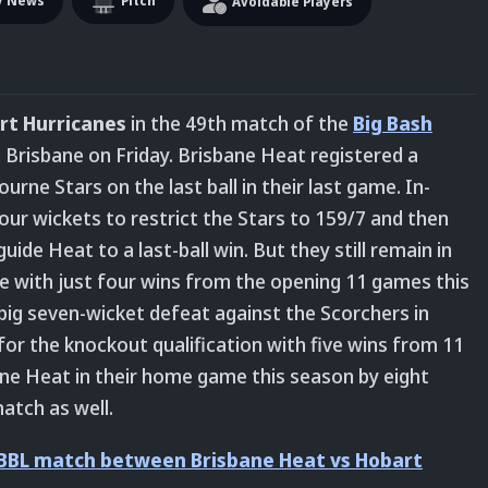
y News
Pitch
Avoidable Players
rt Hurricanes
in the 49th match of the
Big Bash
 Brisbane on Friday. Brisbane Heat registered a
urne Stars on the last ball in their last game. In-
ur wickets to restrict the Stars to 159/7 and then
de Heat to a last-ball win. But they still remain in
le with just four wins from the opening 11 games this
big seven-wicket defeat against the Scorchers in
for the knockout qualification with five wins from 11
ne Heat in their home game this season by eight
atch as well.
 BBL match between Brisbane Heat vs Hobart