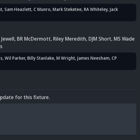
t
,
Sam Heazlett
,
C Munro
,
Mark Steketee
,
RA Whiteley
, Jack
 Jewell
,
BR McDermott
,
Riley Meredith
, DJM Short
,
MS Wade
s
is
, Wil Parker
,
Billy Stanlake
, M Wright
,
James Neesham
,
CP
update for this fixture.