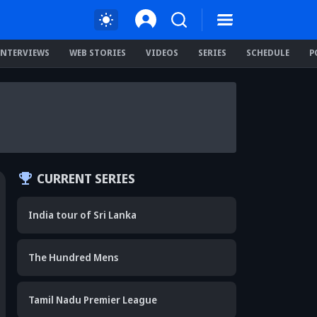
INTERVIEWS
WEB STORIES
VIDEOS
SERIES
SCHEDULE
P
CURRENT SERIES
India tour of Sri Lanka
The Hundred Mens
Tamil Nadu Premier League