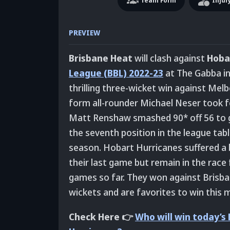
Team
Form
Injur
PREVIEW
Brisbane Heat
will clash against
Hoba
League (BBL) 2022-23
at The Gabba in
thrilling three-wicket win against Melbo
form all-rounder Michael Neser took fo
Matt Renshaw smashed 90* off 56 to gui
the seventh position in the league tab
season. Hobart Hurricanes suffered a 
their last game but remain in the race 
games so far. They won against Brisba
wickets and are favorites to win this m
Check Here 👉
Who will win today’s