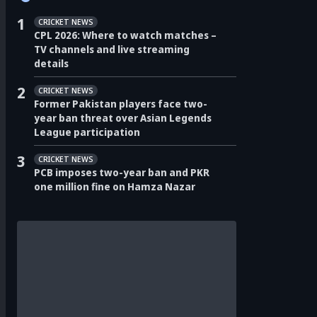
1
CRICKET NEWS
CPL 2026: Where to watch matches –
TV channels and live streaming
details
2
CRICKET NEWS
Former Pakistan players face two-
year ban threat over Asian Legends
League participation
3
CRICKET NEWS
PCB imposes two-year ban and PKR
one million fine on Hamza Nazar