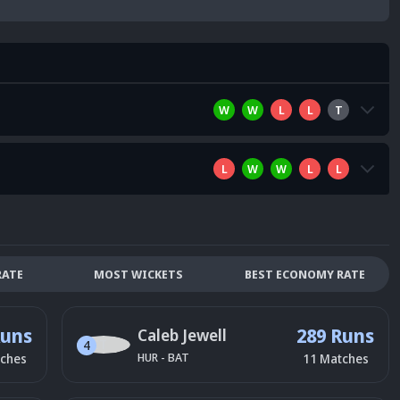
W
W
L
L
T
L
W
W
L
L
RATE
MOST WICKETS
BEST ECONOMY RATE
Runs
289 Runs
Caleb Jewell
4
HUR
-
BAT
ches
11
Matches