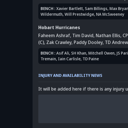
BENCH
:
Xavier Bartlett
,
Sam Billings
,
Max Bryan
Wildermuth
, Will Prestwidge
,
NA McSweeney
Hobart Hurricanes
Faheem Ashraf
,
Tim David
,
Nathan Ellis
,
CP
(C)
,
Zak Crawley
, Paddy Dooley
, TD Andrew
BENCH
:
Asif Ali
,
SH Khan
,
Mitchell Owen
,
JS Par
Tremain
, Iain Carlisle
,
TD Paine
INJURY AND AVAILABILITY NEWS
It will be added here if there is any injury 