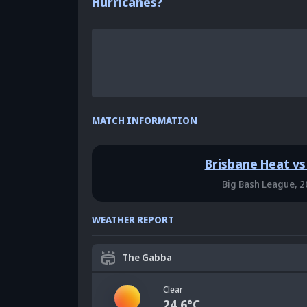
Hurricanes?
MATCH INFORMATION
Brisbane Heat vs
Big Bash League,
2
WEATHER REPORT
The Gabba
Clear
24.6
°C