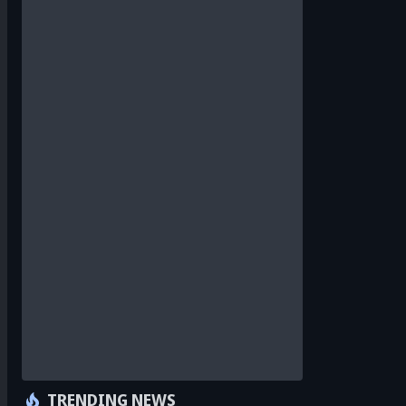
TRENDING NEWS