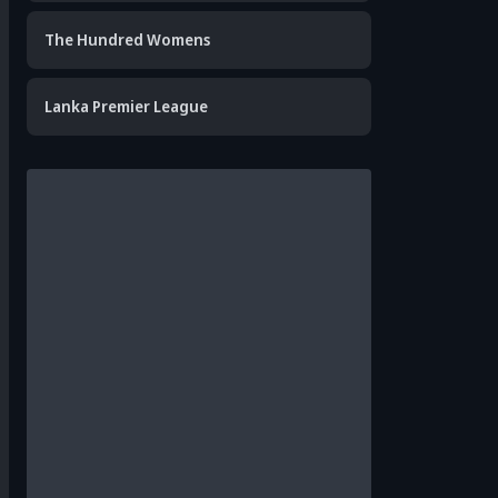
The Hundred Womens
Lanka Premier League