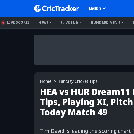
English
LIVE SCORES
NEWS
SL VS IND
HUNDRED MEN'S
Home
Fantasy Cricket Tips
HEA vs HUR Dream11 P
Tips, Playing XI, Pitc
Today Match 49
Tim David is leading the scoring chart