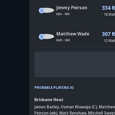
334 
Jimmy Peirson
2
HEA
-
WK
18
Mat
307 
Matthew Wade
3
HUR
-
WK
12
Mat
PROBABLE PLAYING XI
Brisbane Heat
James Bazley
,
Usman Khawaja (C)
,
Matthe
Peirson (wk)
,
Matt Renshaw
,
Mitchell Swep