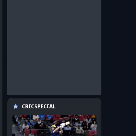
CRICSPECIAL