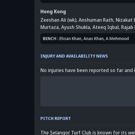
Hong Kong
Zeeshan Ali (wk)
, Anshuman Rath
,
Nizakat 
Murtaza
,
Ayush Shukla
, Ateeq Iqbal
, Rajab
BENCH
:
Ehsan Khan
, Anas Khan
, A Mehmood
INJURY AND AVAILABILITY NEWS
No injuries have been reported so far and 
PITCH REPORT
The Selangor Turf Club is known for its we