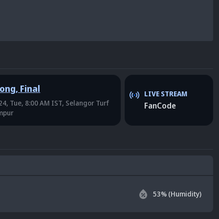
Kong
,
Final
LIVE STREAM
4, Tue, 8:00 AM IST
, Selangor Turf
FanCode
umpur
53
% (Humidity)