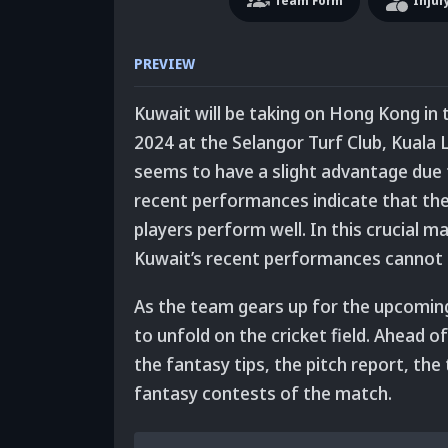
Team
Form
Injur
PREVIEW
Kuwait will be taking on Hong Kong in 
2024 at the Selangor Turf Club, Kuala
seems to have a slight advantage due 
recent performances indicate that they
players perform well.
In this crucial m
Kuwait’s recent performances cannot 
As the team gears up for the upcoming c
to unfold on the cricket field. Ahead o
the fantasy tips, the pitch report, the
fantasy contests of the match.