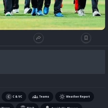
C & VC
Teams
Weather Report