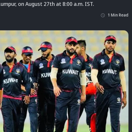
Lumpur, on August 27th at 8:00 a.m. IST.
1
Min
Read