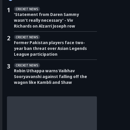
1
CRICKET NEWS
'Statement from Daren Sammy
wasn't really necessary' - Viv
Richards on Alzarri Joseph row
2
CRICKET NEWS
Former Pakistan players face two-
year ban threat over Asian Legends
League participation
3
CRICKET NEWS
Robin Uthappa warns Vaibhav
Sooryavanshi against falling off the
wagon like Kambli and Shaw