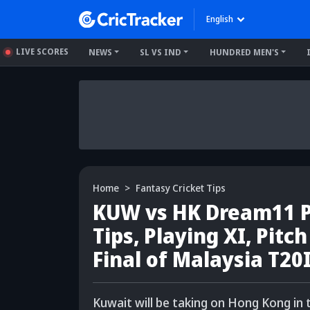
English
LIVE SCORES
NEWS
SL VS IND
HUNDRED MEN'S
Home
Fantasy Cricket Tips
KUW vs HK Dream11 Pr
Tips, Playing XI, Pitc
Final of Malaysia T20
Kuwait will be taking on Hong Kong in 