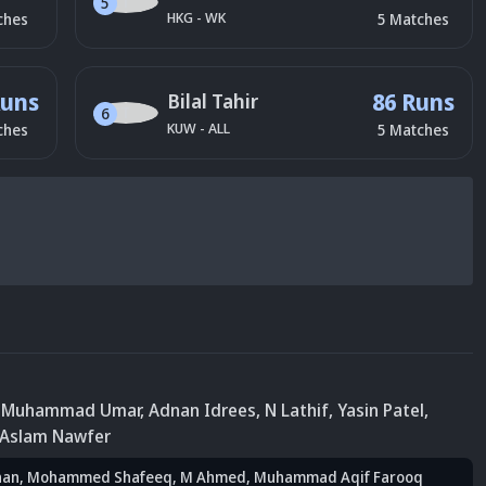
5
HKG
-
WK
ches
5
Matches
Runs
86 Runs
Bilal Tahir
6
KUW
-
ALL
ches
5
Matches
, Muhammad Umar
, Adnan Idrees
, N Lathif
, Yasin Patel
,
 Aslam Nawfer
han
, Mohammed Shafeeq
, M Ahmed
, Muhammad Aqif Farooq