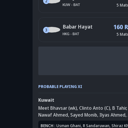
2
KUW
-
BAT
5
Mat
160 
Babar Hayat
3
HKG
-
BAT
5
Mat
PROBABLE PLAYING XI
Kuwait
Meet Bhavsar (wk)
, Clinto Anto (C)
, B Tahir
Nawaf Ahmed
, Sayed Monib
, Ilyas Ahmed
,
BENCH
:
Usman Ghani
, R Sandaruwan
, Shiraz K