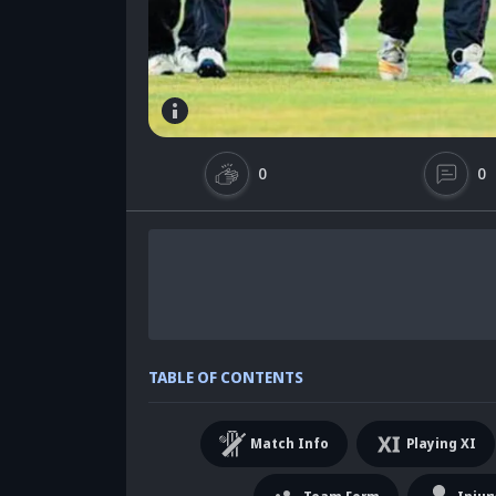
0
0
TABLE OF CONTENTS
Match Info
Playing XI