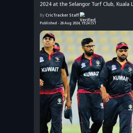
2024 at the Selangor Turf Club, Kuala 
By
CricTracker Staff
Published
-
26 Aug 2024, 19:24 IST