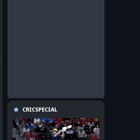
CRICSPECIAL