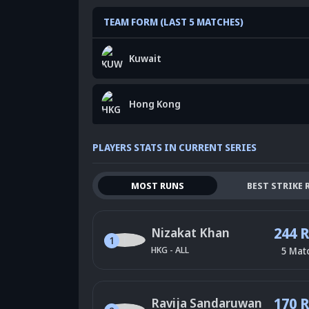
TEAM FORM (LAST 5 MATCHES)
Kuwait
Hong Kong
PLAYERS STATS IN CURRENT SERIES
MOST RUNS
BEST STRIKE 
244 
Nizakat Khan
1
HKG
-
ALL
5
Mat
170 
Ravija Sandaruwan