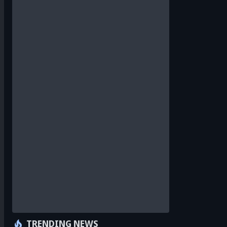
TRENDING NEWS