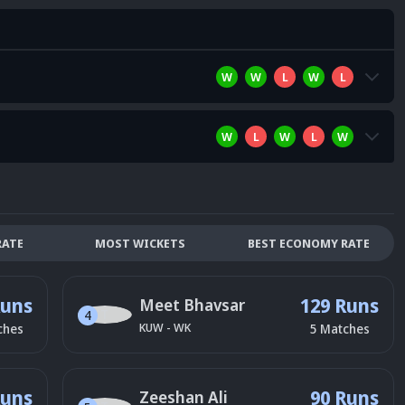
W
W
L
W
L
W
L
W
L
W
RATE
MOST WICKETS
BEST ECONOMY RATE
Runs
129 Runs
Meet Bhavsar
4
KUW
-
WK
ches
5
Matches
Runs
90 Runs
Zeeshan Ali