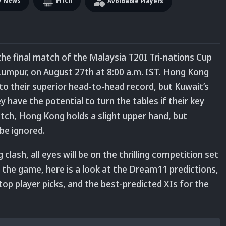
y News
Pitch
Avoidable Players
the final match of the Malaysia T20I Tri-nations Cup
 Lumpur, on August 27
th
at 8:00 a.m. IST.
Hong Kong
to their superior head-to-head record, but Kuwait’s
 have the potential to turn the tables if their key
atch, Hong Kong holds a slight upper hand, but
be ignored.
lash, all eyes will be on the thrilling competition set
f the game, here is a look at the Dream11 predictions,
 top player picks, and the best-predicted XIs for the