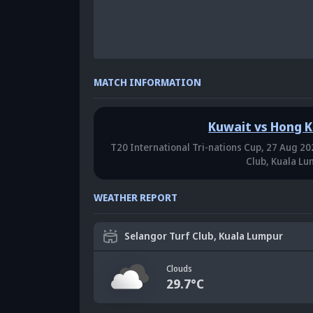
MATCH INFORMATION
Kuwait vs Hong 
T20 International Tri-nations Cup,
27 Aug 202
Club, Kuala L
WEATHER REPORT
Selangor Turf Club, Kuala Lumpur
Clouds
29.7
°C