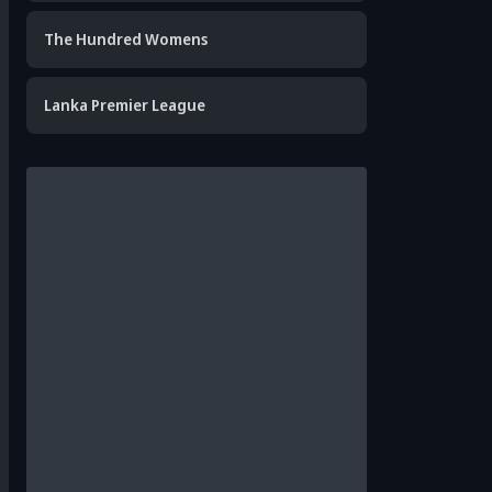
The Hundred Womens
Lanka Premier League