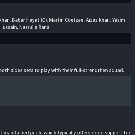
Khan
,
Babar Hayat (C)
, Martin Coetzee
, Aizaz Khan
,
Yasim
 Hussain
, Nasrulla Rana
both sides sets to play with their full-strengthen squad.
ll-maintained pitch, which typically offers good support for