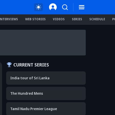
INTERVIEWS
WEB STORIES
VIDEOS
SERIES
SCHEDULE
P
CURRENT SERIES
India tour of Sri Lanka
The Hundred Mens
Tamil Nadu Premier League