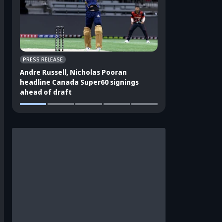
PRESS RELEASE
CRICKET APPEAL
Andre Russell, Nicholas Pooran
3 players who sho
headline Canada Super60 signings
India's ODI squad
ahead of draft