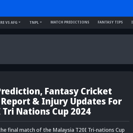
MATCH PREDICTIONS
FANTASY TIPS
IRE VS AFG
TNPL
ediction, Fantasy Cricket
h Report & Injury Updates For
I Tri Nations Cup 2024
the final match of the Malaysia T20I Tri-nations Cup