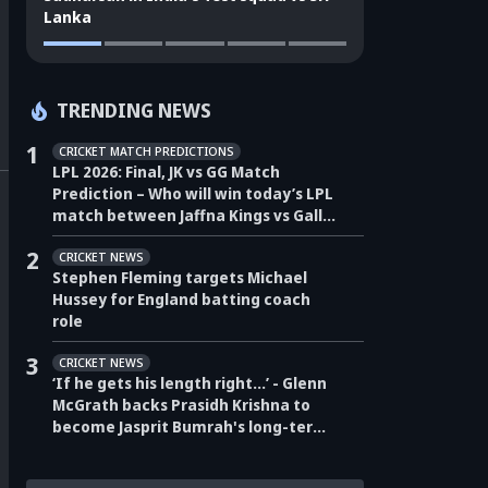
Lanka
TRENDING NEWS
1
CRICKET MATCH PREDICTIONS
LPL 2026: Final, JK vs GG Match
Prediction – Who will win today’s LPL
match between Jaffna Kings vs Galle
Gallants?
2
CRICKET NEWS
Stephen Fleming targets Michael
Hussey for England batting coach
role
3
CRICKET NEWS
‘If he gets his length right…’ - Glenn
McGrath backs Prasidh Krishna to
become Jasprit Bumrah's long-term
pace partner for India