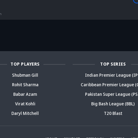
is Srikkanth's
Is Team India's
Sooryavanshi to
g claim on
Sri Lanka tour
open along Rohit?
Is
deja's ODI
already in
Ex-India star's
pl
reer sparks
trouble? Check
bold take brews
Fo
ama
details
drama
sp
TOP PLAYERS
TOP SERIES
Shubman Gill
Indian Premier League (IP
Rohit Sharma
Caribbean Premier League (
Babar Azam
Pakistan Super League (PS
Virat Kohli
Big Bash League (BBL)
Daryl Mitchell
T20 Blast