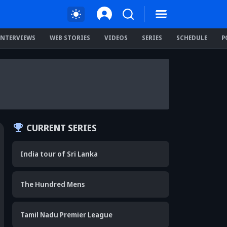
INTERVIEWS
WEB STORIES
VIDEOS
SERIES
SCHEDULE
P
CURRENT SERIES
India tour of Sri Lanka
The Hundred Mens
Tamil Nadu Premier League