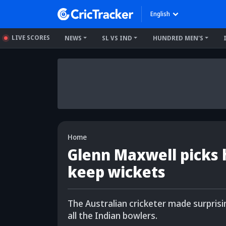
English
LIVE SCORES
NEWS
SL VS IND
HUNDRED MEN'S
Home
Glenn Maxwell picks h
keep wickets
The Australian cricketer made surpris
all the Indian bowlers.