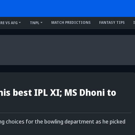
MATCH PREDICTIONS
FANTASY TIPS
IRE VS AFG
TNPL
is best IPL XI; MS Dhoni to
ing choices for the bowling department as he picked