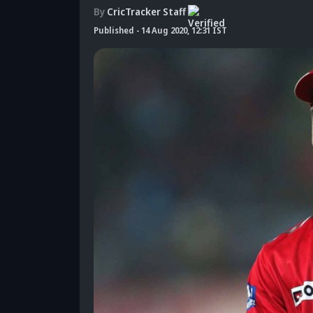
By
CricTracker Staff
Published
-
14 Aug 2020, 12:31 IST