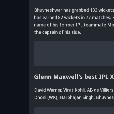
Bhuvneshwar has grabbed 133 wickets 
has earned 82 wickets in 77 matches. F
name of his former IPL teammate Mohi
the captain of his side.
Glenn Maxwell’s best IPL X
David Warner, Virat Kohli, AB de Villie
Dhoni (WK), Harbhajan Singh, Bhuvne