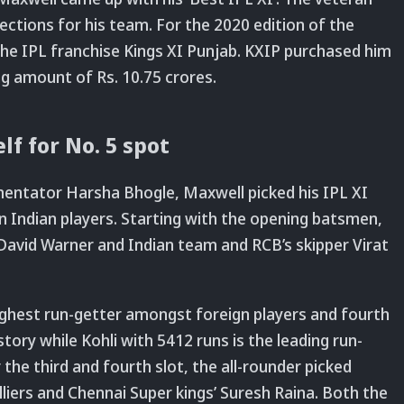
ections for his team. For the 2020 edition of the
 the IPL franchise Kings XI Punjab. KXIP purchased him
ng amount of Rs. 10.75 crores.
f for No. 5 spot
mentator Harsha Bhogle, Maxwell picked his IPL XI
n Indian players. Starting with the opening batsmen,
avid Warner and Indian team and RCB’s skipper Virat
highest run-getter amongst foreign players and fourth
story while Kohli with 5412 runs is the leading run-
 the third and fourth slot, the all-rounder picked
lliers and Chennai Super kings’ Suresh Raina. Both the