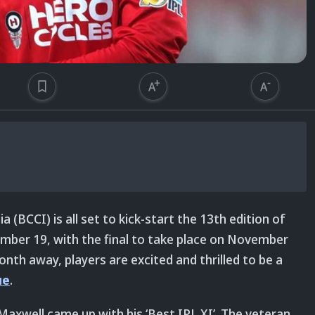
a (BCCI) is all set to kick-start the 13th edition of
mber 19, with the final to take place on November
nth away, players are excited and thrilled to be a
ue
.
 Maxwell came up with his ‘Best IPL XI’. The veteran