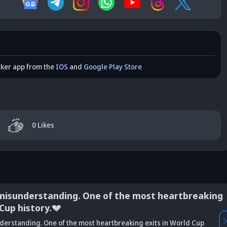
cker app from the
IOS
and
Google Play Store
0
Likes
derstanding. One of the most heartbreaking
istory.💔
Vaibhav
ing. One of the most heartbreaking exits in World Cup