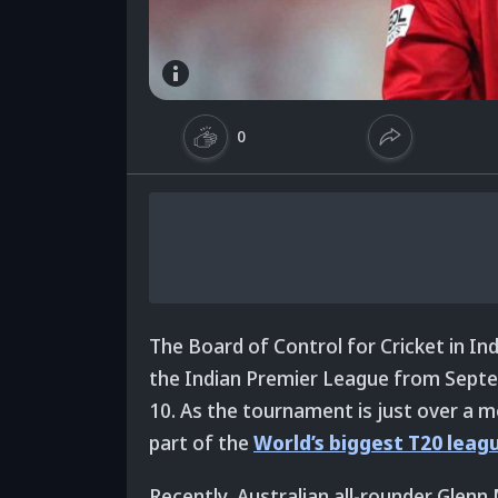
0
The Board of Control for Cricket in Indi
the Indian Premier League from Septe
10. As the tournament is just over a mo
part of the
World’s biggest T20 leag
Recently, Australian all-rounder Glenn