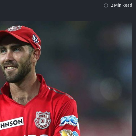
2
Min
Read