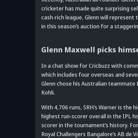
cricketer has made quite surprising sel
cash-rich league, Glenn will represent
in this season’s auction for a staggeri
Glenn Maxwell picks himsel
In a chat show for Cricbuzz with com
which includes four overseas and seve
Glenn chose his Australian teammate D
Kohli.
With 4,706 runs, SRH’s Warner is the 
highest run-scorer overall in the IPL hi
scorer in the tournament’s history. For
Royal Challengers Bangalore’s AB de Vi