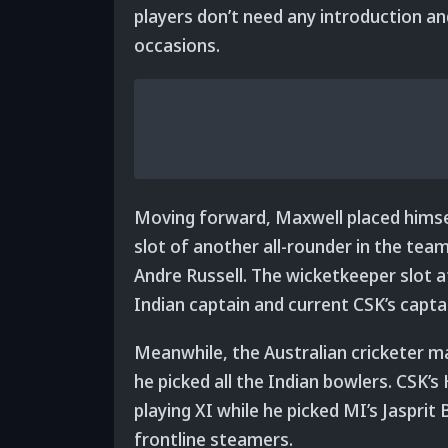
players don’t need any introduction an
occasions.
Moving forward, Maxwell placed himse
slot of another all-rounder in the tea
Andre Russell. The wicketkeeper slot
Indian captain and current CSK’s capt
Meanwhile, the Australian cricketer m
he picked all the Indian bowlers. CSK’s
playing XI while he picked MI’s Jaspr
frontline steamers.