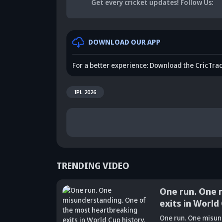
Get every cricket updates!
Follow Us
:
DOWNLOAD OUR APP
For a better experience: Download the CricTra
IPL 2026
TRENDING VIDEO
One run. One misun
exits in World Cup h
Did Maninder
One run. One misunderstand