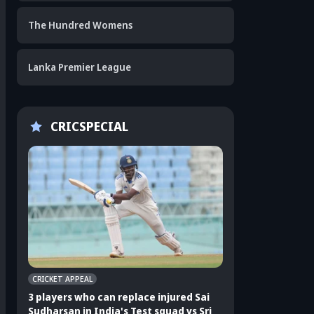
The Hundred Womens
Lanka Premier League
CRICSPECIAL
CRICKET APPEAL
CRICKET APPEAL
3 players who can replace injured Sai
3 players who can 
Sudharsan in India's Test squad vs Sri
Shubman Gill in In