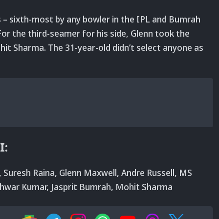
– sixth-most by any bowler in the IPL and Bumrah
or the third-seamer for his side, Glenn took the
t Sharma. The 31-year-old didn’t select anyone as
I:
rs, Suresh Raina, Glenn Maxwell, Andre Russell, MS
shwar Kumar, Jasprit Bumrah, Mohit Sharma