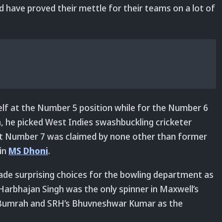
d have proved their mettle for their teams on a lot of
lf at the Number 5 position while for the Number 6
m, he picked West Indies swashbuckling cricketer
 at Number 7 was claimed by none other than former
ain
MS Dhoni
.
ade surprising choices for the bowling department as
 Harbhajan Singh was the only spinner in Maxwell’s
it Bumrah and SRH’s Bhuvneshwar Kumar as the