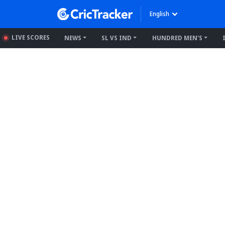
English
LIVE SCORES
NEWS
SL VS IND
HUNDRED MEN'S