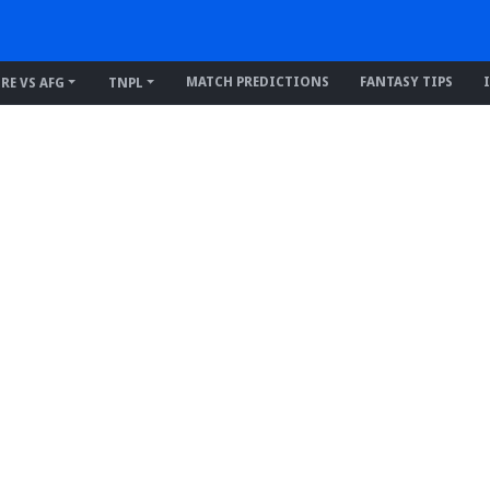
MATCH PREDICTIONS
FANTASY TIPS
IRE VS AFG
TNPL