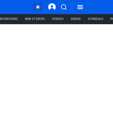
INTERVIEWS
WEB STORIES
VIDEOS
SERIES
SCHEDULE
P