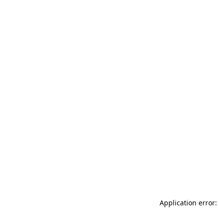
Application error