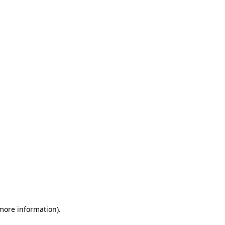
 more information)
.