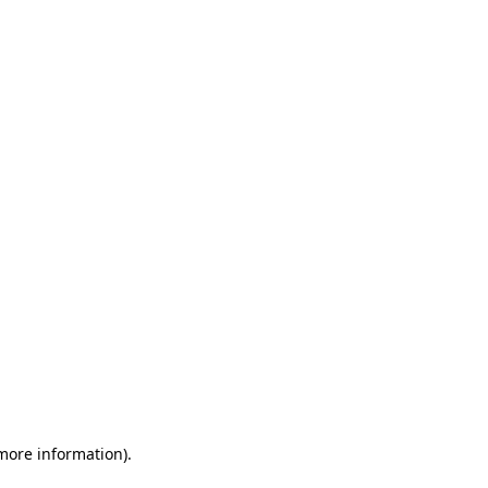
 more information)
.