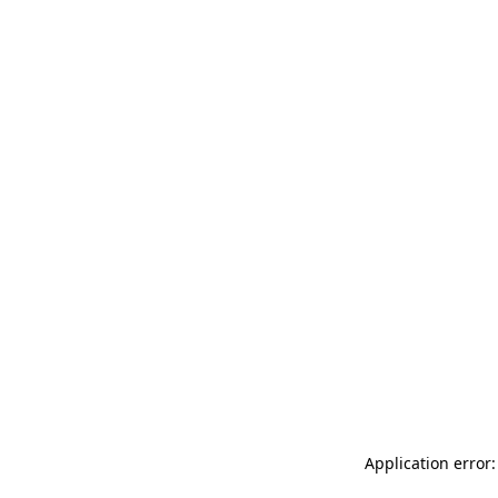
Application error