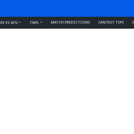
MATCH PREDICTIONS
FANTASY TIPS
IRE VS AFG
TNPL