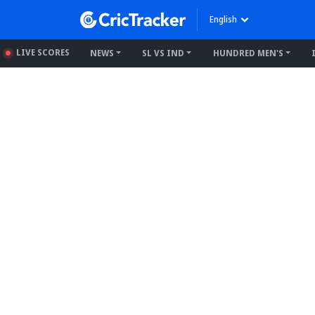
English
LIVE SCORES
NEWS
SL VS IND
HUNDRED MEN'S