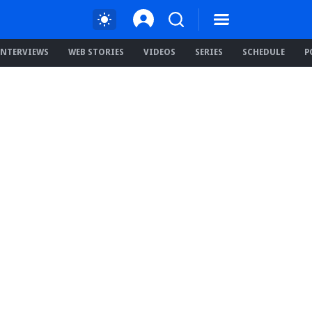
INTERVIEWS
WEB STORIES
VIDEOS
SERIES
SCHEDULE
P