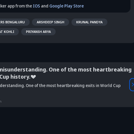
cker app from the
IOS
and
Google Play Store
ERS BENGALURU
ARSHDEEP SINGH
KRUNAL PANDYA
AT KOHLI
PRIYANSH ARYA
misunderstanding. One of the most heartbreaking
 Cup history.💔
Vaibhav
derstanding. One of the most heartbreaking exits in World Cup
is Srikkanth's
Is Team India's
Sooryavanshi to
g claim on
Sri Lanka tour
open along Rohit?
Is
deja's ODI
already in
Ex-India star's
pl
n
reer sparks
trouble? Check
bold take brews
Fo
ama
details
drama
sp