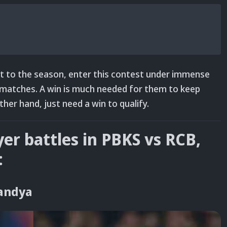
art to the season, enter this contest under immense
e matches. A win is much needed for them to keep
other hand, just need a win to qualify.
yer battles in PBKS vs RCB,
:
Pandya