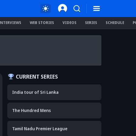
INTERVIEWS
WEB STORIES
VIDEOS
SERIES
SCHEDULE
P
CURRENT SERIES
India tour of Sri Lanka
The Hundred Mens
Tamil Nadu Premier League