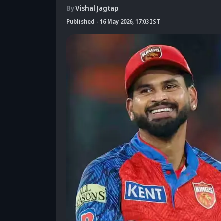
By
Vishal Jagtap
Published
-
16 May 2026, 17:03 IST