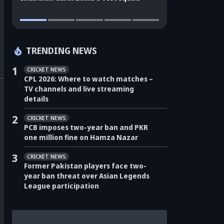
TRENDING NEWS
1
CRICKET NEWS
CPL 2026: Where to watch matches –
TV channels and live streaming
details
2
CRICKET NEWS
PCB imposes two-year ban and PKR
one million fine on Hamza Nazar
3
CRICKET NEWS
Former Pakistan players face two-
year ban threat over Asian Legends
League participation