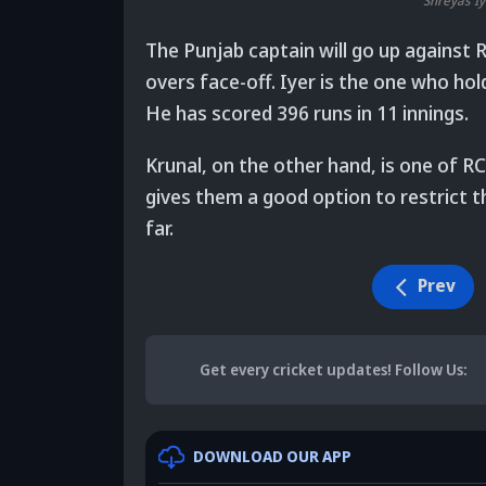
Shreyas Iy
The Punjab captain will go up against 
overs face-off. Iyer is the one who ho
He has scored 396 runs in 11 innings.
Krunal, on the other hand, is one of RC
gives them a good option to restrict t
far.
Prev
Get every cricket updates!
Follow Us
:
DOWNLOAD OUR APP