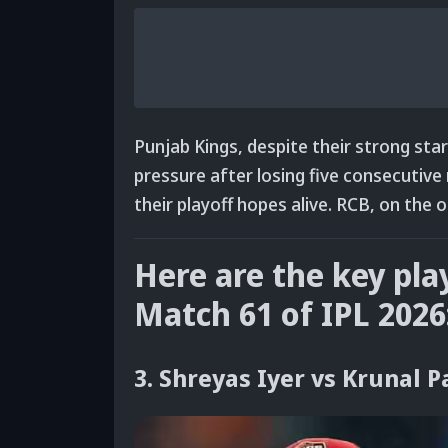
Punjab Kings, despite their strong st
pressure after losing five consecutiv
their playoff hopes alive. RCB
, on the 
Here are the key pla
Match 61 of IPL 2026
3. Shreyas Iyer vs Krunal 