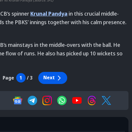
er vs Krunal Pandya (Source: IPL)
RCB’s spinner
Krunal Pandya
in this crucial middle-
lds the PBKS’ innings together with his calm presence.
B’s mainstays in the middle-overs with the ball. He
he flow of runs. He also has picked up 10 wickets so
Next
Page
1
/
3