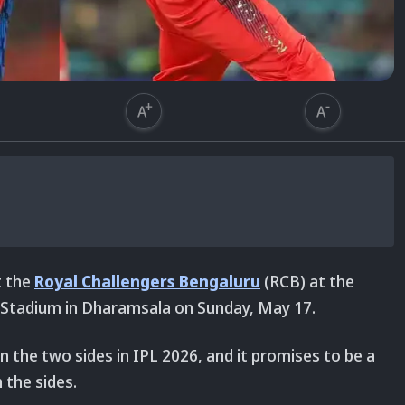
t the
Royal Challengers Bengaluru
(RCB)
at the
 Stadium in Dharamsala on Sunday, May 17.
n the two sides in IPL 2026, and it promises to be a
h the sides.