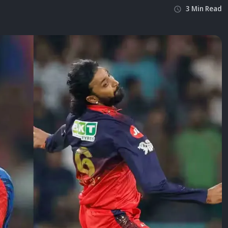
3
Min
Read