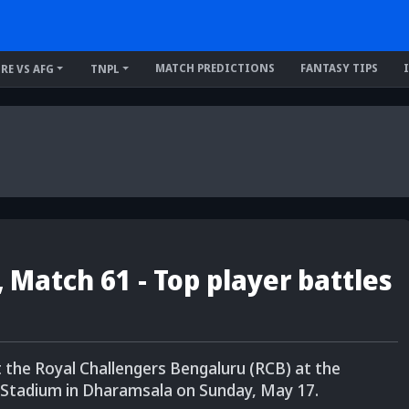
MATCH PREDICTIONS
FANTASY TIPS
IRE VS AFG
TNPL
, Match 61 - Top player battles
t the Royal Challengers Bengaluru (RCB) at the
 Stadium in Dharamsala on Sunday, May 17.