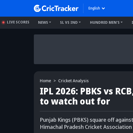
English
LIVE SCORES
NEWS
SL VS IND
HUNDRED MEN'S
Home
Cricket Analysis
IPL 2026: PBKS vs RCB
to watch out for
Punjab Kings (PBKS) square off agains
Himachal Pradesh Cricket Association