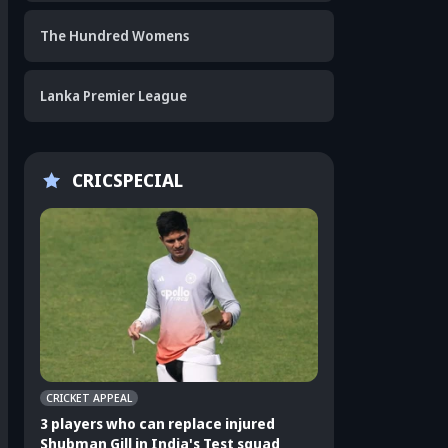
The Hundred Womens
Lanka Premier League
CRICSPECIAL
CRICKET APPEAL
CRICKET APPEAL
3 players who can replace injured
3 Indian players u
Shubman Gill in India's Test squad
Sri Lanka Test ser