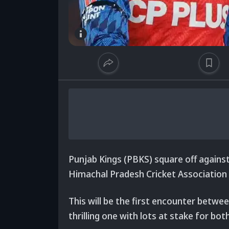
Punjab Kings (PBKS)
square off agains
Himachal Pradesh Cricket Association
This will be the first encounter betwee
thrilling one with lots at stake for bot