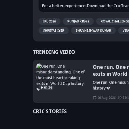
For a better experience: Download the CricTra
IPL 2026
PUNJAB KINGS
ROYAL CHALLENG
SHREYAS IYER
BHUVNESHWAR KUMAR
VIR
TRENDING VIDEO
One run. One 
exits in World
Did Maninder
One run. One misun
Singh predict
Sunil Gavaskar's
Kr
01:34
history.💔
Shreyas Iyer's
bold remarks
bi
rise a decade
spark fresh Team
Ja
06 Aug 2026
2
Mi
ago? Check
India debate -
ca
details
Details inside
dr
CRIC STORIES