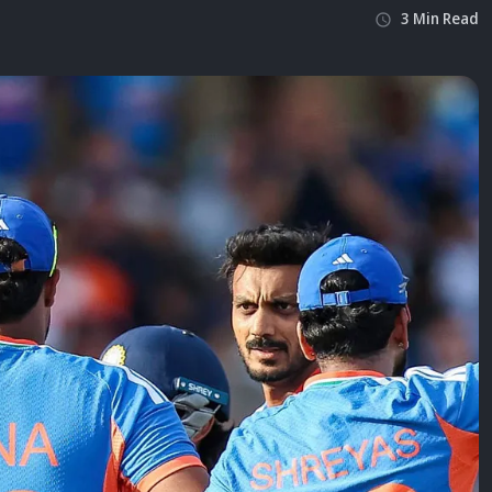
3
Min
Read