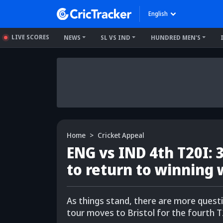
English
LIVE SCORES
NEWS
SL VS IND
HUNDRED MEN'S
Home
Cricket Appeal
ENG vs IND 4th T20I:
to return to winning
As things stand, there are more ques
tour moves to Bristol for the fourth T