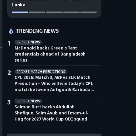
Lanka
TRENDING NEWS
1
CRICKET NEWS
McDonald backs Green's Test
credentials ahead of Bangladesh
series
2
CRICKET MATCH PREDICTIONS
CPL 2026: Match 3, ABF vs SLK Match
Prediction – Who will win today’s CPL
match between Antigua & Barbuda
Falcons vs Saint Lucia Kings?
3
CRICKET NEWS
Salman Butt backs Abdullah
Shafique, Saim Ayub and Imam-ul-
Haq for 2027 World Cup ODI squad