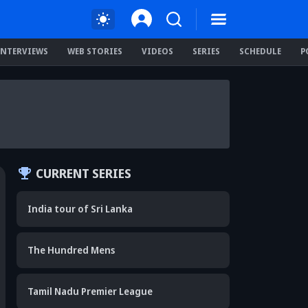
INTERVIEWS
WEB STORIES
VIDEOS
SERIES
SCHEDULE
P
CURRENT SERIES
India tour of Sri Lanka
The Hundred Mens
Tamil Nadu Premier League