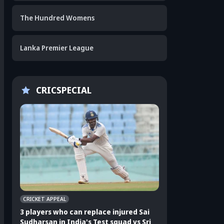
The Hundred Womens
Lanka Premier League
CRICSPECIAL
CRICKET APPEAL
CRICKET APPEAL
3 players who can replace injured Sai
3 players who can 
Sudharsan in India's Test squad vs Sri
Shubman Gill in In