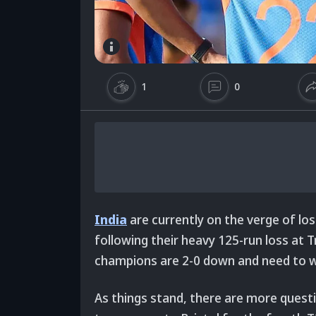
1
0
India
are currently on the verge of lo
following their heavy 125-run loss at 
champions are 2-0 down and need to wi
As things stand, there are more ques