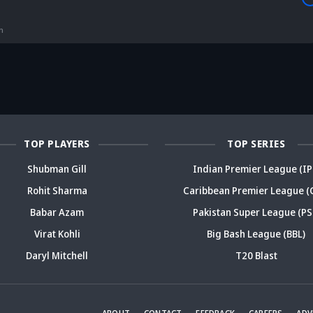
is Srikkanth's
Is Team India's
Sooryavanshi to
g claim on
Sri Lanka tour
open along Rohit?
Is
deja's ODI
already in
Ex-India star's
pl
n
reer sparks
trouble? Check
bold take brews
Fo
ama
details
drama
sp
TOP PLAYERS
TOP SERIES
Shubman Gill
Indian Premier League (IP
Rohit Sharma
Caribbean Premier League (
Babar Azam
Pakistan Super League (PS
Virat Kohli
Big Bash League (BBL)
Daryl Mitchell
T20 Blast