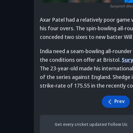
Suryansh Shedg
Axar Patel had a relatively poor game 
his four overs. The spin-bowling all-ro
conceded two sixes to new batter Will 
India need a seam-bowling all-rounder
the conditions on offer at Bristol.
Sur
The 23-year-old made his international
of the series against England. Shedge 
strike-rate of 175.55 in the recently 
Prev
Get every cricket updates!
Follow Us
: