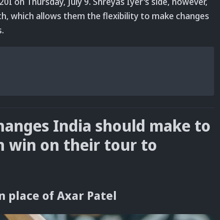
0I on Thursday, July 9. Shreyas Iyer's side, however,
h, which allows them the flexibility to make changes
s.
changes India should make to
n win on their tour to
n place of Axar Patel