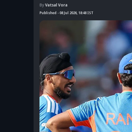
By
Vatsal Vora
Published
-
08 Jul 2026, 18:48 IST