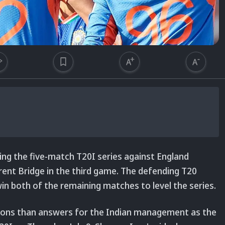
sing the five-match T20I series against England
Trent Bridge in the third game. The defending T20
n both of the remaining matches to level the series.
tions than answers for the Indian management as the