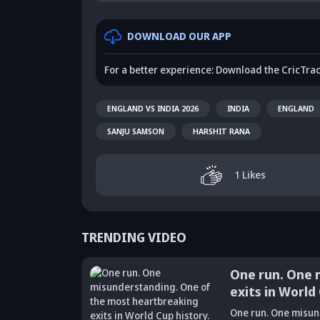
DOWNLOAD OUR APP
For a better experience: Download the CricTra
ENGLAND VS INDIA 2026
INDIA
ENGLAND
SANJU SAMSON
HARSHIT RANA
1
Likes
TRENDING VIDEO
One run. One 
exits in World
Did Maninder
One run. One misun