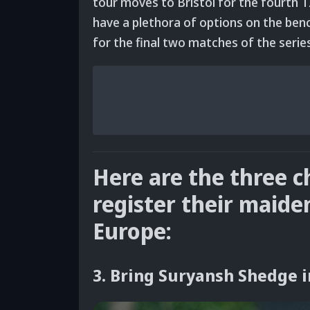
tour moves to Bristol for the fourth T2
have a plethora of options on the benc
for the final two matches of the serie
Here are the three 
register their maide
Europe:
3. Bring Suryansh Shedge i