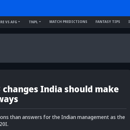
MATCH PREDICTIONS
FANTASY TIPS
IRE VS AFG
TNPL
 3 changes India should make
 ways
tions than answers for the Indian management as the
20I.