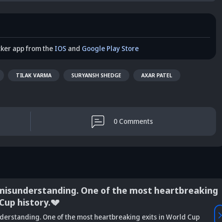
cker app from the
IOS
and
Google Play Store
TILAK VARMA
SURYANSH SHEDGE
AXAR PATEL
0
Comments
misunderstanding. One of the most heartbreaking
 Cup history.💔
Vaibhav
derstanding. One of the most heartbreaking exits in World Cup