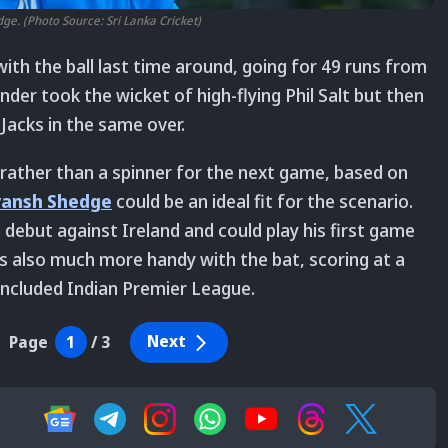
e. (Photo Source: Sri Lanka Cricket)
with the ball last time around, going for 49 runs from
under took the wicket of high-flying Phil Salt but then
Jacks in the same over.
 rather than a spinner for the next game, based on
yansh Shedge
could be an ideal fit for the scenario.
 debut against Ireland and could play his first game
is also much more handy with the bat, scoring at a
concluded Indian Premier League.
Next
Page
1
/
3