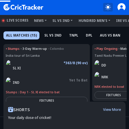
LIVE SCORES
NEWS
SL VS IND
HUNDRED MEN'S
IRE VS 
ALL MATCHES (15)
SL VS IND
TNPL
DPL
AUS VS BAN
•
Stumps
- 3-Day Warm-up
- Colombo
•
Play Ongoing
- Matc
India tour of Sri Lanka
Tamil Nadu Premier L
*363/8 (90 ov)
SL XI
DD
Yet To Bat
IND
NRK
Stumps : Day 1 - SL XI elected to bat
NRK elected to bowl
FIXTURES
FIXTURES
SHORTS
View More
Your daily dose of cricket!