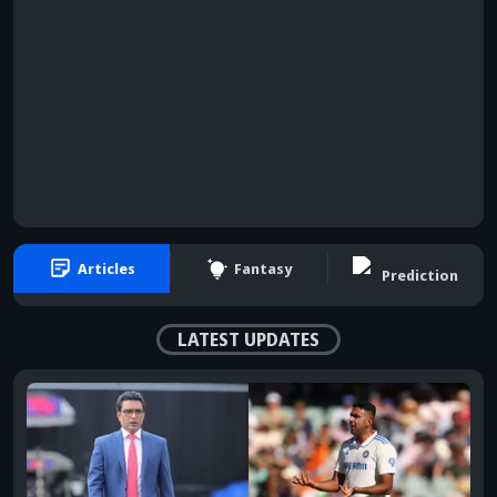
Articles
Fantasy
Prediction
LATEST UPDATES