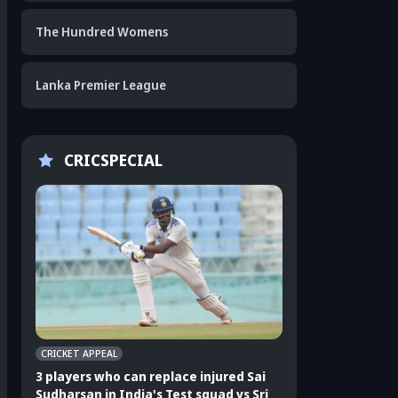
The Hundred Womens
Lanka Premier League
CRICSPECIAL
CRICKET APPEAL
CRICKET APPEAL
3 players who can replace injured Sai
3 players who can 
Sudharsan in India's Test squad vs Sri
Shubman Gill in In