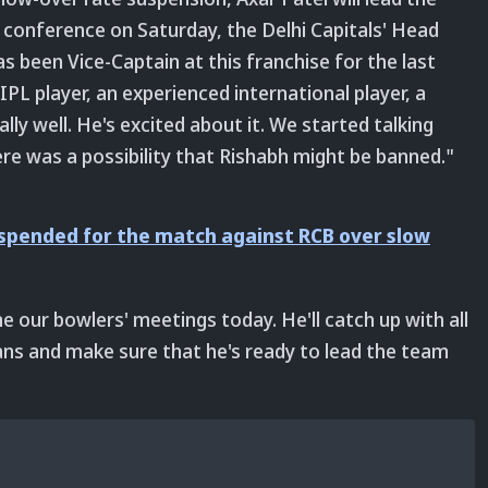
conference on Saturday, the Delhi Capitals' Head
s been Vice-Captain at this franchise for the last
PL player, an experienced international player, a
ly well. He's excited about it. We started talking
re was a possibility that Rishabh might be banned."
uspended for the match against RCB over slow
e our bowlers' meetings today. He'll catch up with all
lans and make sure that he's ready to lead the team