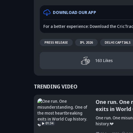
DOWNLOAD OUR APP
For a better experience: Download the CricTra
PRESS RELEASE
IPL 2026
DELHI CAPTIALS
163
Likes
TRENDING VIDEO
One run. One 
exits in World
Did Maninder
One run. One misun
Singh predict
Sunil Gavaskar's
Kr
01:34
history.💔
Shreyas Iyer's
bold remarks
bi