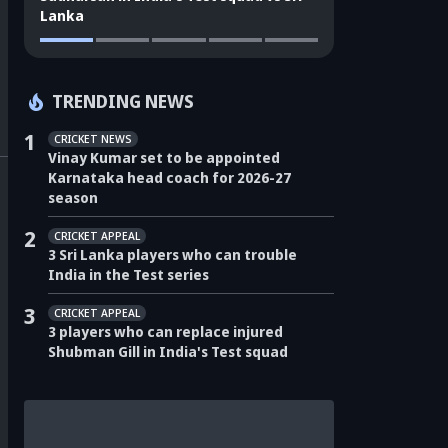
Lanka
TRENDING NEWS
1
CRICKET NEWS
Vinay Kumar set to be appointed
Karnataka head coach for 2026-27
season
2
CRICKET APPEAL
3 Sri Lanka players who can trouble
India in the Test series
3
CRICKET APPEAL
3 players who can replace injured
Shubman Gill in India's Test squad