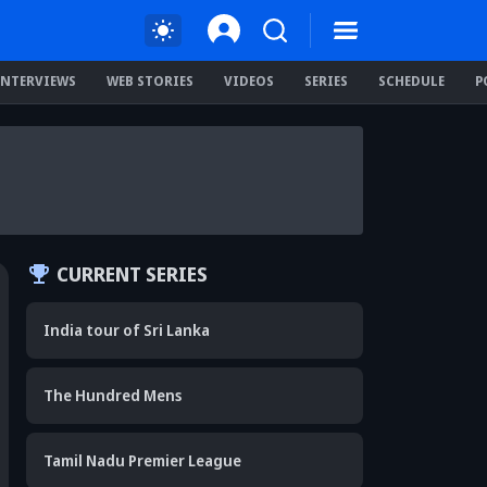
INTERVIEWS
WEB STORIES
VIDEOS
SERIES
SCHEDULE
P
CURRENT SERIES
India tour of Sri Lanka
The Hundred Mens
Tamil Nadu Premier League