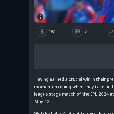
163
0
Having earned a crucial win in their pre
momentum going when they take on the
league stage match of the IPL 2024 a
May 12.
With Rishabh Pant set to miss due to s