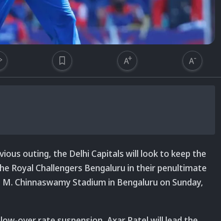
vious outing, the Delhi Capitals will look to keep the
 Royal Challengers Bengaluru in their penultimate
t M. Chinnaswamy Stadium in Bengaluru on Sunday,
low-over rate suspension, Axar Patel will lead the