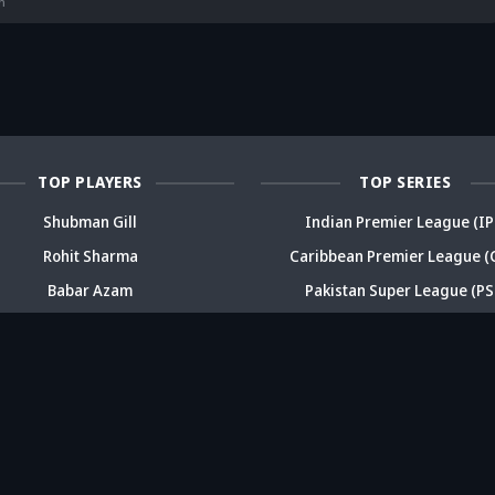
deja's ODI
already in
Ex-India star's
pl
n
reer sparks
trouble? Check
bold take brews
Fo
ama
details
drama
sp
TOP PLAYERS
TOP SERIES
Shubman Gill
Indian Premier League (IP
Rohit Sharma
Caribbean Premier League (
Babar Azam
Pakistan Super League (PS
Virat Kohli
Big Bash League (BBL)
Daryl Mitchell
T20 Blast
ABOUT
CONTACT
FEEDBACK
CAREERS
ADV