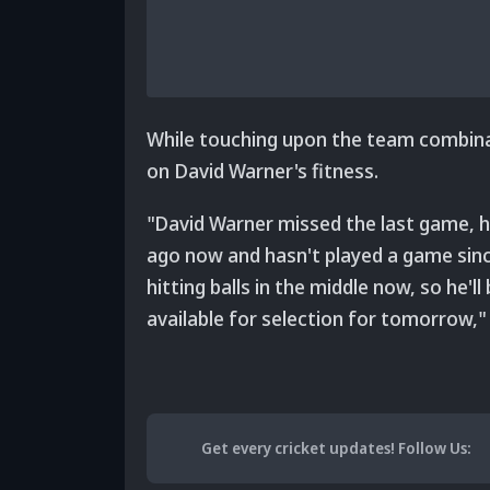
While touching upon the team combinat
on David Warner's fitness.
"David Warner missed the last game, h
ago now and hasn't played a game since.
hitting balls in the middle now, so he'
available for selection for tomorrow," 
Get every cricket updates!
Follow Us
: