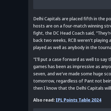
Delhi Capitals are placed fifth in the p
hosts are on a four-match winning stre
fight, the DC Head Coach said, "They're
back two weeks, RCB weren't playing a
played as well as anybody in the tour
"I'll put a case forward as well to say
games has been as impressive as anyon
seven, and we've made some huge scor
tomorrow, regardless of Pant not being
then I know that the Delhi Capitals wi
Also read:
IPL Points Table 2024