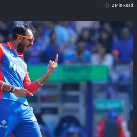
2
Min
Read