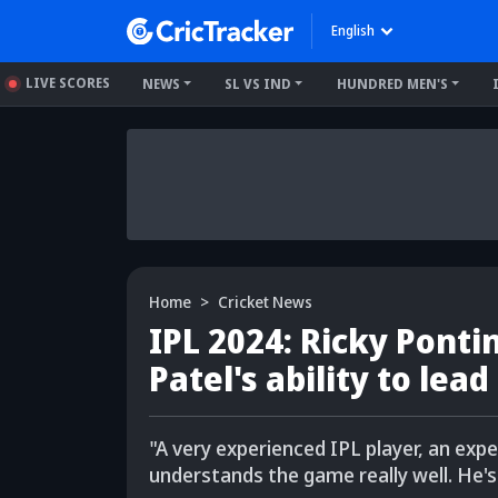
English
LIVE SCORES
NEWS
SL VS IND
HUNDRED MEN'S
Home
Cricket News
IPL 2024: Ricky Pontin
Patel's ability to lead
"A very experienced IPL player, an expe
understands the game really well. He's 