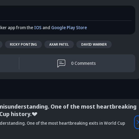
cker app from the
IOS
and
Google Play Store
RICKY PONTING
AXAR PATEL
DAVID WARNER
0
Comments
misunderstanding. One of the most heartbreaking
 Cup history.💔
Vaibhav
derstanding. One of the most heartbreaking exits in World Cup
is Srikkanth's
Is Team India's
Sooryavanshi to
g claim on
Sri Lanka tour
open along Rohit?
Is