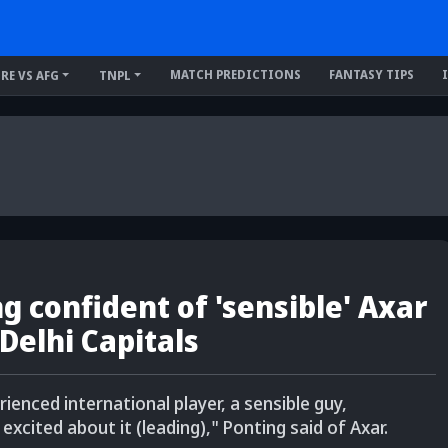
MATCH PREDICTIONS
FANTASY TIPS
IRE VS AFG
TNPL
g confident of 'sensible' Axar
 Delhi Capitals
rienced international player, a sensible guy,
excited about it (leading)," Ponting said of Axar.