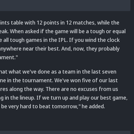
oints table with 12 points in 12 matches, while the
ak. When asked if the game will be a tough or equal
 all tough games in the IPL. If you wind the clock
nywhere near their best. And, now, they probably
nament."
 that what we've done as a team in the last seven
e in the tournament. We've won five of our last
es along the way. There are no excuses from us
 in the lineup. If we turn up and play our best game,
ll be very hard to beat tomorrow," he added.