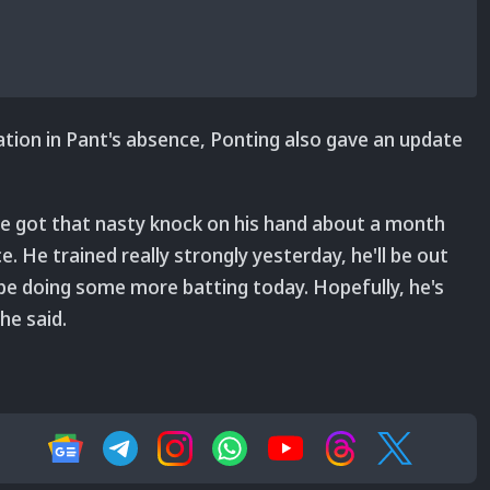
ion in Pant's absence, Ponting also gave an update
e got that nasty knock on his hand about a month
 He trained really strongly yesterday, he'll be out
ll be doing some more batting today. Hopefully, he's
he said.