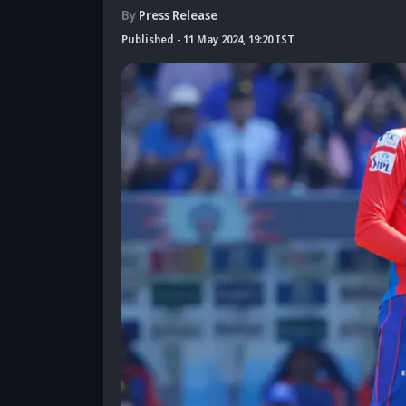
By
Press Release
Published
-
11 May 2024, 19:20 IST