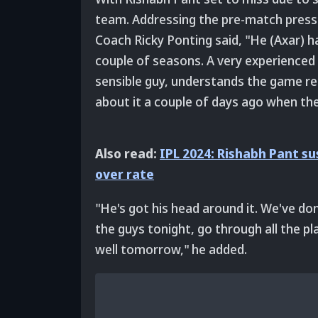
team. Addressing the pre-match press 
Coach Ricky Ponting said, "He (Axar) ha
couple of seasons. A very experienced I
sensible guy, understands the game real
about it a couple of days ago when the
Also read:
IPL 2024: Rishabh Pant s
over rate
"He's got his head around it. We've don
the guys tonight, go through all the p
well tomorrow," he added.