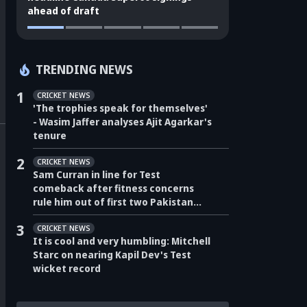
ahead of draft
TRENDING NEWS
1
CRICKET NEWS
'The trophies speak for themselves'
- Wasim Jaffer analyses Ajit Agarkar's
tenure
2
CRICKET NEWS
Sam Curran in line for Test
comeback after fitness concerns
rule him out of first two Pakistan
Tests
3
CRICKET NEWS
It is cool and very humbling: Mitchell
Starc on nearing Kapil Dev's Test
wicket record