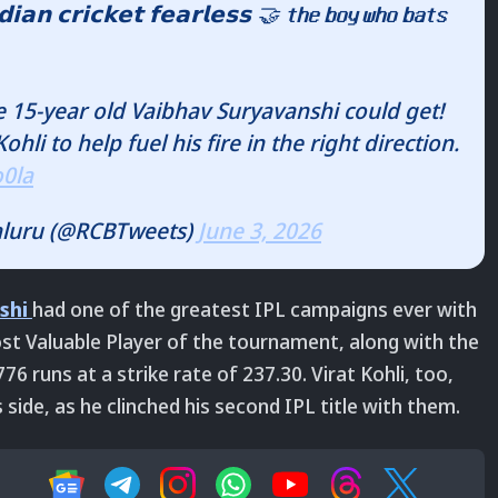
𝗻 𝗰𝗿𝗶𝗰𝗸𝗲𝘁 𝗳𝗲𝗮𝗿𝗹𝗲𝘀𝘀 🤝 𝘁𝗵𝗲 𝗯𝗼𝘆 𝘄𝗵𝗼 𝗯𝗮𝘁𝘀
e 15-year old Vaibhav Suryavanshi could get!
hli to help fuel his fire in the right direction.
o0la
aluru (@RCBTweets)
June 3, 2026
shi
had one of the greatest IPL campaigns ever with
t Valuable Player of the tournament, along with the
 runs at a strike rate of 237.30. Virat Kohli, too,
 side, as he clinched his second IPL title with them.