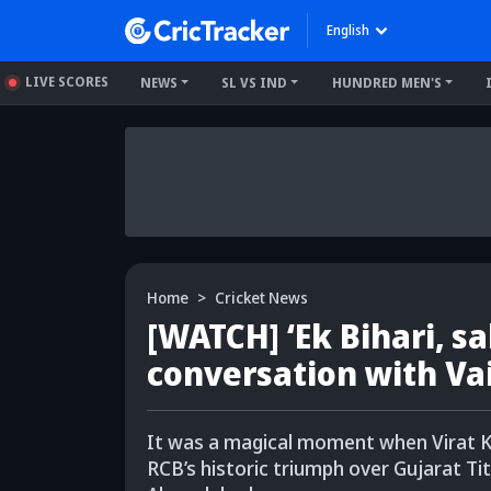
English
LIVE SCORES
NEWS
SL VS IND
HUNDRED MEN'S
Home
Cricket News
[WATCH] ‘Ek Bihari, sab
conversation with Va
It was a magical moment when Virat K
RCB’s historic triumph over Gujarat Tit