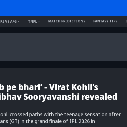
MATCH PREDICTIONS
FANTASY TIPS
IRE VS AFG
TNPL
 pe bhari’ - Virat Kohli’s
ibhav Sooryavanshi revealed
ohli crossed paths with the teenage sensation after
ans (GT) in the grand finale of IPL 2026 in