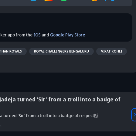
cker app from the
IOS
and
Google Play Store
THAN ROYALS
ROYAL CHALLENGERS BENGALURU
VIRAT KOHLI
adeja turned 'Sir' from a troll into a badge of
Vaibhav
 turned 'Sir' from a troll into a badge of respect🙌
is Srikkanth's
Is Team India's
Sooryavanshi to
g claim on
Sri Lanka tour
open along Rohit?
Is
n
deja's ODI
already in
Ex-India star's
pl