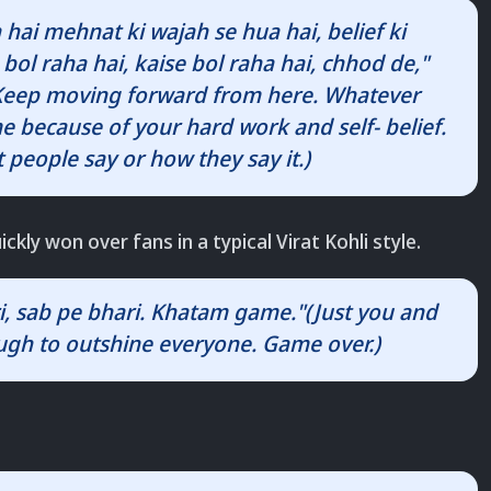
 hai mehnat ki wajah se hua hai, belief ki
bol raha hai, kaise bol raha hai, chhod de,"
 (Keep moving forward from here. Whatever
 because of your hard work and self- belief.
 people say or how they say it.)
ickly won over fans in a typical Virat Kohli style.
ri, sab pe bhari. Khatam game."(Just you and
ough to outshine everyone. Game over.)