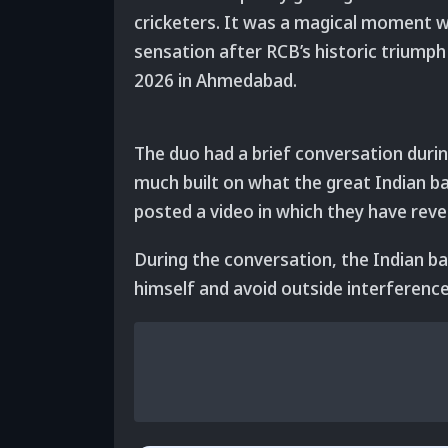
cricketers. It was a magical moment w
sensation after RCB’s historic triumph 
2026 in Ahmedabad.
The duo had a brief conversation durin
much built on what the great Indian ba
posted a video in which they have rev
During the conversation, the Indian ba
himself and avoid outside interference