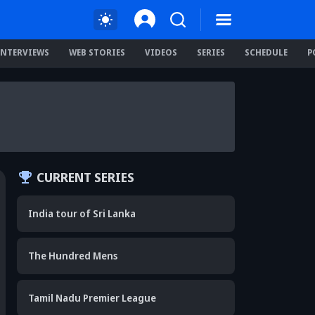
INTERVIEWS
WEB STORIES
VIDEOS
SERIES
SCHEDULE
P
CURRENT SERIES
India tour of Sri Lanka
The Hundred Mens
Tamil Nadu Premier League