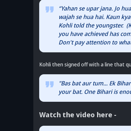
“Yahan se upar jana. Jo hua
wajah se hua hai. Kaun kya 
Kohli told the youngster.
you have achieved has come
Don't pay attention to what
Kohli then signed off with a line that qu
"Bas bat aur tum... Ek Biha
your bat. One Bihari is en
Watch the video here -