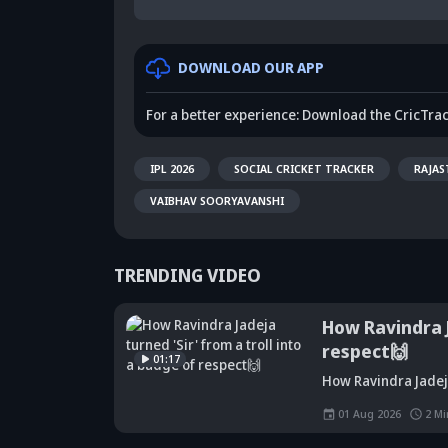
DOWNLOAD OUR APP
For a better experience: Download the CricTra
IPL 2026
SOCIAL CRICKET TRACKER
RAJAS
VAIBHAV SOORYAVANSHI
TRENDING VIDEO
How Ravindra J
respect🙌
01:17
Did Maninder
How Ravindra Jadeja
Singh predict
Sunil Gavaskar's
Kr
Shreyas Iyer's
bold remarks
bi
01 Aug 2026
2
Mi
rise a decade
spark fresh Team
Ja