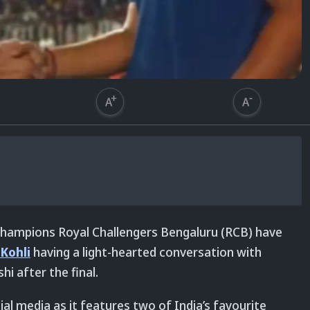
 champions Royal Challengers Bengaluru (RCB) have
 Kohli
having a light-hearted conversation with
i after the final.
cial media as it features two of India’s favourite