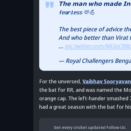
𝗧𝗵𝗲 𝗺𝗮𝗻 𝘄𝗵𝗼 𝗺𝗮𝗱𝗲 𝗜𝗻𝗱𝗶𝗮
𝗳𝗲𝗮𝗿𝗹𝗲𝘀𝘀 🫶💪
The best piece of advice th
And who better than Virat Ko
…
pic.twitter.com/MUqCRB
— Royal Challengers Beng
For the unversed,
Vaibhav Sooryavan
the bat for RR, and was named the Mos
orange cap. The left-hander smashed 776
had a great season with the bat for his
Get every cricket updates!
Follow Us
: