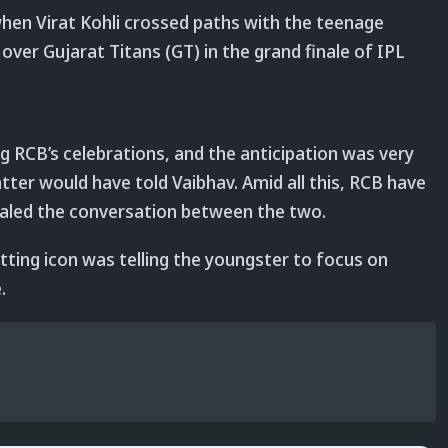
hen Virat Kohli crossed paths with the teenage
over Gujarat Titans (GT) in the grand finale of IPL
g RCB’s celebrations, and the anticipation was very
tter would have told Vaibhav. Amid all this, RCB have
ealed the conversation between the two.
tting icon was telling the youngster to focus on
.