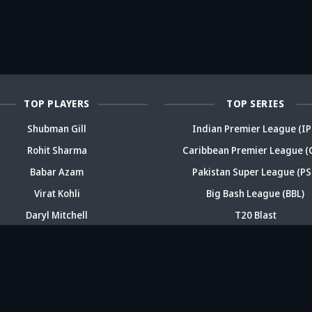
reer sparks
trouble? Check
bold take brews
Fo
ama
details
drama
sp
TOP PLAYERS
TOP SERIES
Shubman Gill
Indian Premier League (IP
Rohit Sharma
Caribbean Premier League (
Babar Azam
Pakistan Super League (PS
Virat Kohli
Big Bash League (BBL)
Daryl Mitchell
T20 Blast
ABOUT
CONTACT
FEEDBACK
CAREERS
ADV