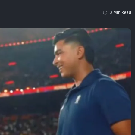
2
Min
Read