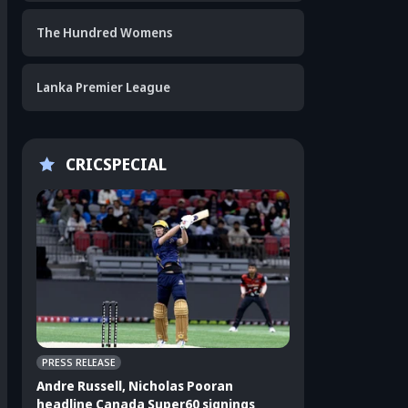
The Hundred Womens
Lanka Premier League
CRICSPECIAL
PRESS RELEASE
CRICKET APPEAL
Andre Russell, Nicholas Pooran
3 players who sho
headline Canada Super60 signings
India's ODI squad