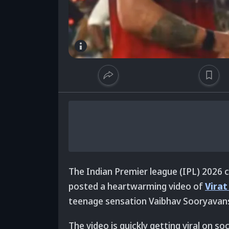
The Indian Premier league (IPL) 2026
posted a heartwarming video of
Virat
teenage sensation Vaibhav Sooryavansh
The video is quickly getting viral on so