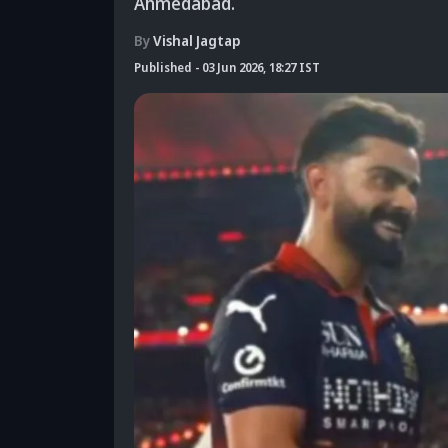
Ahmedabad.
By
Vishal Jagtap
Published
-
03 Jun 2026, 18:27 IST