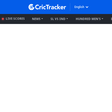
English
LIVE SCORES
NEWS
SL VS IND
HUNDRED MEN'S