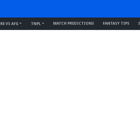
MATCH PREDICTIONS
FANTASY TIPS
IRE VS AFG
TNPL