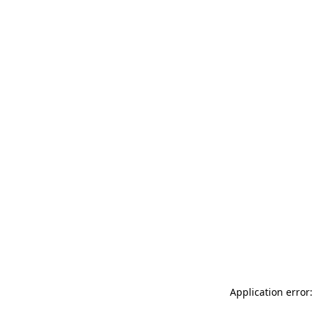
Application error