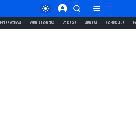
INTERVIEWS
WEB STORIES
VIDEOS
SERIES
SCHEDULE
P