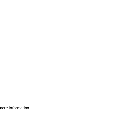
 more information)
.