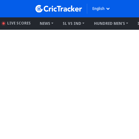
English
LIVE SCORES
NEWS
SL VS IND
HUNDRED MEN'S