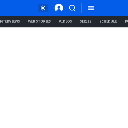
INTERVIEWS
WEB STORIES
VIDEOS
SERIES
SCHEDULE
P