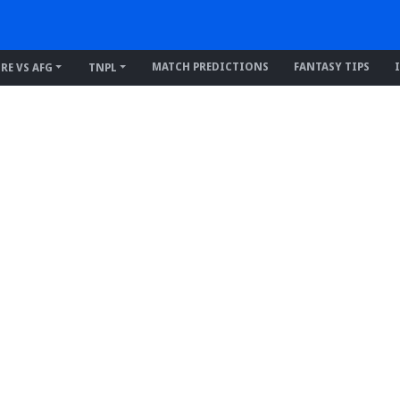
MATCH PREDICTIONS
FANTASY TIPS
IRE VS AFG
TNPL