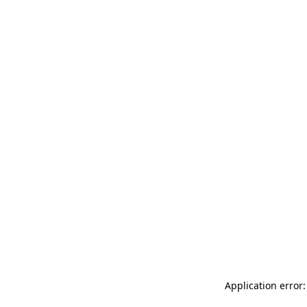
Application error