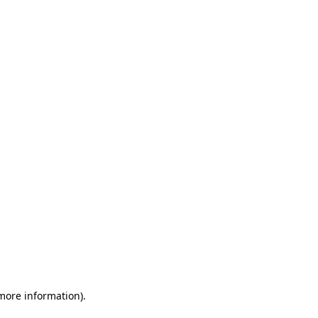
 more information)
.