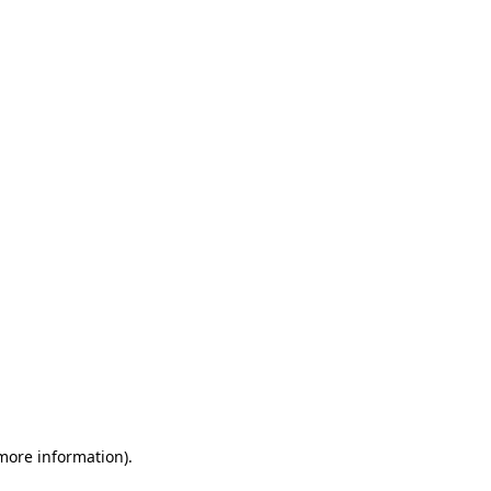
 more information)
.