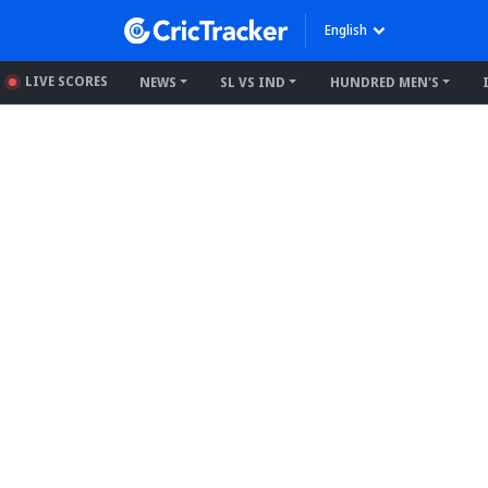
English
LIVE SCORES
NEWS
SL VS IND
HUNDRED MEN'S