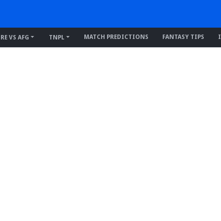
MATCH PREDICTIONS
FANTASY TIPS
IRE VS AFG
TNPL