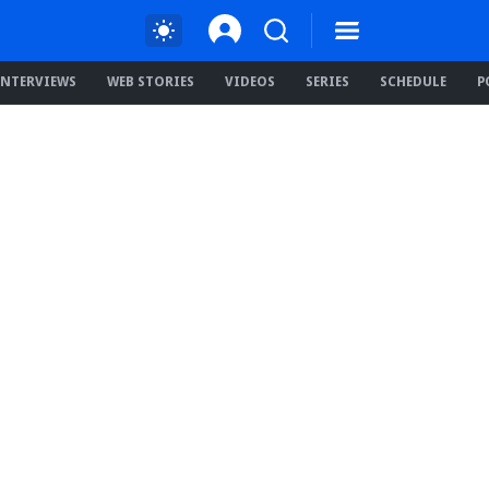
INTERVIEWS
WEB STORIES
VIDEOS
SERIES
SCHEDULE
P