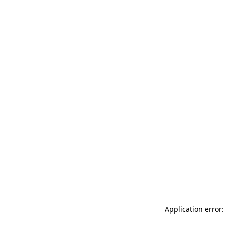
Application error