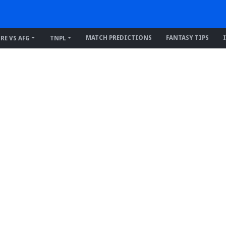
MATCH PREDICTIONS
FANTASY TIPS
IRE VS AFG
TNPL