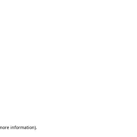
 more information)
.