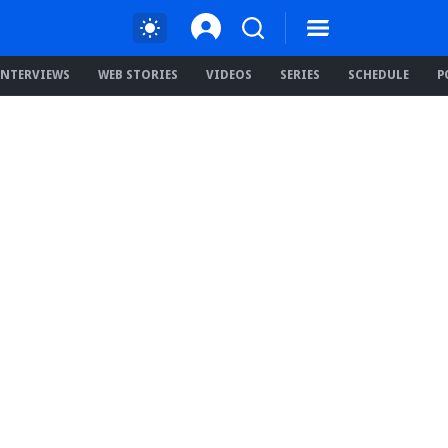
INTERVIEWS
WEB STORIES
VIDEOS
SERIES
SCHEDULE
P