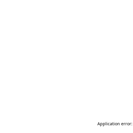
Application error