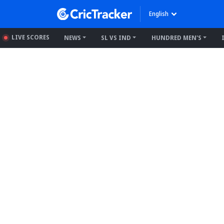
English
LIVE SCORES
NEWS
SL VS IND
HUNDRED MEN'S