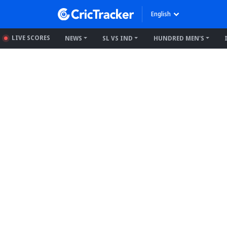
English
LIVE SCORES
NEWS
SL VS IND
HUNDRED MEN'S