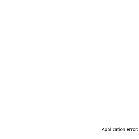
Application error