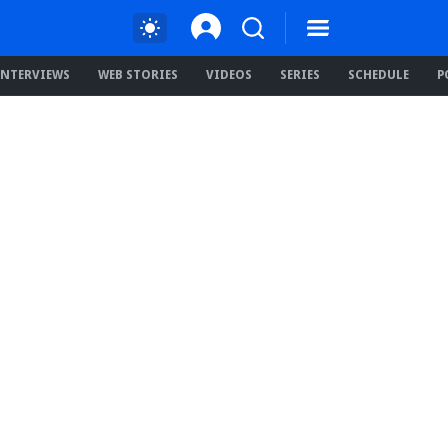
INTERVIEWS
WEB STORIES
VIDEOS
SERIES
SCHEDULE
P