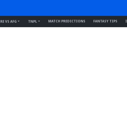
MATCH PREDICTIONS
FANTASY TIPS
IRE VS AFG
TNPL