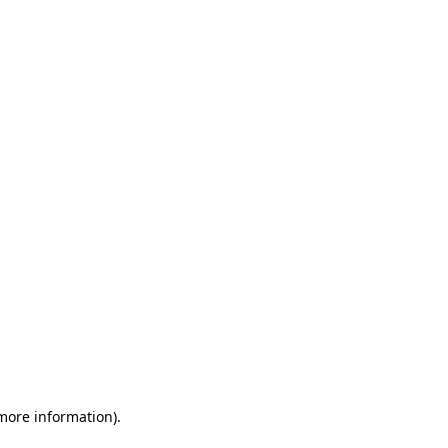
 more information)
.