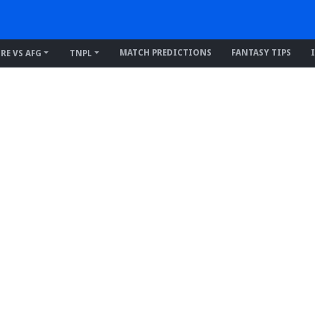
MATCH PREDICTIONS
FANTASY TIPS
IRE VS AFG
TNPL