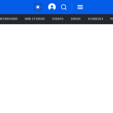
INTERVIEWS
WEB STORIES
VIDEOS
SERIES
SCHEDULE
P