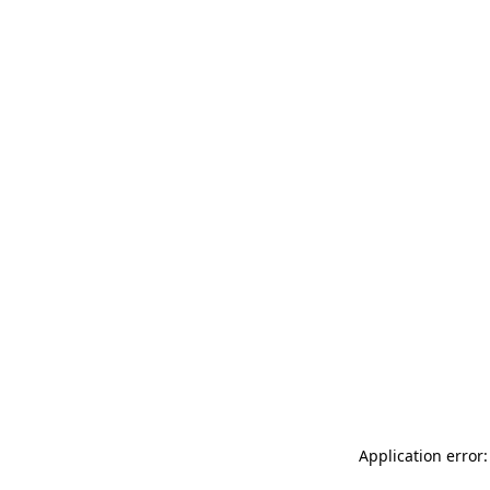
Application error