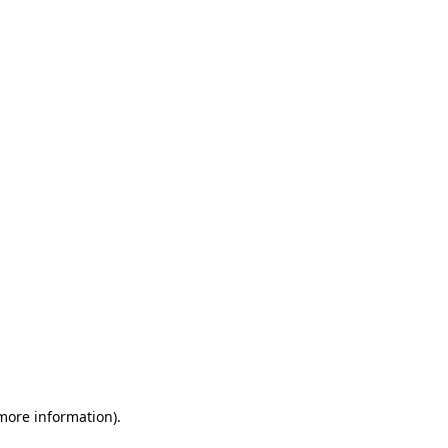
 more information)
.