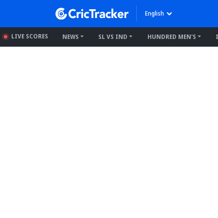
English
LIVE SCORES
NEWS
SL VS IND
HUNDRED MEN'S