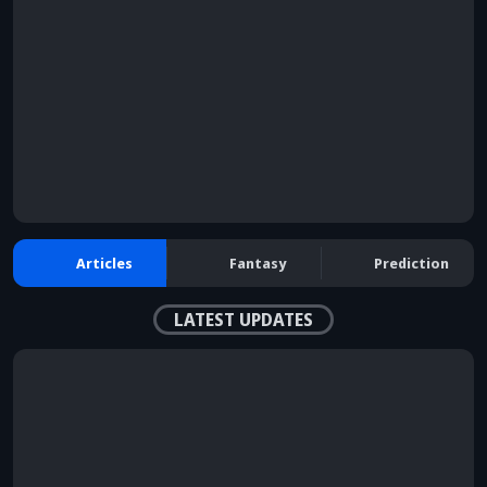
browser console for more information)
.