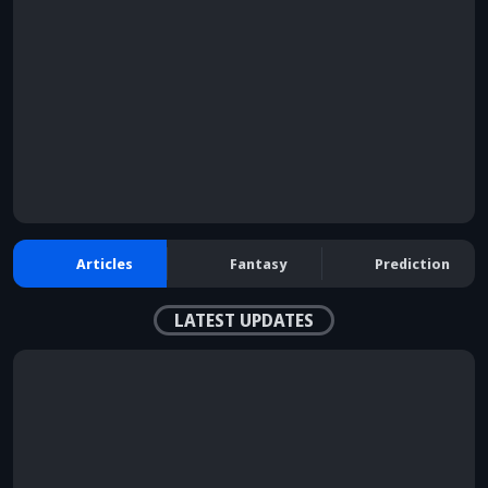
browser console for more information)
.