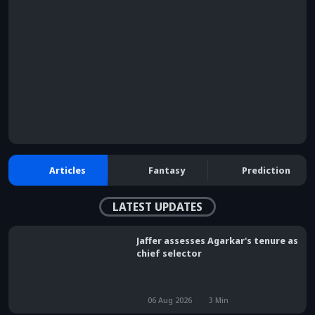
browser console for more information)
.