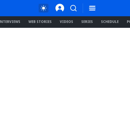
INTERVIEWS
WEB STORIES
VIDEOS
SERIES
SCHEDULE
P