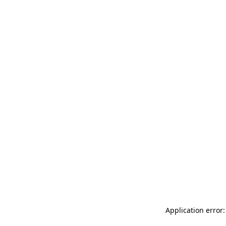
Application error