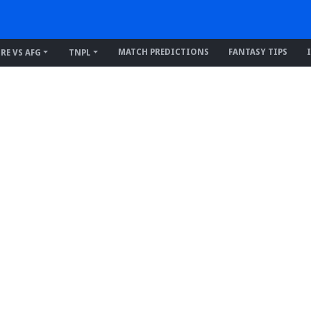
MATCH PREDICTIONS
FANTASY TIPS
IRE VS AFG
TNPL