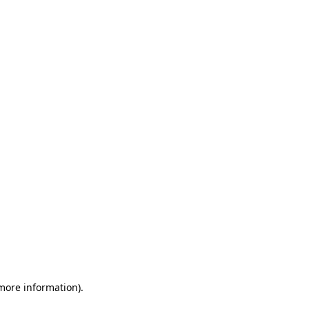
 more information)
.