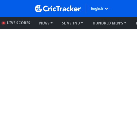
English
LIVE SCORES
NEWS
SL VS IND
HUNDRED MEN'S