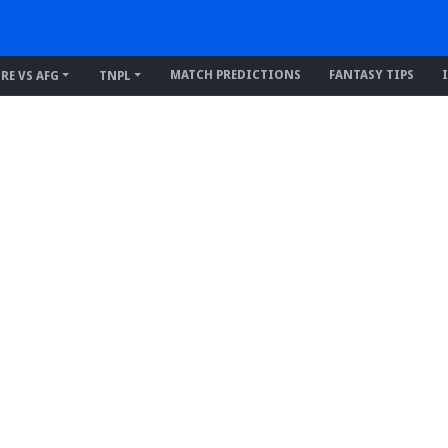
MATCH PREDICTIONS
FANTASY TIPS
IRE VS AFG
TNPL