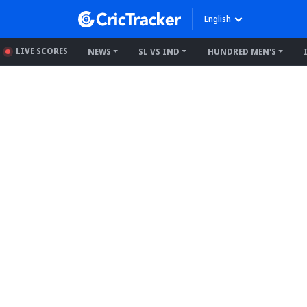
English
LIVE SCORES
NEWS
SL VS IND
HUNDRED MEN'S