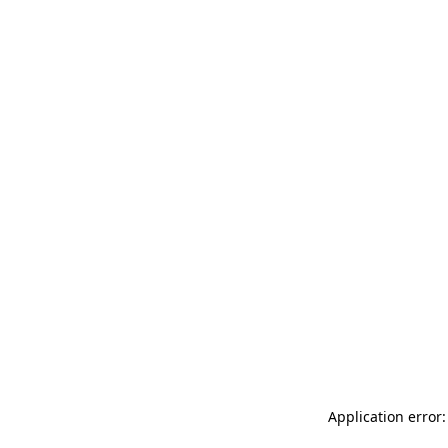
Application error