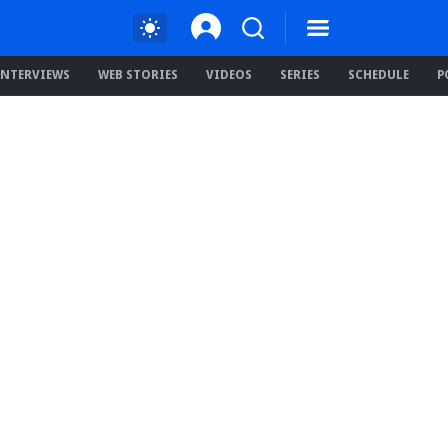
INTERVIEWS
WEB STORIES
VIDEOS
SERIES
SCHEDULE
P