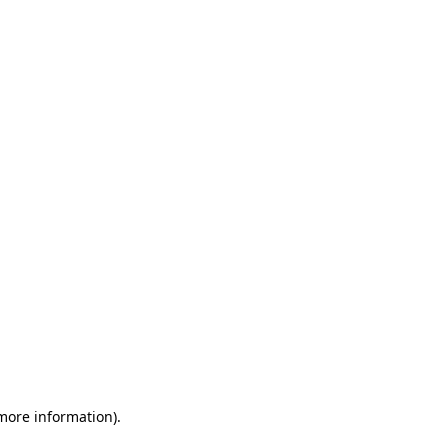
 more information)
.