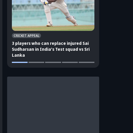
CRICKET APPEAL
CRICKET APPEAL
3 players who can replace injured Sai
3 players who can 
Sudharsan in India's Test squad vs Sri
Shubman Gill in In
Lanka