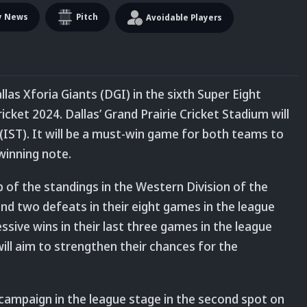
y News
Pitch
Avoidable Players
llas Xforia Giants (DGI) in the sixth Super Eight
ket 2024. Dallas’ Grand Prairie Cricket Stadium will
(IST). It will be a must-win game for both teams to
winning note.
 of the standings in the Western Division of the
nd two defeats in their eight games in the league
ssive wins in their last three games in the league
ill aim to strengthen their chances for the
 campaign in the league stage in the second spot on