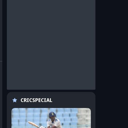
CRICSPECIAL