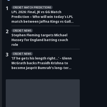
1
CRICKET MATCH PREDICTIONS
LPL 2026: Final, JK vs GG Match
Prediction – Who will win today’s LPL
match between Jaffna Kings vs Galle
Gallants?
2
CRICKET NEWS
Stephen Fleming targets Michael
Hussey for England batting coach
role
3
CRICKET NEWS
‘If he gets his length right…’ - Glenn
McGrath backs Prasidh Krishna to
become Jasprit Bumrah's long-term
pace partner for India