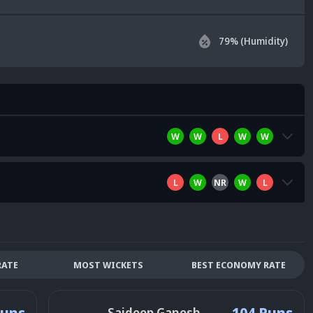
79
% (Humidity)
W
W
L
W
W
L
W
NR
W
L
RATE
MOST WICKETS
BEST ECONOMY RATE
Runs
104 Runs
Saideep Ganesh