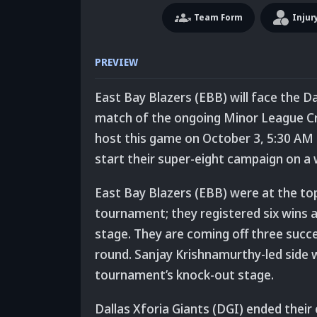
Team
Form
Injur
PREVIEW
East Bay Blazers (EBB) will face the Da
match of the ongoing Minor League Cric
host this game on October 3, 5:30 AM 
start their super-eight campaign on a 
East Bay Blazers (EBB) were at the top
tournament; they registered six wins a
stage. They are coming off three succe
round. Sanjay Krishnamurthy-led side w
tournament’s knock-out stage.
Dallas Xforia Giants (DGI) ended their