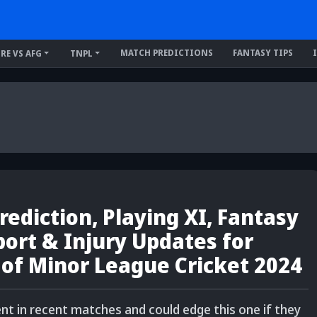
MATCH PREDICTIONS
FANTASY TIPS
IRE VS AFG
TNPL
ediction, Playing XI, Fantasy
eport & Injury Updates for
 of Minor League Cricket 2024
nt in recent matches and could edge this one if they