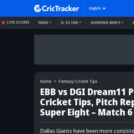
English
LIVE SCORES
NEWS
SL VS IND
HUNDRED MEN'S
Home
Fantasy Cricket Tips
EBB vs DGI Dream11 Pr
Cricket Tips, Pitch R
Super Eight – Match 6
Dallas Giants have been more consiste