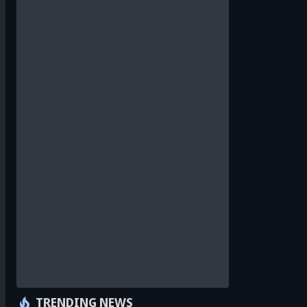
TRENDING NEWS