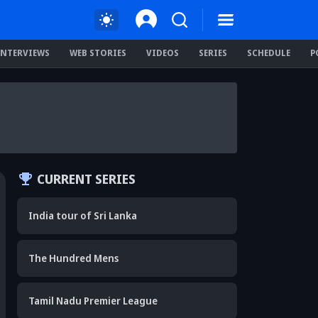
INTERVIEWS
WEB STORIES
VIDEOS
SERIES
SCHEDULE
P
CURRENT SERIES
India tour of Sri Lanka
The Hundred Mens
Tamil Nadu Premier League