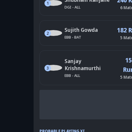
1
DGI
-
ALL
6
Mat
182 
Sujith Gowda
2
EBB
-
BAT
5
Mat
15
Sanjay
Krishnamurthi
3
Ru
EBB
-
ALL
5
Mat
PROBABLE PLAYING XI