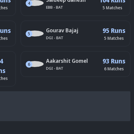
4
EBB
-
BAT
ches
5
Matches
Runs
95 Runs
Gourav Bajaj
5
DGI
-
BAT
ches
5
Matches
4
93 Runs
Aakarshit Gomel
6
DGI
-
BAT
6
Matches
ns
ches