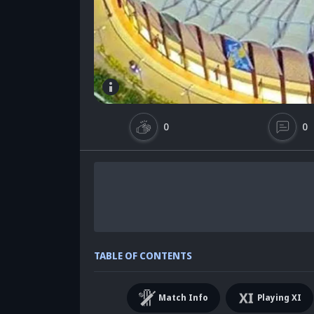
0
0
TABLE OF CONTENTS
Match Info
Playing XI