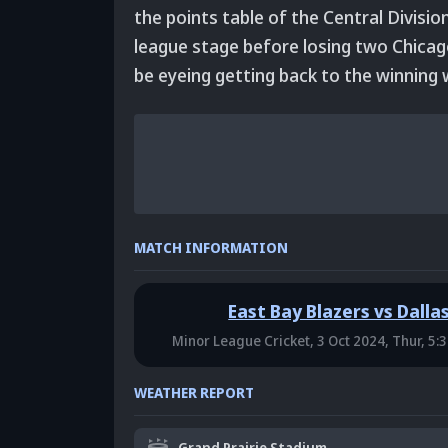
the points table of the Central Divisio
league stage before losing two Chicag
be eyeing getting back to the winning 
MATCH INFORMATION
East Bay Blazers vs Dalla
Minor League Cricket,
3 Oct 2024, Thur, 5:
WEATHER REPORT
Grand Prairie Stadium