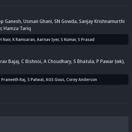
eep Ganesh
,
Usman Ghani
, SN Gowda
, Sanjay Krishnamurthi
r
, Hamza Tariq
 H Nair
, K Ramsaran
, Aarnav Iyer
, S Kumar
, S Prasad
rav Bajaj
,
C Bishnoi
, A Choudhary
, S Bhatula
, P Pawar (wk)
,
S Praneeth Raj
, S Patwal
,
AGS Gous
,
Corey Anderson