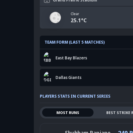
Clear
25.1
°C
TEAM FORM (LAST 5 MATCHES)
East Bay Blazers
Dallas Giants
PLAYERS STATS IN CURRENT SERIES
MOST RUNS
BEST STRIKE 
240 
Shubham Ranjane