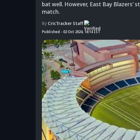
bat well. However, East Bay Blazers’ s
match.
By
CricTracker Staff
Published
-
02 Oct 2024, 18:14 IST