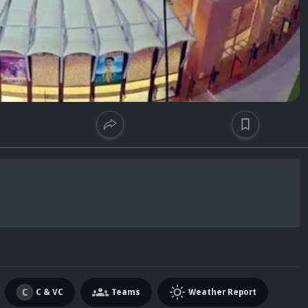
C & VC
Teams
Weather Report