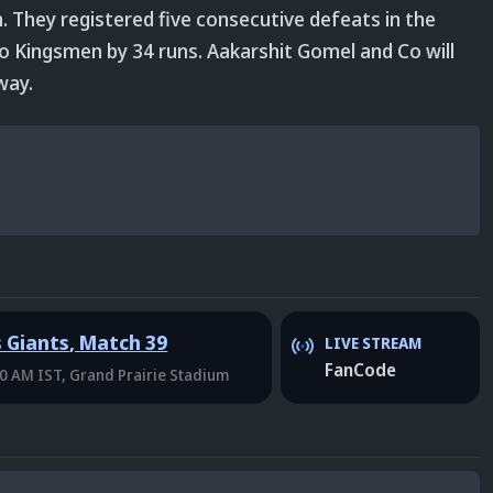
n. They registered five consecutive defeats in the
o Kingsmen by 34 runs. Aakarshit Gomel and Co will
way.
s Giants
,
Match 39
LIVE STREAM
FanCode
30 AM IST
, Grand Prairie Stadium