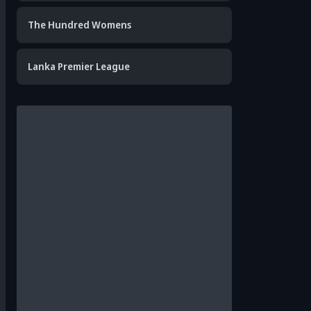
The Hundred Womens
Lanka Premier League