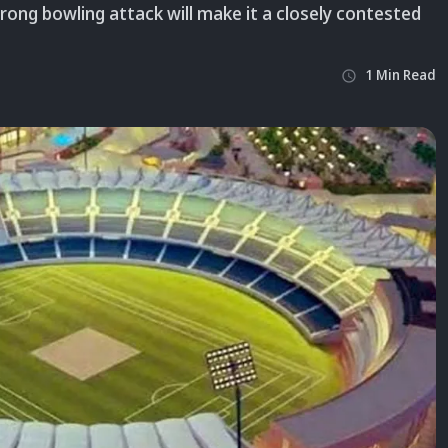
trong bowling attack will make it a closely contested
1
Min
Read