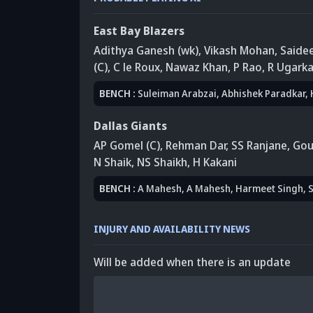
East Bay Blazers
Adithya Ganesh (wk)
, Vikash Mohan
, Said
(C)
, C le Roux
, Nawaz Khan
, P Rao
,
R Ugarka
BENCH
:
Suleiman Arabzai
, Abhishek Paradkar
,
Dallas Giants
AP Gomel (C)
, Rehman Dar
,
SS Ranjane
, Gou
N Shaik
,
NS Shaikh
, H Kakani
BENCH
:
A Mahesh
, A Mahesh
,
Harmeet Singh
, 
INJURY AND AVAILABILITY NEWS
Will be added when there is an update