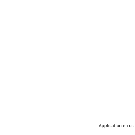
Application error