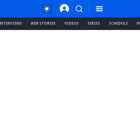
INTERVIEWS
WEB STORIES
VIDEOS
SERIES
SCHEDULE
P