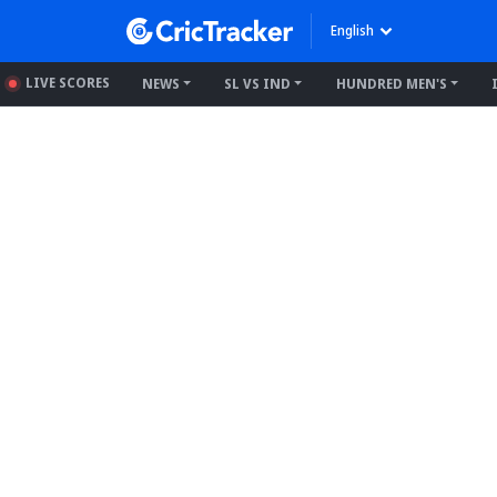
English
LIVE SCORES
NEWS
SL VS IND
HUNDRED MEN'S