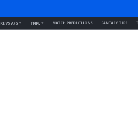
MATCH PREDICTIONS
FANTASY TIPS
IRE VS AFG
TNPL