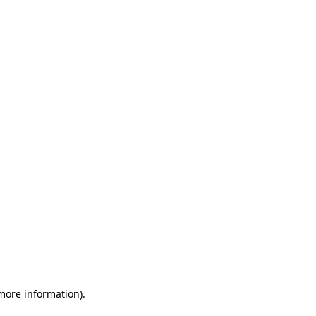
 more information)
.