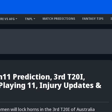
MATCH PREDICTIONS
FANTASY TIPS
IRE VS AFG
TNPL
1 Prediction, 3rd T20I,
 Playing 11, Injury Updates &
 will lock horns in the 3rd T20I of Australia