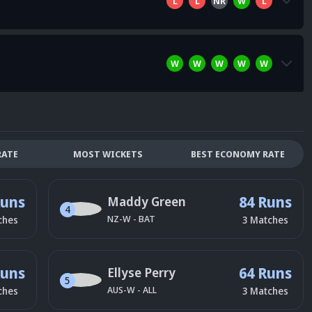
L
L
NR
W
L
W
W
W
W
W
RATE
MOST WICKETS
BEST ECONOMY RATE
Runs
84 Runs
Maddy Green
4
NZ-W
-
BAT
ches
3
Matches
Runs
64 Runs
Ellyse Perry
5
AUS-W
-
ALL
ches
3
Matches