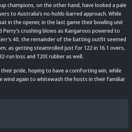
up champions, on the other hand, have looked a pale
rs to Australia's no-holds-barred approach. While
t in the opener, in the last game their bowling unit
d Perry's crushing blows as Kangaroos powered to
 Kerr's 40, the remainder of the batting outfit seemed
oom, as getting steamrolled just for 122 in 16.1 overs,
2-run loss and T20I rubber as well.
e their pride, hoping to have a comforting win, while
the wind again to whitewash the hosts in their familiar