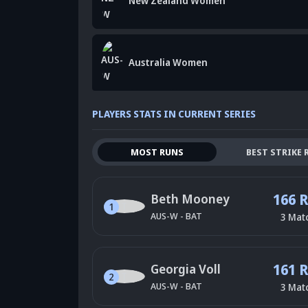
New Zealand Women
Australia Women
PLAYERS STATS IN CURRENT SERIES
MOST RUNS
BEST STRIKE 
166 
Beth Mooney
1
AUS-W
-
BAT
3
Mat
161 
Georgia Voll
2
AUS-W
-
BAT
3
Mat