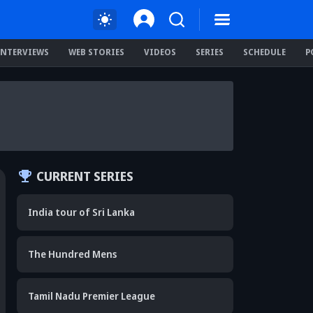
INTERVIEWS
WEB STORIES
VIDEOS
SERIES
SCHEDULE
P
CURRENT SERIES
India tour of Sri Lanka
The Hundred Mens
Tamil Nadu Premier League