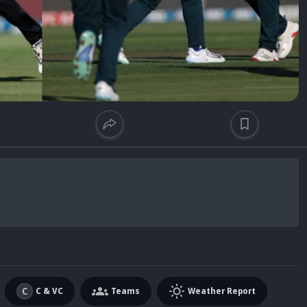
C & VC
Teams
Weather Report