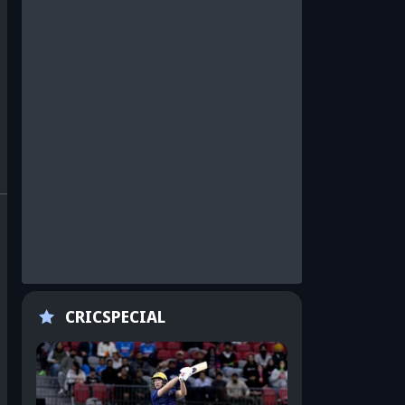
CRICSPECIAL