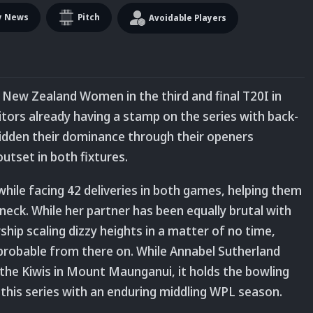
y News
Pitch
Avoidable Players
 New Zealand Women in the third and final T20I in
tors already having a stamp on the series with back-
ridden their dominance through their openers
utset in both fixtures.
le facing 42 deliveries in both games, helping them
neck. While her partner has been equally brutal with
hip scaling dizzy heights in a matter of no time,
robable from there on. While Annabel Sutherland
 the Kiwis in Mount Maunganui, it holds the bowling
 this series with an enduring middling WPL season.