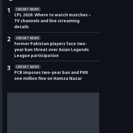
1
CRICKET NEWS
CPL 2026: Where to watch matches –
TV channels and live streaming
details
2
CRICKET NEWS
Former Pakistan players face two-
year ban threat over Asian Legends
League participation
3
CRICKET NEWS
PCB imposes two-year ban and PKR
one million fine on Hamza Nazar