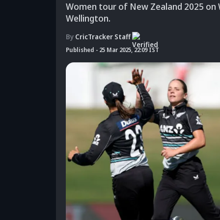
Women tour of New Zealand 2025 on W
Wellington.
By
CricTracker Staff
Published
-
25 Mar 2025, 22:09 IST