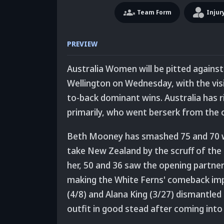
Team
Form
Injur
PREVIEW
Australia Women will be pitted against
Wellington on Wednesday, with the visi
to-back dominant wins. Australia has 
primarily, who went berserk from the o
Beth Mooney has smashed 75 and 70 whi
take New Zealand by the scruff of the 
her, 50 and 36 saw the opening partners
making the White Ferns' comeback imp
(4/8) and Alana King (3/27) dismantled
outfit in good stead after coming into