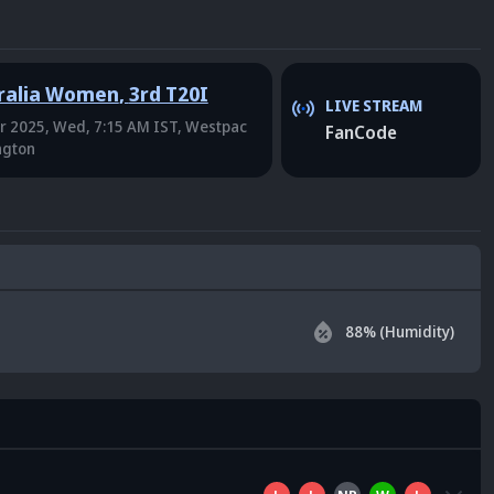
ralia Women
,
3rd T20I
LIVE STREAM
r 2025, Wed, 7:15 AM IST
, Westpac
FanCode
ngton
88
% (Humidity)