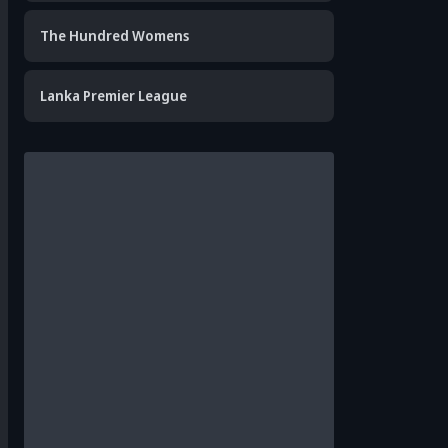
The Hundred Womens
Lanka Premier League