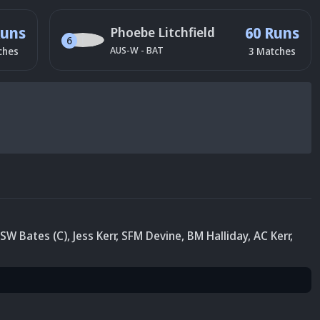
Runs
60 Runs
Phoebe Litchfield
6
AUS-W
-
BAT
ches
3
Matches
SW Bates (C)
,
Jess Kerr
,
SFM Devine
,
BM Halliday
,
AC Kerr
,