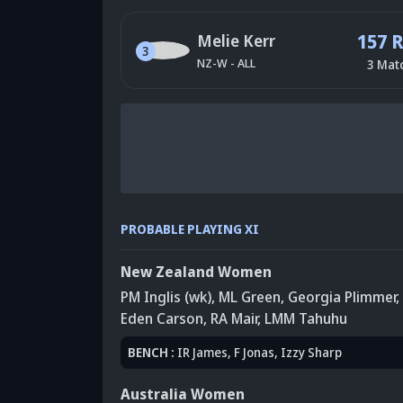
157 
Melie Kerr
3
NZ-W
-
ALL
3
Mat
PROBABLE PLAYING XI
New Zealand Women
PM Inglis (wk)
,
ML Green
,
Georgia Plimmer
,
Eden Carson
, RA Mair
,
LMM Tahuhu
BENCH
:
IR James
, F Jonas
, Izzy Sharp
Australia Women