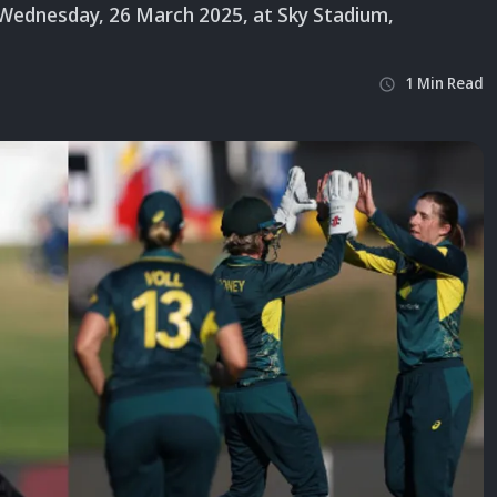
ednesday, 26 March 2025, at Sky Stadium,
1
Min
Read