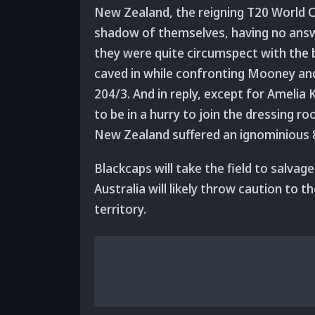
New Zealand, the reigning T20 World C
shadow of themselves, having no answe
they were quite circumspect with the ba
caved in while confronting Mooney an
204/3. And in reply, except for Amelia
to be in a hurry to join the dressing r
New Zealand suffered an ignominious 8
Blackcaps will take the field to salvag
Australia will likely throw caution to 
territory.