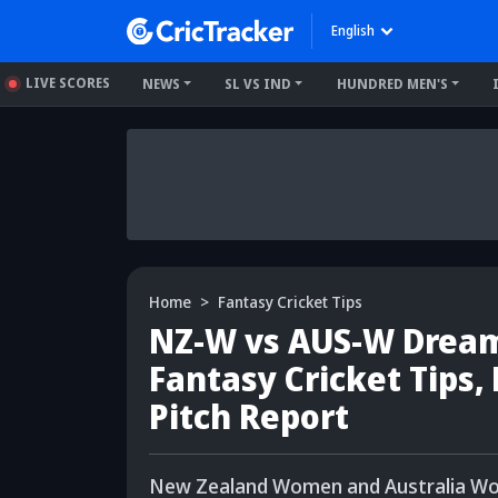
English
LIVE SCORES
NEWS
SL VS IND
HUNDRED MEN'S
Home
Fantasy Cricket Tips
NZ-W vs AUS-W Dream1
Fantasy Cricket Tips,
Pitch Report
New Zealand Women and Australia Women