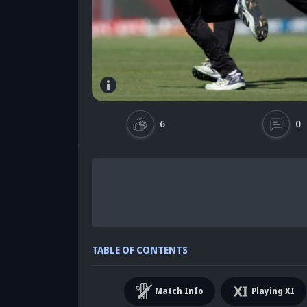
6
0
TABLE OF CONTENTS
Match Info
Playing XI