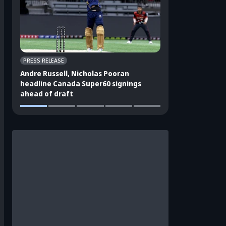
PRESS RELEASE
CRICKET APPEAL
Andre Russell, Nicholas Pooran
3 players who sho
headline Canada Super60 signings
India's ODI squad
ahead of draft