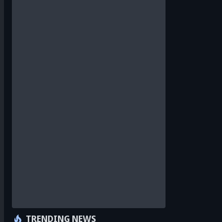
TRENDING NEWS