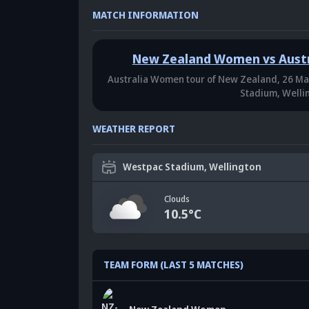
MATCH INFORMATION
New Zealand Women vs Aust
Australia Women tour of New Zealand,
26 Ma
Stadium, Welli
WEATHER REPORT
Westpac Stadium, Wellington
Clouds
10.5
°C
TEAM FORM (LAST 5 MATCHES)