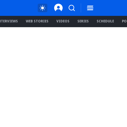
NTERVIEWS
WEB STORIES
VIDEOS
SERIES
SCHEDULE
PO