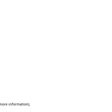
 more information)
.