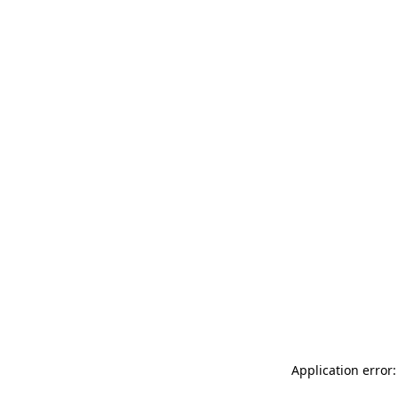
Application error