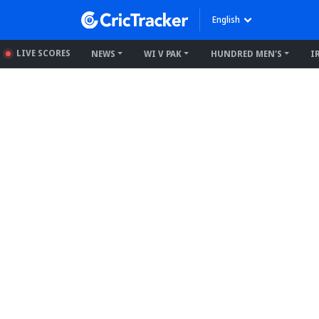
English
LIVE SCORES
NEWS
WI V PAK
HUNDRED MEN'S
I