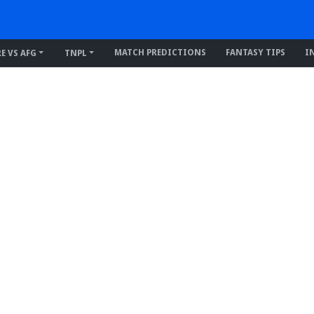
MATCH PREDICTIONS
FANTASY TIPS
I
RE VS AFG
TNPL