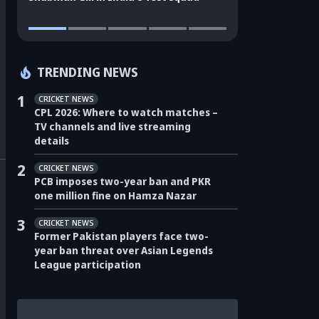
TRENDING NEWS
1
CRICKET NEWS
CPL 2026: Where to watch matches –
TV channels and live streaming
details
2
CRICKET NEWS
PCB imposes two-year ban and PKR
one million fine on Hamza Nazar
3
CRICKET NEWS
Former Pakistan players face two-
year ban threat over Asian Legends
League participation