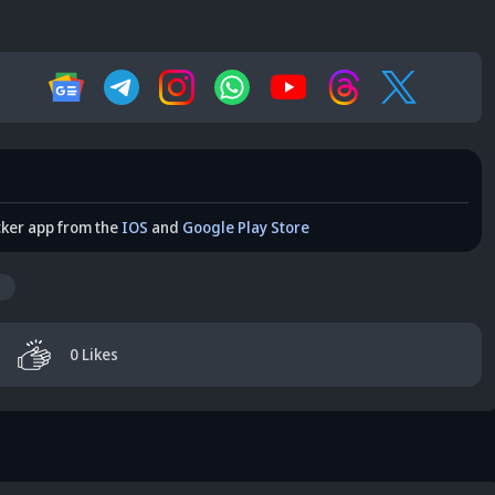
cker app from the
IOS
and
Google Play Store
0
Likes