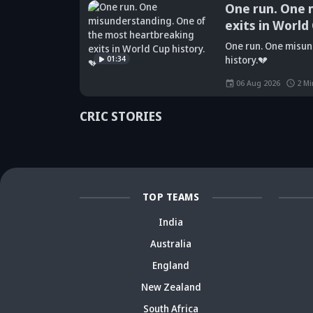
One run. One mis
exits in World Cup
Did Maninder
One run. One misunderst
Singh predict
Sunil Gavaskar's
Kr
01:34
history.💔
Shreyas Iyer's
bold remarks
bi
rise a decade
spark fresh Team
Ja
06 Aug 2026
2
Min
ago? Check
India debate -
ca
details
Details inside
dr
CRIC STORIES
TOP TEAMS
India
Australia
England
New Zealand
South Africa