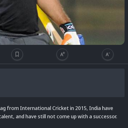
g from International Cricket in 2015, India have
talent, and have still not come up with a successor.