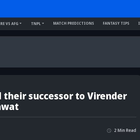
MATCH PREDICTIONS
FANTASY TIPS
IRE VS AFG
TNPL
 their successor to Virender
awat
2
Min
Read