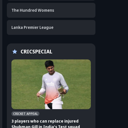
The Hundred Womens
Lanka Premier League
CRICSPECIAL
CRICKET APPEAL
CRICKET APPEAL
3 players who can replace injured
3 Indian players u
Shubman Gill in India's Test squad
Sri Lanka Test ser