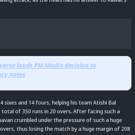
verse lauds PM Modi’s decision to
ncy notes
 34 sixes and 14 fours, helping his team Atishi Bal
al of 350 runs in 20 overs. After facing such a
havan crumbled under the pressure of such a huge
2 overs, thus losing the match by a huge margin of 208