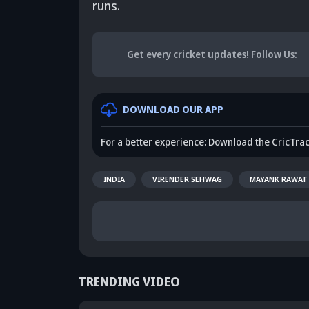
runs.
Get every cricket updates!
Follow Us
:
DOWNLOAD OUR APP
For a better experience: Download the CricTra
INDIA
VIRENDER SEHWAG
MAYANK RAWAT
TRENDING VIDEO