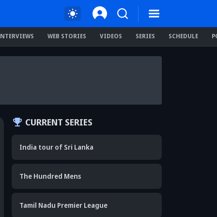
INTERVIEWS
WEB STORIES
VIDEOS
SERIES
SCHEDULE
P
CURRENT SERIES
India tour of Sri Lanka
The Hundred Mens
Tamil Nadu Premier League