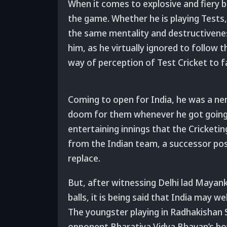
When it comes to explosive and fiery ba
the game. Whether he is playing Tests,
the same mentality and destructivenes
him, as he virtually ignored to follow
way of perception of Test Cricket to f
Coming to open for India, he was a ne
doom for them whenever he got going.
entertaining innings that the Cricketi
from the Indian team, a successor posse
replace.
But, after witnessing Delhi lad Mayank 
balls, it is being said that India may w
The youngster playing in Radhakishan S
opponent Bharatiya Vidya Bhavan’s bow