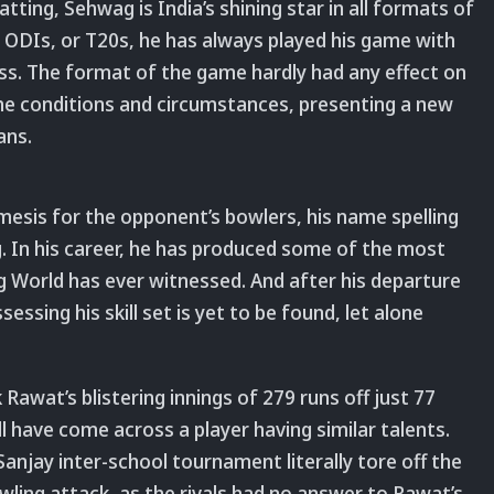
tting, Sehwag is India’s shining star in all formats of
 ODIs, or T20s, he has always played his game with
s. The format of the game hardly had any effect on
 the conditions and circumstances, presenting a new
ans.
mesis for the opponent’s bowlers, his name spelling
 In his career, he has produced some of the most
ng World has ever witnessed. And after his departure
ssing his skill set is yet to be found, let alone
Rawat’s blistering innings of 279 runs off just 77
ell have come across a player having similar talents.
anjay inter-school tournament literally tore off the
ling attack, as the rivals had no answer to Rawat’s