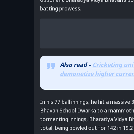
batting prowess.
Also read –
Cricketing uni
demonetize higher curre
In his 77 ball innings, he hit a massive
Bhavan School Dwarka to a mammoth tot
tormenting innings, Bharatiya Vidya B
total, being bowled out for 142 in 19.