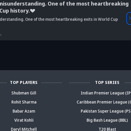
understanding. One of the most heartbreaking
 history.💔
Vaibhav
anding. One of the most heartbreaking exits in World Cup
is Srikkanth's
Is Team India's
Sooryavanshi to
g claim on
Sri Lanka tour
open along Rohit?
Is
deja's ODI
already in
Ex-India star's
pl
reer sparks
trouble? Check
bold take brews
Fo
ama
details
drama
sp
TOP PLAYERS
TOP SERIES
Shubman Gill
Indian Premier League (IP
Rohit Sharma
Caribbean Premier League (
Babar Azam
Pakistan Super League (PS
Virat Kohli
Big Bash League (BBL)
Daryl Mitchell
T20 Blast