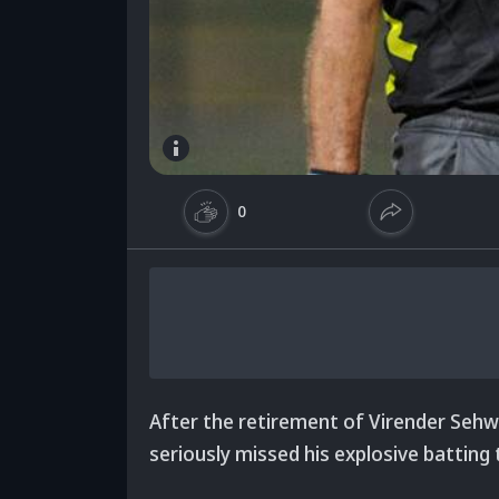
0
After the retirement of Virender Sehwa
seriously missed his explosive batting 