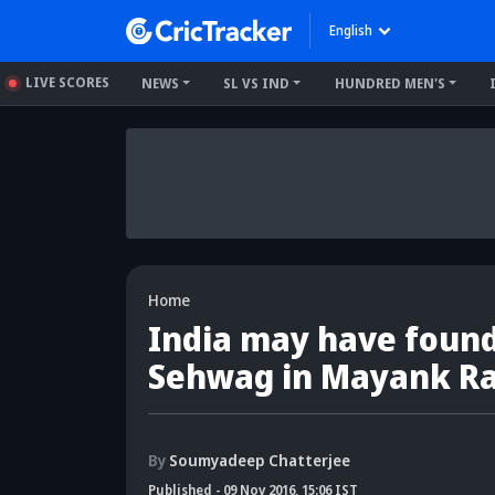
English
LIVE SCORES
NEWS
SL VS IND
HUNDRED MEN'S
Home
India may have found
Sehwag in Mayank R
By
Soumyadeep Chatterjee
Published
-
09 Nov 2016, 15:06 IST