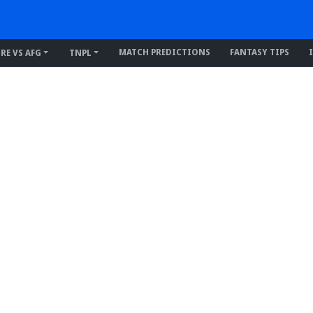
MATCH PREDICTIONS
FANTASY TIPS
IRE VS AFG
TNPL