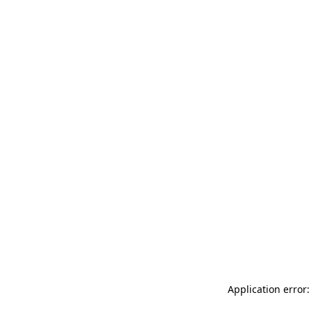
Application error