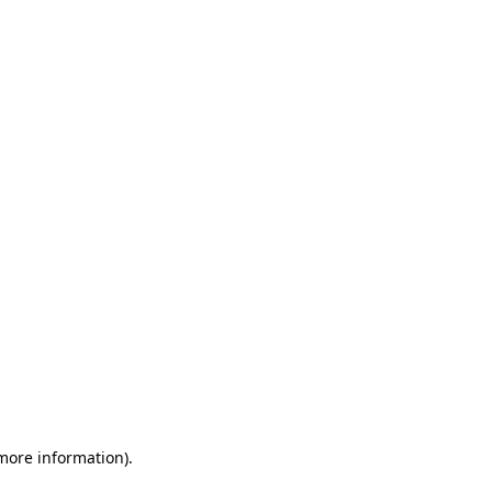
 more information)
.