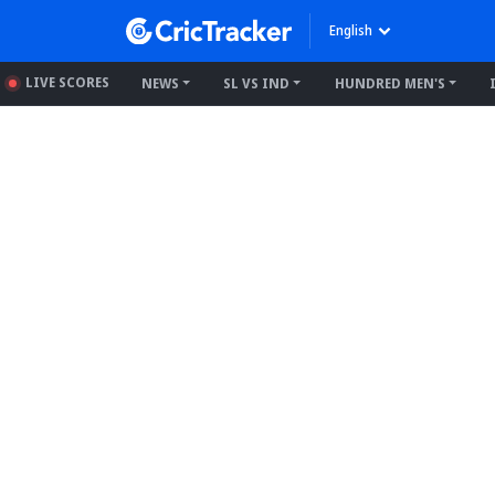
English
LIVE SCORES
NEWS
SL VS IND
HUNDRED MEN'S