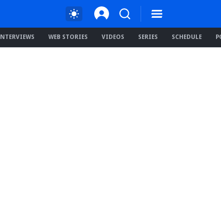
INTERVIEWS
WEB STORIES
VIDEOS
SERIES
SCHEDULE
P