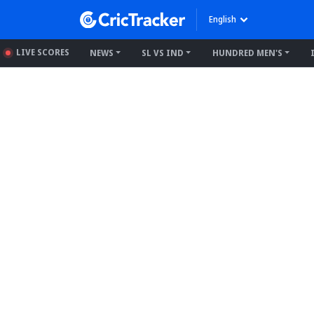
English
LIVE SCORES
NEWS
SL VS IND
HUNDRED MEN'S