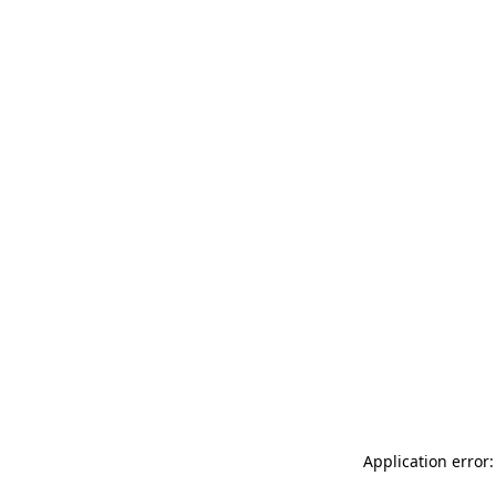
Application error