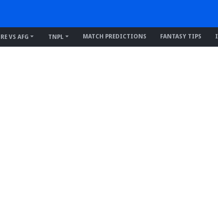
MATCH PREDICTIONS
FANTASY TIPS
IRE VS AFG
TNPL