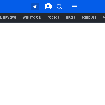
INTERVIEWS
WEB STORIES
VIDEOS
SERIES
SCHEDULE
P