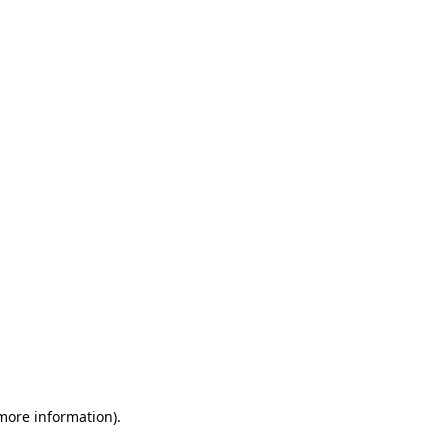
 more information)
.