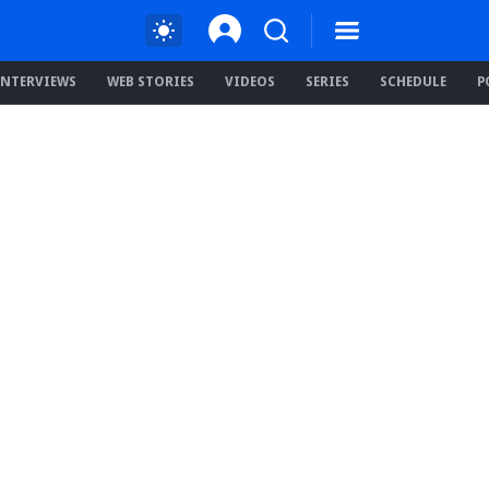
INTERVIEWS
WEB STORIES
VIDEOS
SERIES
SCHEDULE
P