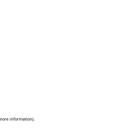
 more information)
.