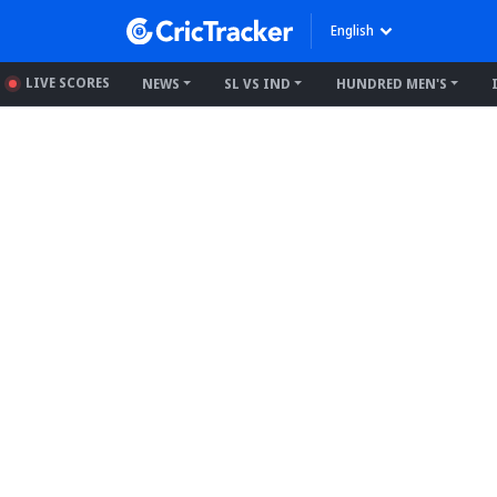
English
LIVE SCORES
NEWS
SL VS IND
HUNDRED MEN'S