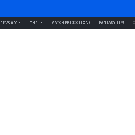
MATCH PREDICTIONS
FANTASY TIPS
IRE VS AFG
TNPL