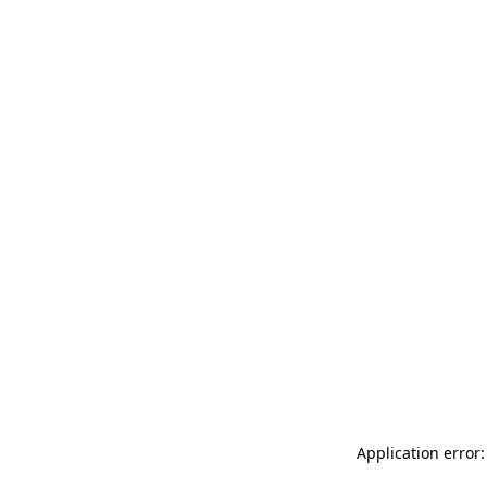
Application error