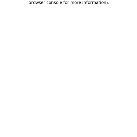
browser console for more information)
.