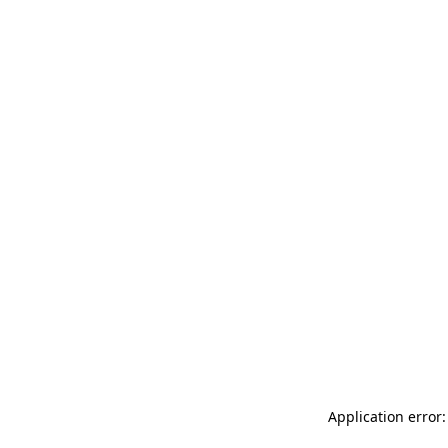
Application error