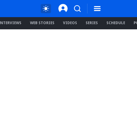
INTERVIEWS
WEB STORIES
VIDEOS
SERIES
SCHEDULE
P