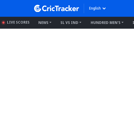
English
LIVE SCORES
NEWS
SL VS IND
HUNDRED MEN'S