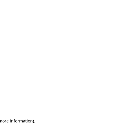
 more information)
.