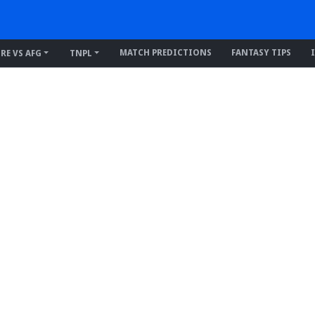
MATCH PREDICTIONS
FANTASY TIPS
IRE VS AFG
TNPL