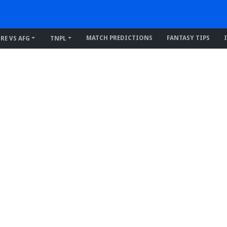
MATCH PREDICTIONS
FANTASY TIPS
IRE VS AFG
TNPL