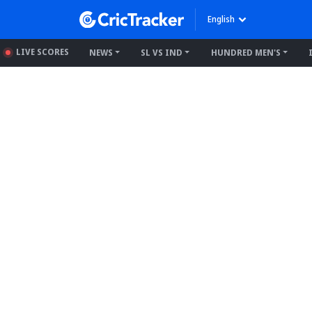
English
LIVE SCORES
NEWS
SL VS IND
HUNDRED MEN'S