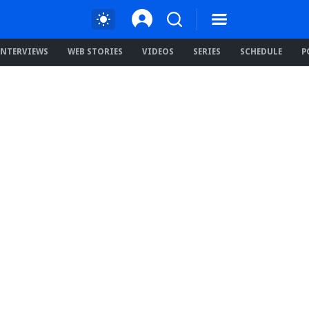
INTERVIEWS
WEB STORIES
VIDEOS
SERIES
SCHEDULE
P