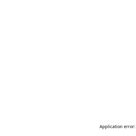
Application error