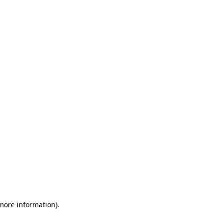
 more information)
.