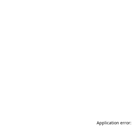
Application error