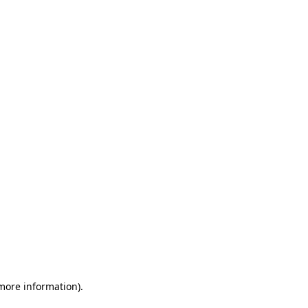
 more information)
.