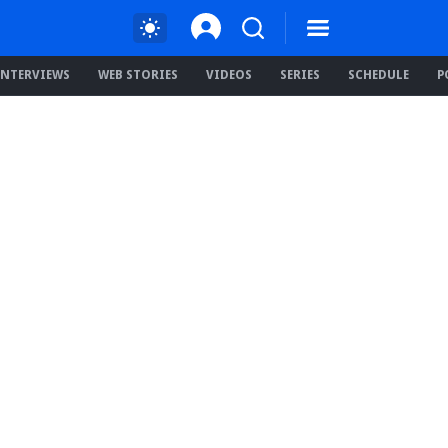
INTERVIEWS
WEB STORIES
VIDEOS
SERIES
SCHEDULE
P