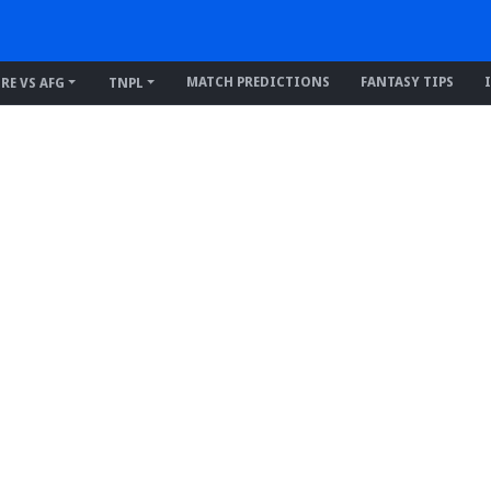
MATCH PREDICTIONS
FANTASY TIPS
IRE VS AFG
TNPL