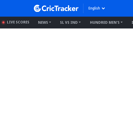
English
LIVE SCORES
NEWS
SL VS IND
HUNDRED MEN'S